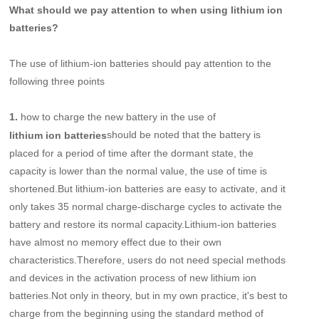
What should we pay attention to when using lithium ion
batteries?
The use of lithium-ion batteries should pay attention to the
following three points
1.
how to charge the new battery in the use of
should be noted that the battery is
lithium ion batteries
placed for a period of time after the dormant state, the
capacity is lower than the normal value, the use of time is
shortened.But lithium-ion batteries are easy to activate, and it
only takes 35 normal charge-discharge cycles to activate the
battery and restore its normal capacity.Lithium-ion batteries
have almost no memory effect due to their own
characteristics.Therefore, users do not need special methods
and devices in the activation process of new lithium ion
batteries.Not only in theory, but in my own practice, it's best to
charge from the beginning using the standard method of