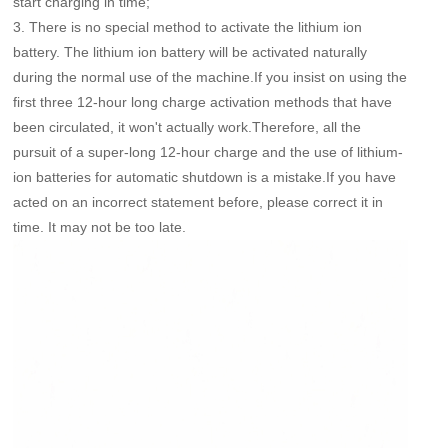
start charging in time;
3. There is no special method to activate the lithium ion
battery. The lithium ion battery will be activated naturally
during the normal use of the machine.If you insist on using the
first three 12-hour long charge activation methods that have
been circulated, it won't actually work.Therefore, all the
pursuit of a super-long 12-hour charge and the use of lithium-
ion batteries for automatic shutdown is a mistake.If you have
acted on an incorrect statement before, please correct it in
time. It may not be too late.