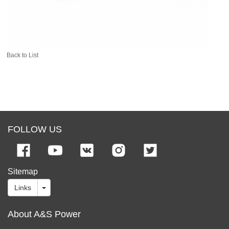
Back to List
FOLLOW US
Sitemap
Links
About A&S Power