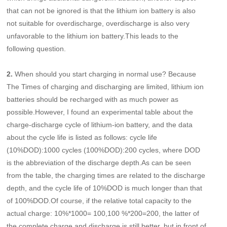
that can not be ignored is that the lithium ion battery is also
not suitable for overdischarge, overdischarge is also very
unfavorable to the lithium ion battery.This leads to the
following question.
2.
When should you start charging in normal use? Because
The Times of charging and discharging are limited, lithium ion
batteries should be recharged with as much power as
possible.However, I found an experimental table about the
charge-discharge cycle of lithium-ion battery, and the data
about the cycle life is listed as follows: cycle life
(10%DOD):1000 cycles (100%DOD):200 cycles, where DOD
is the abbreviation of the discharge depth.As can be seen
from the table, the charging times are related to the discharge
depth, and the cycle life of 10%DOD is much longer than that
of 100%DOD.Of course, if the relative total capacity to the
actual charge: 10%*1000= 100,100 %*200=200, the latter of
the complete charge and discharge is still better, but in front of