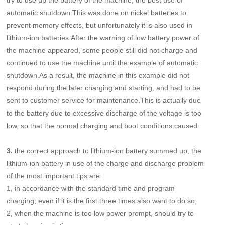
automatic shutdown.This was done on nickel batteries to
prevent memory effects, but unfortunately it is also used in
lithium-ion batteries.After the warning of low battery power of
the machine appeared, some people still did
not charge and
continued to use the machine until the example of automatic
shutdown.As a result, the machine in this example did not
respond during the later charging and starting, and had to be
sent to customer service for maintenance.This is actually due
to the battery due to excessive discharge of the voltage is too
low, so that the normal charging and boot conditions caused.
3.
the correct approach to lithium-ion battery summed up, the
lithium-ion battery in use of the charge and discharge problem
of the most important tips are:
1, in accordance with the standard time and program
charging, even if it is the first three times also want to do so;
2, when the machine is too low power prompt, should try to