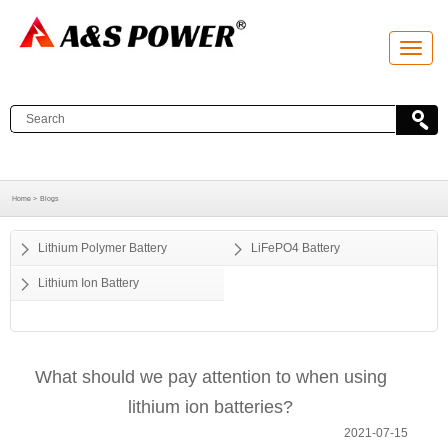
T
o
g
g
l
e
n
a
v
i
g
a
Home >
Blogs
t
i
o
Lithium Polymer Battery
LiFePO4 Battery
n
Lithium Ion Battery
What should we pay attention to when using
lithium ion batteries?
2021-07-15