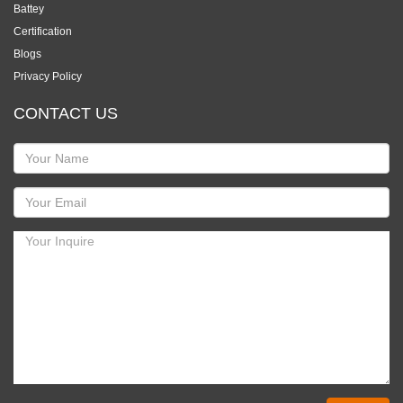
Battey
Certification
Blogs
Privacy Policy
CONTACT US