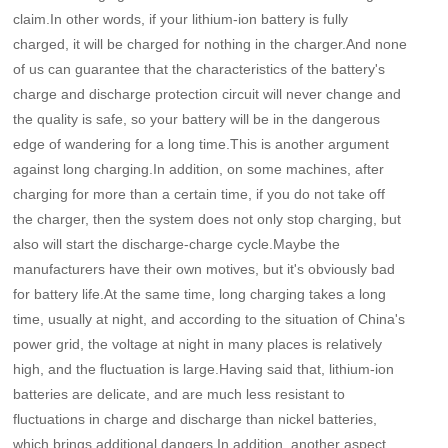
claim.In other words, if your lithium-ion battery is fully
charged, it will be charged for nothing in the charger.And none
of us can guarantee that the characteristics of the battery's
charge and discharge protection circuit will never change and
the quality is safe, so your battery will be in the dangerous
edge of wandering for a long time.This is another argument
against long charging.In addition, on some machines, after
charging for more than a certain time, if you do not take off
the charger, then the system does not only stop charging, but
also will start the discharge-charge cycle.Maybe the
manufacturers have their own motives, but it's obviously bad
for battery life.At the same time, long charging takes a long
time, usually at night, and according to the situation of China's
power grid, the voltage at night in many places is relatively
high, and the fluctuation is large.Having said that, lithium-ion
batteries are delicate, and are much less resistant to
fluctuations in charge and discharge than nickel batteries,
which brings additional dangers.In addition, another aspect