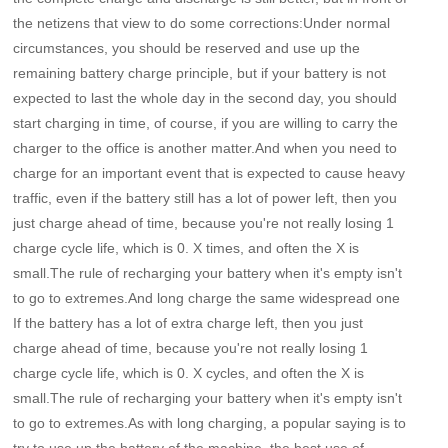
the netizens that view to do some corrections:Under normal
circumstances, you should be reserved and use up the
remaining battery charge principle, but if your battery is not
expected to last the whole day in the second day, you should
start charging in time, of course, if you are willing to carry the
charger to the office is another matter.And when you need to
charge for an important event that is expected to cause heavy
traffic, even if the battery still has a lot of power left, then you
just charge ahead of time, because you're not really losing 1
charge cycle life, which is 0. X times, and often the X is
small.The rule of
recharging your battery when it's empty isn't
to go to extremes.And long charge the same widespread one
If the battery has a lot of extra charge left, then you just
charge ahead of time, because you're not really losing 1
charge cycle life, which is 0. X cycles, and often the X is
small.The rule of recharging your battery when it's empty isn't
to go to extremes.As with long charging, a popular saying is to
try to use up the battery of the machine, the best use of