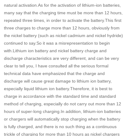
natural activation.As for the activation of lithium-ion batteries,
many say that the charging time must be more than 12 hours,
repeated three times, in order to activate the battery.This first
three charges to charge more than 12 hours, obviously from
the nickel battery (such as nickel cadmium and nickel hydride)
continued to say.So it was a misrepresentation to begin
with.Lithium ion battery and nickel battery charge and
discharge characteristics are very different, and can be very
clear to tell you, I have consulted all the serious formal
technical data have emphasized that the charge and
discharge will cause great damage to lithium ion battery,
especially liquid lithium ion battery.Therefore, it is best to
charge in accordance with the standard time and standard
method of charging, especially do not carry out more than 12
hours of super-long charging.In addition, lithium-ion batteries
or chargers will automatically stop charging when the battery
is fully charged, and there is no such thing as a continuous
trickle of charging for more than 10 hours as nickel chargers