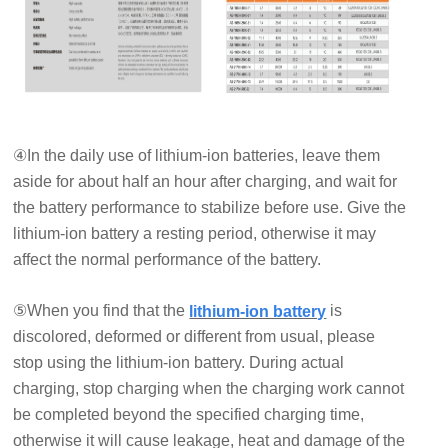
④In the daily use of lithium-ion batteries, leave them
aside for about half an hour after charging, and wait for
the battery performance to stabilize before use. Give the
lithium-ion battery a resting period, otherwise it may
affect the normal performance of the battery.
⑤When you find that the
is
lithium-ion battery
discolored, deformed or different from usual, please
stop using the lithium-ion battery. During actual
charging, stop charging when the charging work cannot
be completed beyond the specified charging time,
otherwise it will cause leakage, heat and damage of the