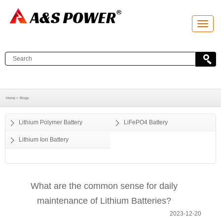
T
o
g
g
l
e
n
a
v
i
g
a
Home >
Blogs
t
i
o
Lithium Polymer Battery
LiFePO4 Battery
n
Lithium Ion Battery
What are the common sense for daily
maintenance of Lithium Batteries?
2023-12-20