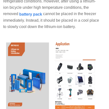
refrigerated conditions. However, after using a lithium-
ion bicycle under high temperature conditions, the
removed
cannot be placed in the freezer
battery pack
immediately. Instead, it should be placed in a cool place
to slowly cool down the lithium-ion battery.