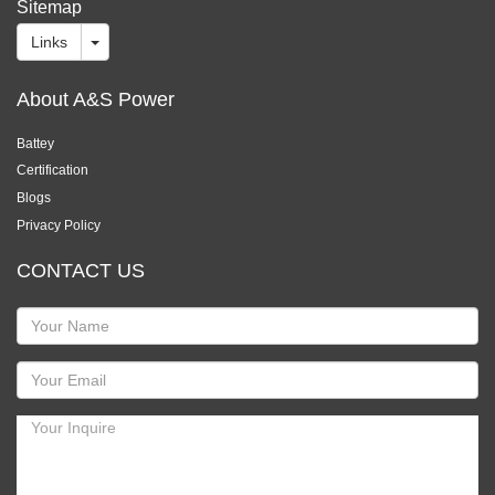
Sitemap
Links
About A&S Power
Battey
Certification
Blogs
Privacy Policy
CONTACT US