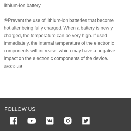
lithium-ion battery.
⑥Prevent the use of lithium-ion batteries that become
hot after being fully charged. When a battery is newly
charged, the temperature can be very high. If used
immediately, the internal temperature of the electronic
components will increase, which may have a negative
impact on the electronic components of the device.
Back to List
FOLLOW US