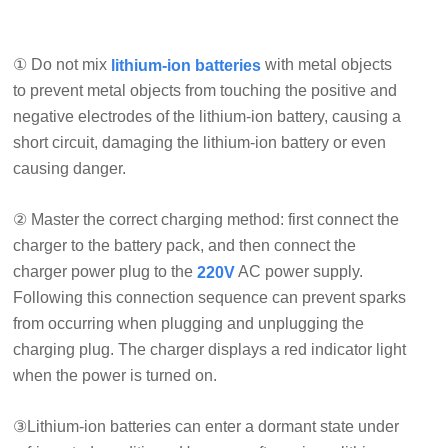
① Do not mix
with metal objects
lithium-ion batteries
to prevent metal objects from touching the positive and
negative electrodes of the lithium-ion battery, causing a
short circuit, damaging the lithium-ion battery or even
causing danger.
② Master the correct charging method: first connect the
charger to the battery pack, and then connect the
charger power plug to the
AC power supply.
220V
Following this connection sequence can prevent sparks
from occurring when plugging and unplugging the
charging plug. The charger displays a red indicator light
when the power is turned on.
③Lithium-ion batteries can enter a dormant state under