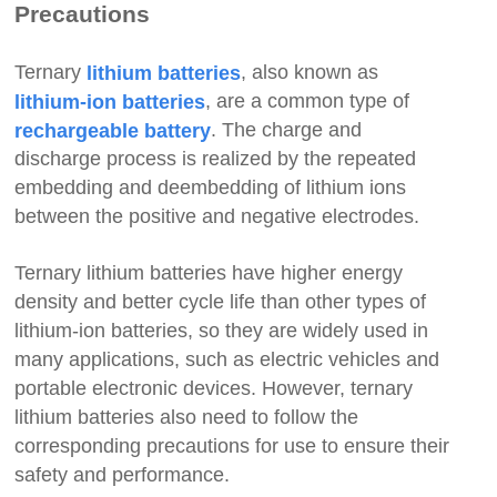
Precautions
Ternary
, also known as
lithium batteries
, are a common type of
lithium-ion batteries
. The charge and
rechargeable battery
discharge process is realized by the repeated
embedding and deembedding
of lithium ions
between the positive and negative electrodes.
Ternary lithium batteries have higher energy
density and better cycle life than other types of
lithium-ion batteries, so they are widely used in
many applications, such as electric vehicles and
portable electronic devices. However, ternary
lithium batteries also need to follow the
corresponding precautions for use to ensure their
safety and performance.