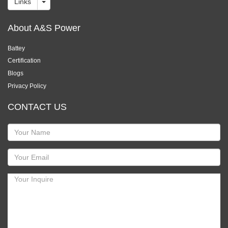
Links
About A&S Power
Battey
Certification
Blogs
Privacy Policy
CONTACT US