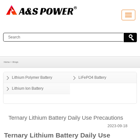
T
o
g
g
l
e
n
a
v
i
g
a
Home >
Blogs
t
i
o
Lithium Polymer Battery
LiFePO4 Battery
n
Lithium Ion Battery
Ternary Lithium Battery Daily Use Precautions
2023-09-18
Ternary Lithium Battery Daily Use