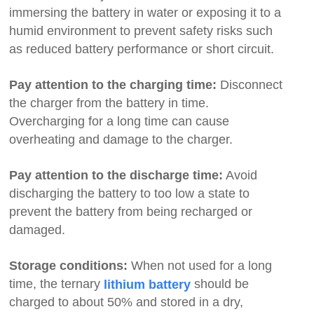
immersing the battery in water or exposing it to a
humid environment to prevent safety risks such
as reduced battery performance or short circuit.
Pay attention to the charging time:
Disconnect
the charger from the battery in time.
Overcharging for a long time can cause
overheating and damage to the charger.
Pay attention to the discharge time:
Avoid
discharging the battery to too low a state to
prevent the battery from being recharged or
damaged.
Storage conditions:
When not used for a long
time, the ternary
should be
lithium battery
charged to about 50% and stored in a dry,