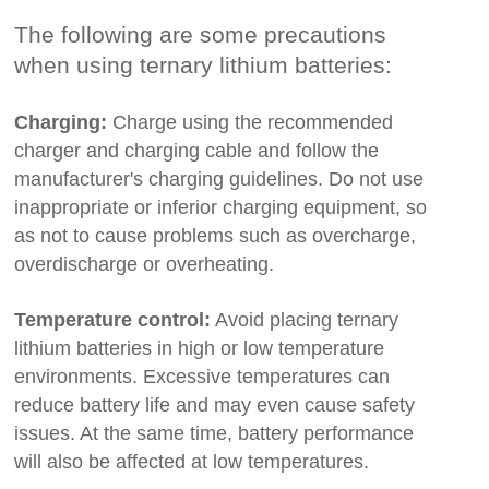
The following are some precautions
when using ternary lithium batteries:
Charging:
Charge using the recommended
charger and charging cable and follow the
manufacturer's charging guidelines. Do not use
inappropriate or inferior charging equipment, so
as not to cause problems such as overcharge,
overdischarge or overheating.
Temperature control:
Avoid placing ternary
lithium batteries in high or low temperature
environments. Excessive temperatures can
reduce battery life and may even cause safety
issues. At the same time, battery performance
will also be affected at low temperatures.