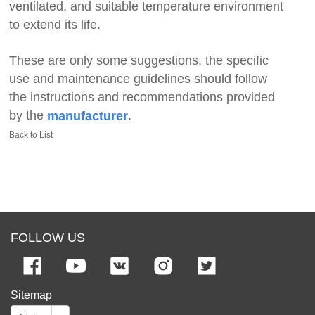
ventilated, and suitable temperature environment
to extend its life.
These are only some suggestions, the specific
use and maintenance guidelines should follow
the instructions and recommendations provided
by the
.
manufacturer
Back to List
FOLLOW US
Sitemap