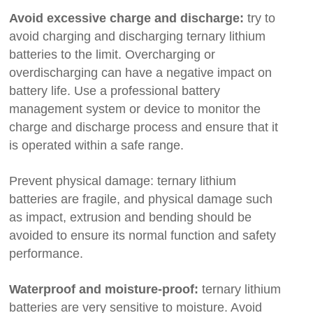
Avoid excessive charge and discharge:
try to
avoid charging and discharging ternary lithium
batteries to the limit. Overcharging or
overdischarging can have a negative impact on
battery life. Use a professional battery
management system or device to monitor the
charge and discharge process and ensure that it
is operated within a safe range.
Prevent physical damage: ternary lithium
batteries are fragile, and physical damage such
as impact, extrusion and bending should be
avoided to ensure its normal function and safety
performance.
Waterproof and moisture-proof:
ternary lithium
batteries are very sensitive to moisture. Avoid