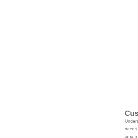
Cus
Unders
needs. 
create 