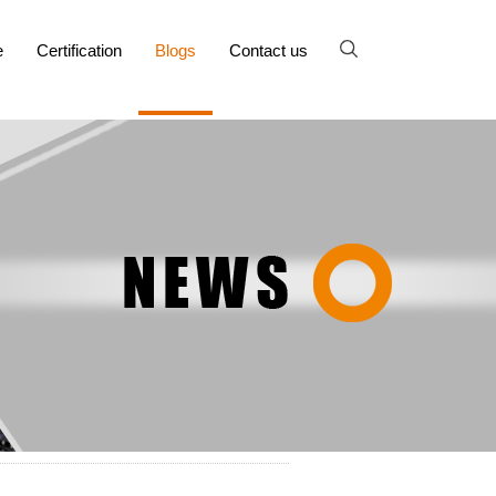
e
Certification
Blogs
Contact us