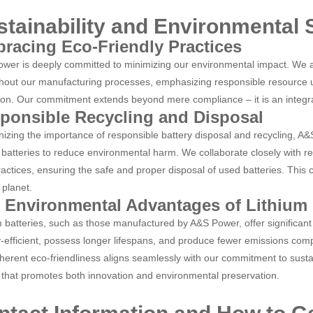
stainability and Environmental
racing Eco-Friendly Practices
wer is deeply committed to minimizing our environmental impact. We ac
hout our manufacturing processes, emphasizing responsible resource u
ion. Our commitment extends beyond mere compliance
–
it is an integ
ponsible Recycling and Disposal
izing the importance of responsible battery disposal and recycling, A
m batteries to reduce environmental harm. We collaborate closely with r
ractices, ensuring the safe and proper disposal of used batteries. This 
 planet.
 Environmental Advantages of Lithium 
m batteries, such as those manufactured by A&S Power, offer significan
-efficient, possess longer lifespans, and produce fewer emissions compa
nherent eco-friendliness aligns seamlessly with our commitment to sustain
 that promotes both innovation and environmental preservation.