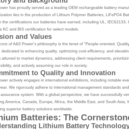
tory and Background
wer has proudly served as a leading OEM rechargeable battery manufa
lization lies in the production of Lithium Polymer Batteries, LiFePO4 Ba
in the certifications our batteries have earned, including UL, IEC62133,
s KC and BIS certification for select models.
sion and Values
 core of A&S Power's philosophy is the tenet of "People-oriented, Quali
 dedicated to enhancing quality, optimizing cost-efficiency, and elevati
g attuned to market dynamics, addressing client requirements, prioritiz
ibility, and actively assuming our role in society.
mitment to Quality and Innovation
wer actively engages in international exhibitions, including notable eve
year. We rigorously adhere to international management standards an
y assurance system. With a global perspective, we have successfully ven
ng America, Canada, Europe, Africa, the Middle East, and South Asia, 
ring superior battery solutions worldwide.
thium Batteries: The Cornerston
erstanding Lithium Battery Technolog