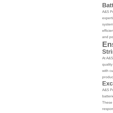
Bat
A&S Po
expert
system
efficie
and po
En
Str
At A&S
quality
with c
produc
Exc
A&S Po
batter
These 
respons