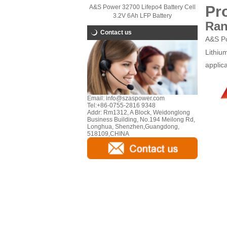
Pr
A&S Power 32700 Lifepo4 Battery Cell
3.2V 6Ah LFP Battery
Ran
Contact us
A&S Po
Lithiu
applica
Email:
info@szaspower.com
Tel:
+86-0755-2816 9348
Addr:
Rm1312, A Block, Weidonglong
Business Building, No.194 Meilong Rd,
Longhua, Shenzhen,Guangdong,
518109,CHINA