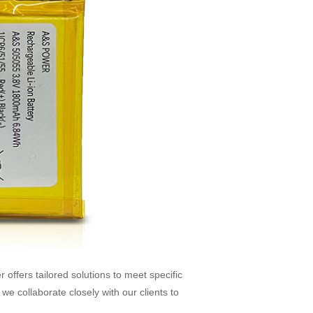
fers tailored solutions to meet specific
we collaborate closely with our clients to