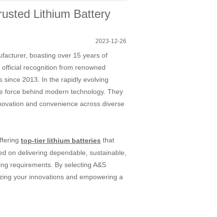
usted Lithium Battery
2023-12-26
ufacturer, boasting over 15 years of
official recognition from renowned
s since 2013. In the rapidly evolving
ife force behind modern technology. They
 innovation and convenience across diverse
ffering
that
top-tier lithium batteries
ed on delivering dependable, sustainable,
ging requirements. By selecting A&S
gizing your innovations and empowering a