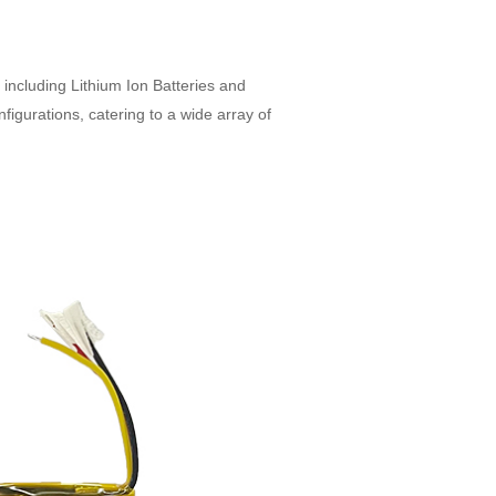
, including Lithium Ion Batteries and
figurations, catering to a wide array of