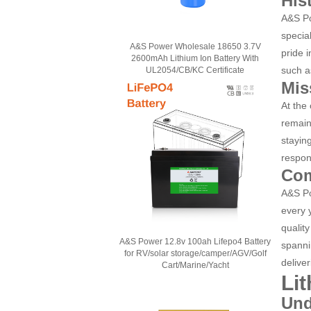
His
A&S Po
specia
A&S Power Wholesale 18650 3.7V
pride 
2600mAh Lithium Ion Battery With
such a
UL2054/CB/KC Certificate
Mis
At the
remain
stayin
respons
Com
A&S Po
every 
qualit
A&S Power 12.8v 100ah Lifepo4 Battery
spanni
for RV/solar storage/camper/AGV/Golf
delive
Cart/Marine/Yacht
Li
Und