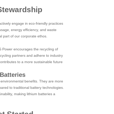
 Stewardship
tively engage in eco-friendly practices
sage, energy efficiency, and waste
ral part of our corporate ethos.
&S Power encourages the recycling of
ecycling partners and adhere to industry
contributes to a more sustainable future
Batteries
t environmental benefits. They are more
red to traditional battery technologies.
ability, making lithium batteries a