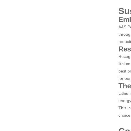
Su
Emb
A&S Po
throug
reduct
Res
Recogn
lithiu
best p
for our
The
Lithiu
energy
This i
choice