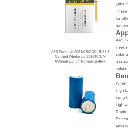
Lithiu
These 
for ef
batteri
App
A&S Po
Headse
A&S Power UL2054/CB/CQC/UN38.3
solar 
Certified Wholesale 553640 3.7v
a cruc
850mah Lithium Polymer Battery
solutio
Ben
When y
High E
Long C
Lightw
Rapid 
Enviro
enviro