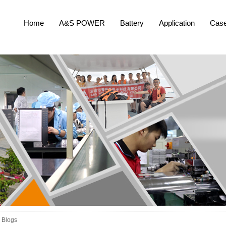
Home
A&S POWER
Battery
Application
Cas
Blogs