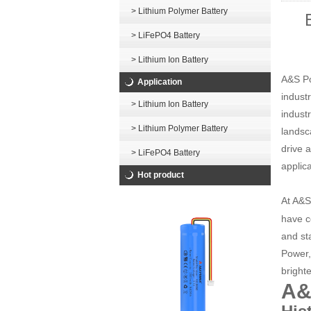
> Lithium Polymer Battery
> LiFePO4 Battery
> Lithium Ion Battery
A&S Po
Application
indust
> Lithium Ion Battery
indust
> Lithium Polymer Battery
landsc
drive 
> LiFePO4 Battery
applica
Hot product
At A&S
have c
and st
Power,
brighte
A&