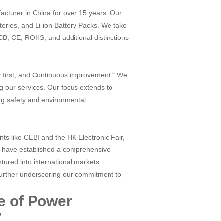
cturer in China for over 15 years. Our
tteries, and Li-ion Battery Packs. We take
 CB, CE, ROHS, and additional distinctions
ty first, and Continuous improvement." We
ng our services. Our focus extends to
ing safety and environmental
nts like CEBI and the HK Electronic Fair,
d have established a comprehensive
tured into international markets
further underscoring our commitment to
e of Power
y