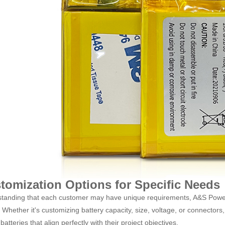
tomization Options for Specific Needs
tanding that each customer may have unique requirements, A&S Power of
Whether it's customizing battery capacity, size, voltage, or connectors, 
batteries that align perfectly with their project objectives.