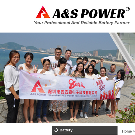
Your Professional And Reliable Battery Partner
Battery
Home >