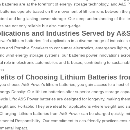
m batteries are at the forefront of energy storage technology, and A&S Po
batteries operate based on the movement of lithium ions between the p
ficient and long-lasting power storage. Our deep understanding of this t
es are not only reliable but also cutting-edge.
lications and Industries Served by A&
wer's lithium batteries find application in a diverse range of industrie
ts and Portable Speakers to consumer electronics, emergency lights, G
and wind energy storage systems, our batteries power innovations across
ial role in electronic automobiles and E-buses, contributing to sustainab
ns.
efits of Choosing Lithium Batteries f
ou choose A&S Power's lithium batteries, you gain access to a host of
nergy Density: Our lithium batteries offer superior energy storage capac
ycle Life: A&S Power batteries are designed for longevity, making them a
eight and Portable: They are ideal for applications where weight and si
Charging: Lithium batteries from A&S Power can be charged quickly, m
nmental Responsibility: Our commitment to eco-friendly practices ensur
nmental impact.