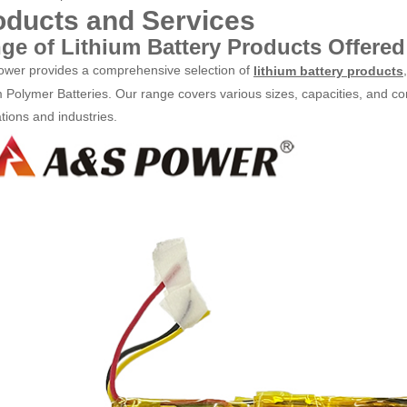
oducts and Services
ge of Lithium Battery Products Offered
wer provides a comprehensive selection of
lithium battery products
m Polymer Batteries. Our range covers various sizes, capacities, and con
tions and industries.