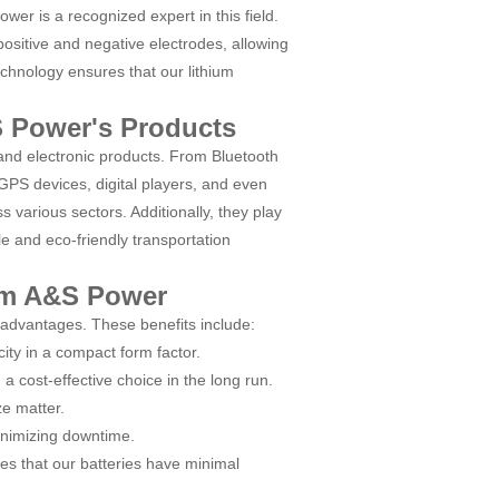
wer is a recognized expert in this field.
ositive and negative electrodes, allowing
echnology ensures that our lithium
S Power's Products
s and electronic products. From Bluetooth
PS devices, digital players, and even
 various sectors. Additionally, they play
le and eco-friendly transportation
rom A&S Power
 advantages. These benefits include:
ity in a compact form factor.
 cost-effective choice in the long run.
ze matter.
inimizing downtime.
es that our batteries have minimal