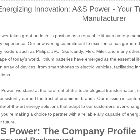
Energizing Innovation: A&S Power - Your Tr
Manufacturer
wer takes great pride in its position as a reputable lithium battery man
ry experience. Our unwavering commitment to excellence has garnered 
ry leaders such as Philips, JVC, Skullcandy, Flex, Mitel, and many other
ape of today's world, lithium batteries have emerged as the essential l
an array of devices, from smartphones to electric vehicles, facilitating
tions.
 Power, we stand at the forefront of this technological transformation, o
onsistently earned the trust of prominent brands. Our mission is center
ate-of-the-art energy solutions that adapt to our customers' ever-chan
 you're making a choice to partner with a reliable ally capable of ener
r future.
S Power: The Company Profile