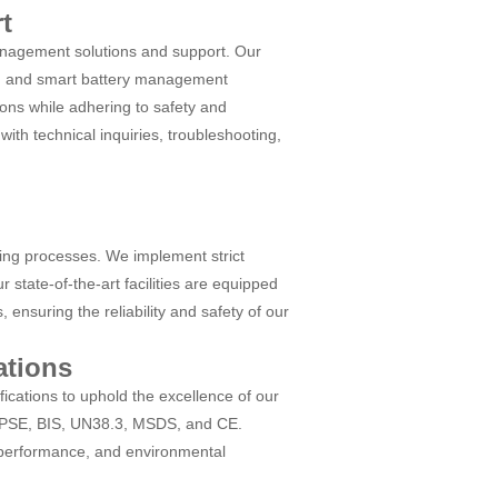
t
nagement solutions and support. Our
s, and smart battery management
ions while adhering to safety and
with technical inquiries, troubleshooting,
ing processes. We implement strict
 state-of-the-art facilities are equipped
ensuring the reliability and safety of our
ations
ications to uphold the excellence of our
C, PSE, BIS, UN38.3, MSDS, and CE.
, performance, and environmental