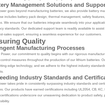
tery Management Solutions and Suppor
wer goes beyond manufacturing batteries; we also provide battery ma
ise includes battery pack design, thermal management, safety feature
s. We ensure that our batteries integrate seamlessly into your applicat
ncy standards. Our dedicated support team is readily available to assist 
st-sales support, ensuring a seamless experience for our customers.
suring Quality
ingent Manufacturing Processes
 Power, our commitment to quality begins with our rigorous manufactur
 control measures throughout the production of our lithium batteries. Our
utting-edge technology, and we adhere to the highest industry standards, 
ts.
eeding Industry Standards and Certific
wer takes pride in consistently surpassing industry standards and certif
ies. Our products have earned certifications including UL2054, CB, K
certifications underscore our unwavering dedication to product safety
ibility.