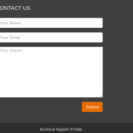
ONTACT US
Submit
Technical Support :
R-Data