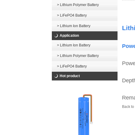
> Lithium Polymer Battery
> LiFePO4 Battery
> Lithium Ion Battery
Lith
Application
> Lithium Ion Battery
Powe
> Lithium Polymer Battery
Power
> LiFePO4 Battery
Hot product
Depth
Remai
Back to 