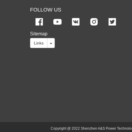
FOLLOW US
Sitemap
Links
Copyright @ 2022 Shenzhen A&S Power Technology