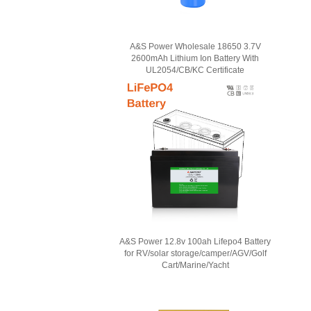
A&S Power Wholesale 18650 3.7V
2600mAh Lithium Ion Battery With
UL2054/CB/KC Certificate
A&S Power 12.8v 100ah Lifepo4 Battery
for RV/solar storage/camper/AGV/Golf
Cart/Marine/Yacht