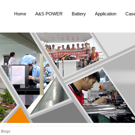
Home
A&S POWER
Battery
Application
Cas
Blogs