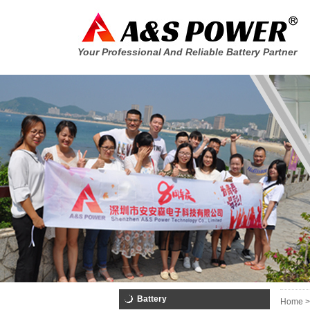
Your Professional And Reliable Battery Partner
Battery
Home >