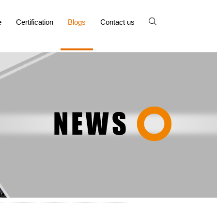
e
Certification
Blogs
Contact us