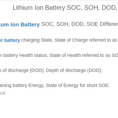
Lithium Ion Battery SOC, SOH, DOD,
SOC, SOH, DOD, SOE Differe
ium Ion Battery
charging State, State of Charge referred to a
r battery
 battery Health status, State of Health referred to as S
 of discharge (DOD); Depth of discharge (DOD);
ning battery Energy, State of Energy for short SOE.
List