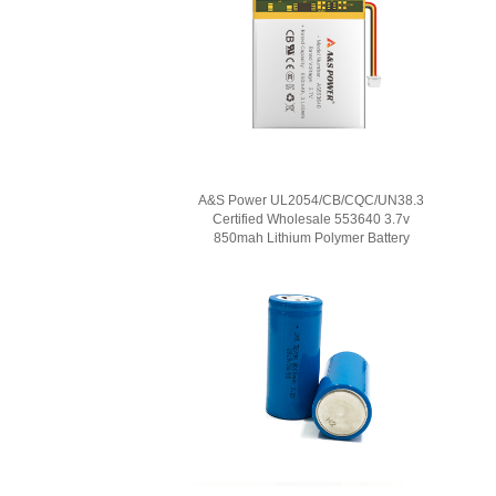
A&S Power UL2054/CB/CQC/UN38.3
Certified Wholesale 553640 3.7v
850mah Lithium Polymer Battery