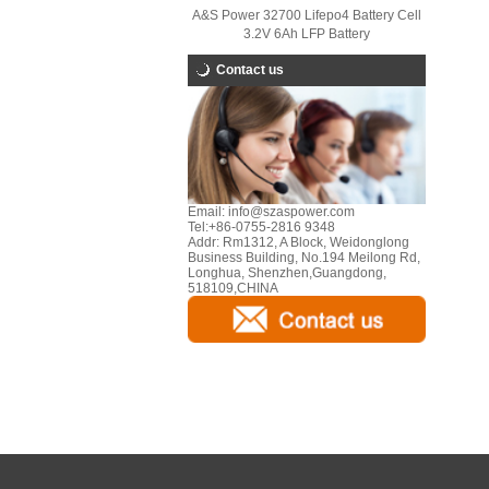
A&S Power 32700 Lifepo4 Battery Cell
3.2V 6Ah LFP Battery
Contact us
Email:
info@szaspower.com
Tel:
+86-0755-2816 9348
Addr:
Rm1312, A Block, Weidonglong
Business Building, No.194 Meilong Rd,
Longhua, Shenzhen,Guangdong,
518109,CHINA