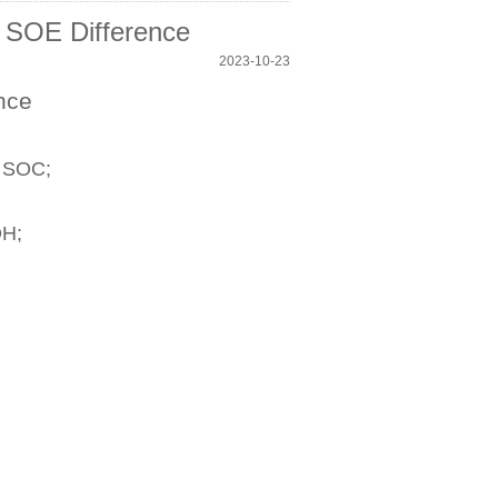
 SOE Difference
2023-10-23
nce
s SOC;
OH;