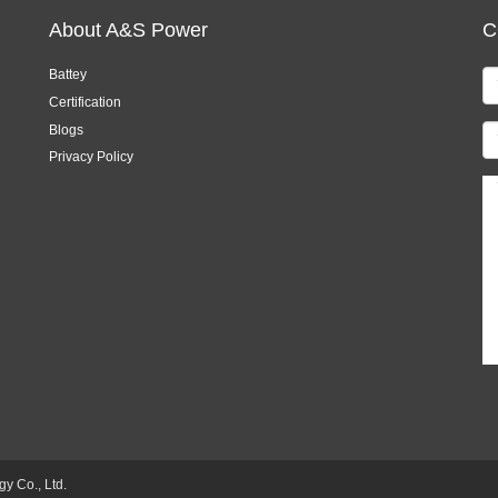
About A&S Power
C
Battey
Certification
Blogs
Privacy Policy
 Co., Ltd.