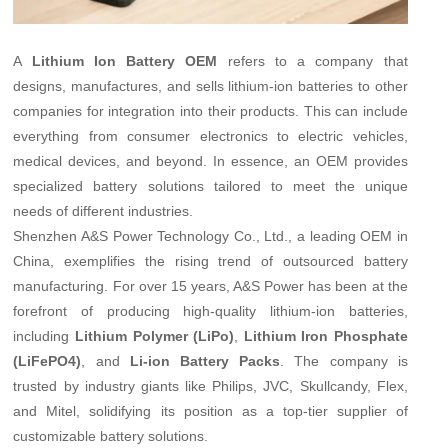
A
Lithium Ion Battery OEM
refers to a company that
designs, manufactures, and sells lithium-ion batteries to other
companies for integration into their products. This can include
everything from consumer electronics to electric vehicles,
medical devices, and beyond. In essence, an OEM provides
specialized battery solutions tailored to meet the unique
needs of different industries.
Shenzhen A&S Power Technology Co., Ltd., a leading OEM in
China, exemplifies the rising trend of outsourced battery
manufacturing. For over 15 years, A&S Power has been at the
forefront of producing high-quality lithium-ion batteries,
including
Lithium Polymer (LiPo)
,
Lithium Iron Phosphate
(LiFePO4)
, and
Li-ion Battery Packs
. The company is
trusted by industry giants like Philips, JVC, Skullcandy, Flex,
and Mitel, solidifying its position as a top-tier supplier of
customizable battery solutions.