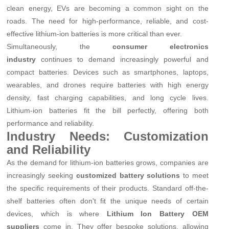
clean energy, EVs are becoming a common sight on the
roads. The need for high-performance, reliable, and cost-
effective lithium-ion batteries is more critical than ever.
Simultaneously, the
consumer electronics
industry
continues to demand increasingly powerful and
compact batteries. Devices such as smartphones, laptops,
wearables, and drones require batteries with high energy
density, fast charging capabilities, and long cycle lives.
Lithium-ion batteries fit the bill perfectly, offering both
performance and reliability.
Industry Needs: Customization
and Reliability
As the demand for lithium-ion batteries grows, companies are
increasingly seeking
customized battery solutions
to meet
the specific requirements of their products. Standard off-the-
shelf batteries often don't fit the unique needs of certain
devices, which is where
Lithium Ion Battery OEM
suppliers
come in. They offer bespoke solutions, allowing