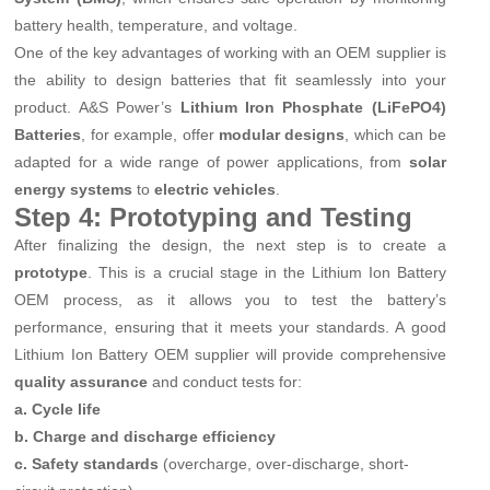
battery health, temperature, and voltage.
One of the key advantages of working with an OEM supplier is
the ability to design batteries that fit seamlessly into your
product. A&S Power’s
Lithium Iron Phosphate (LiFePO4)
Batteries
, for example, offer
modular designs
, which can be
adapted for a wide range of power applications, from
solar
energy systems
to
electric vehicles
.
Step 4: Prototyping and Testing
After finalizing the design, the next step is to create a
prototype
. This is a crucial stage in the Lithium Ion Battery
OEM process, as it allows you to test the battery’s
performance, ensuring that it meets your standards. A good
Lithium Ion Battery OEM supplier will provide comprehensive
quality assurance
and conduct tests for:
a. Cycle life
b. Charge and discharge efficiency
c. Safety standards
(overcharge, over-discharge, short-