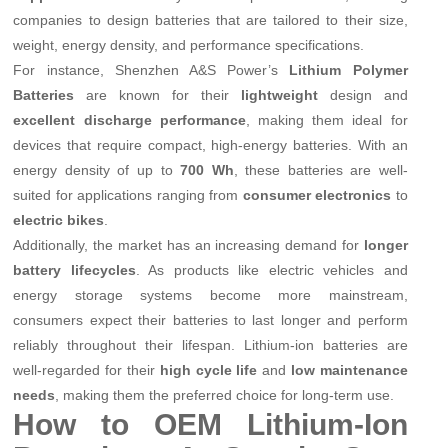
companies to design batteries that are tailored to their size,
weight, energy density, and performance specifications.
For instance, Shenzhen A&S Power’s
Lithium Polymer
Batteries
are known for their
lightweight
design and
excellent discharge performance
, making them ideal for
devices that require compact, high-energy batteries. With an
energy density of up to
700 Wh
, these batteries are well-
suited for applications ranging from
consumer electronics
to
electric bikes
.
Additionally, the market has an increasing demand for
longer
battery lifecycles
. As products like electric vehicles and
energy storage systems become more mainstream,
consumers expect their batteries to last longer and perform
reliably throughout their lifespan. Lithium-ion batteries are
well-regarded for their
high cycle life
and
low maintenance
needs
, making them the preferred choice for long-term use.
How to OEM Lithium-Ion