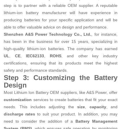
step is to partner with a reliable OEM supplier. A reputable
lithium-ion battery manufacturer will have experience in
producing batteries for your specific application and will be
able to offer valuable advice on design and performance.
Shenzhen A&S Power Technology Co., Ltd.
, for instance,
has been in the business for over 15 years, specializing in
high-quality lithium-ion batteries. The company has earned
UL
,
CE
,
IEC62133
,
ROHS
, and other key industry
certifications, ensuring that its products meet the highest
safety and performance standards.
Step 3: Customizing the Battery
Design
Most Lithium Ion Battery OEM suppliers, like A&S Power, offer
customization
services to create batteries that fit your exact
needs. This includes adjusting the
size
,
capacity
, and
discharge rates
to suit your product. In addition, you may
need to consider the addition of a
Battery Management
System (BMS)
, which ensures safe operation by monitoring