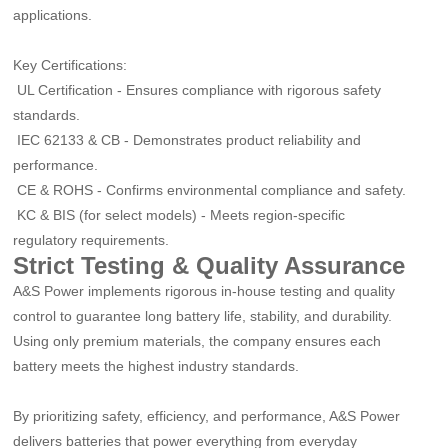
applications.
Key Certifications:
UL Certification
-
Ensures compliance with rigorous safety
standards.
IEC 62133 & CB
-
Demonstrates product reliability and
performance.
CE & ROHS
-
Confirms environmental compliance and safety.
KC & BIS (for select models)
-
Meets region-specific
regulatory requirements.
Strict Testing & Quality Assurance
A&S Power implements rigorous in-house testing and quality
control to guarantee long battery life, stability, and durability.
Using only premium materials, the company ensures each
battery meets the highest industry standards.
By prioritizing safety, efficiency, and performance, A&S Power
delivers batteries that power everything from everyday