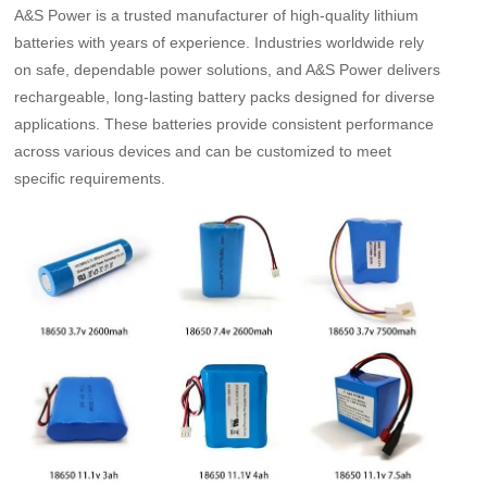
A&S Power is a trusted manufacturer of high-quality lithium
batteries with years of experience. Industries worldwide rely
on safe, dependable power solutions, and A&S Power delivers
rechargeable, long-lasting battery packs designed for diverse
applications. These batteries provide consistent performance
across various devices and can be customized to meet
specific requirements.