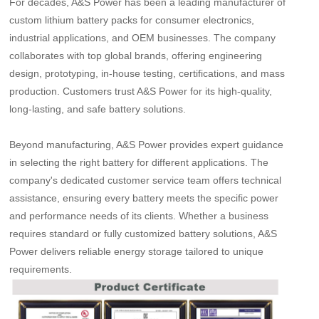
For decades, A&S Power has been a leading manufacturer of
custom lithium battery packs for consumer electronics,
industrial applications, and OEM businesses. The company
collaborates with top global brands, offering engineering
design, prototyping, in-house testing, certifications, and mass
production. Customers trust A&S Power for its high-quality,
long-lasting, and safe battery solutions.
Beyond manufacturing, A&S Power provides expert guidance
in selecting the right battery for different applications. The
company
'
s dedicated customer service team offers technical
assistance, ensuring every battery meets the specific power
and performance needs of its clients. Whether a business
requires standard or fully customized battery solutions, A&S
Power delivers reliable energy storage tailored to unique
requirements.