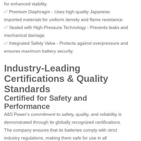
for enhanced stability.
✅
Premium Diaphragm
-
Uses high-quality Japanese-
imported materials for uniform density and flame resistance.
✅
Sealed with High-Pressure Technology
-
Prevents leaks and
mechanical damage.
✅
Integrated Safety Valve
-
Protects against overpressure and
ensures maximum battery security.
Industry-Leading
Certifications & Quality
Standards
Certified for Safety and
Performance
A&S Power
'
s commitment to safety, quality, and reliability is
demonstrated through its globally recognized certifications.
The company ensures that its batteries comply with strict
industry regulations, making them safe for use in all