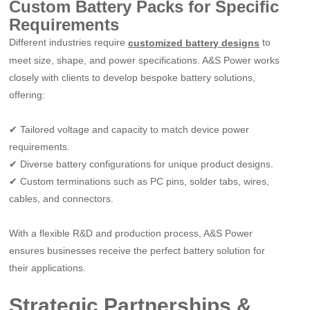
Custom Battery Packs for Specific
Requirements
Different industries require
to
customized battery designs
meet size, shape, and power specifications. A&S Power works
closely with clients to develop bespoke battery solutions,
offering:
✔
Tailored voltage and capacity to match device power
requirements.
✔
Diverse battery configurations for unique product designs.
✔
Custom terminations such as PC pins, solder tabs, wires,
cables, and connectors.
With a flexible R&D and production process, A&S Power
ensures businesses receive the perfect battery solution for
their applications.
Strategic Partnerships &