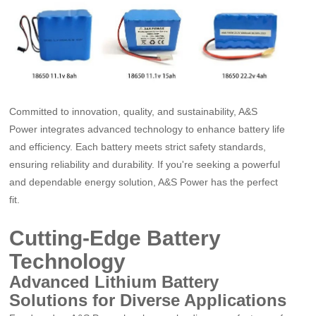
Committed to innovation, quality, and sustainability, A&S
Power integrates advanced technology to enhance battery life
and efficiency. Each battery meets strict safety standards,
ensuring reliability and durability. If you're seeking a powerful
and dependable energy solution, A&S Power has the perfect
fit.
Cutting-Edge Battery
Technology
Advanced Lithium Battery
Solutions for Diverse Applications