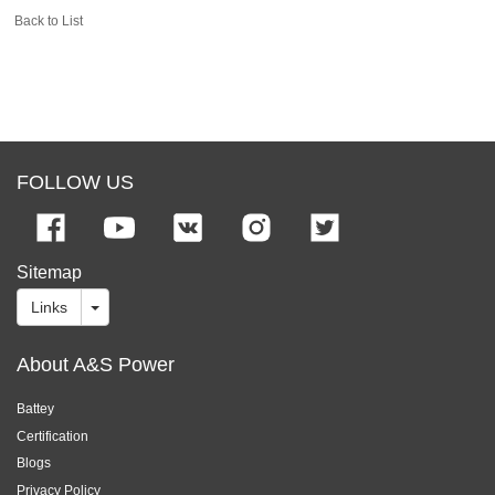
Back to List
FOLLOW US
Sitemap
Links
About A&S Power
Battey
Certification
Blogs
Privacy Policy