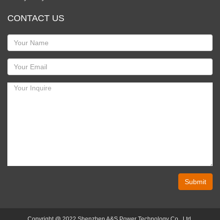
CONTACT US
Submit
Copyright @ 2022 Shenzhen A&S Power Technology Co., Ltd.