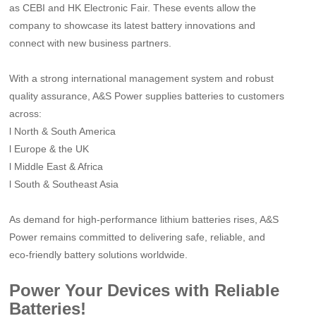
as CEBI and HK Electronic Fair. These events allow the
company to showcase its latest battery innovations and
connect with new business partners.
With a strong international management system and robust
quality assurance, A&S Power supplies batteries to customers
across:
l
North & South America
l
Europe & the UK
l
Middle East & Africa
l
South & Southeast Asia
As demand for high-performance lithium batteries rises, A&S
Power remains committed to delivering safe, reliable, and
eco-friendly battery solutions worldwide.
Power Your Devices with Reliable
Batteries!