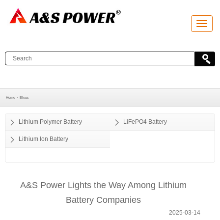
T
o
g
g
l
e
n
a
v
i
g
a
Home >
Blogs
t
i
o
Lithium Polymer Battery
LiFePO4 Battery
n
Lithium Ion Battery
A&S Power Lights the Way Among Lithium
Battery Companies
2025-03-14