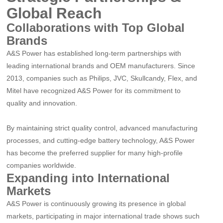
Global Reach
Collaborations with Top Global
Brands
A&S Power has established long-term partnerships with
leading international brands and OEM manufacturers. Since
2013, companies such as Philips, JVC, Skullcandy, Flex, and
Mitel have recognized A&S Power for its commitment to
quality and innovation.
By maintaining strict quality control, advanced manufacturing
processes, and cutting-edge battery technology, A&S Power
has become the preferred supplier for many high-profile
companies worldwide.
Expanding into International
Markets
A&S Power is continuously growing its presence in global
markets, participating in major international trade shows such