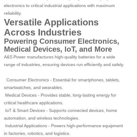
electronics to critical industrial applications with maximum
reliability.
Versatile Applications
Across Industries
Powering Consumer Electronics,
Medical Devices, IoT, and More
A&S Power manufactures high-quality batteries for a wide
range of industries, ensuring devices run efficiently and safely.
Consumer Electronics
-
Essential for smartphones, tablets,
smartwatches, and wearables.
Medical Devices
-
Provides stable, long-lasting energy for
critical healthcare applications.
IoT & Smart Devices
-
Supports connected devices, home
automation, and wireless technologies.
Industrial Applications
-
Powers high-performance equipment
in factories, robotics, and logistics.