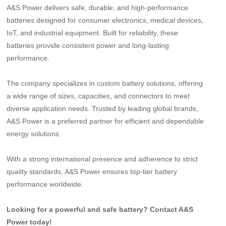
A&S Power delivers safe, durable, and high-performance
batteries designed for consumer electronics, medical devices,
IoT, and industrial equipment. Built for reliability, these
batteries provide consistent power and long-lasting
performance.
The company specializes in custom battery solutions, offering
a wide range of sizes, capacities, and connectors to meet
diverse application needs. Trusted by leading global brands,
A&S Power is a preferred partner for efficient and dependable
energy solutions.
With a strong international presence and adherence to strict
quality standards, A&S Power ensures top-tier battery
performance worldwide.
Looking for a powerful and safe battery? Contact A&S
Power today!