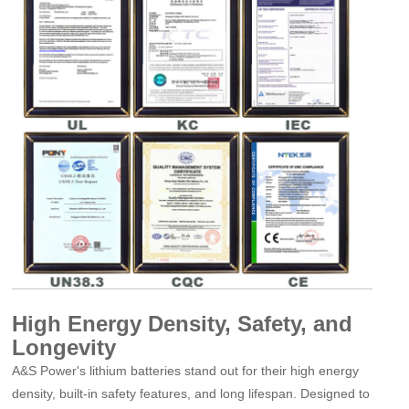
High Energy Density, Safety, and
Longevity
A&S Power
'
s lithium batteries stand out for their high energy
density, built-in safety features, and long lifespan. Designed to