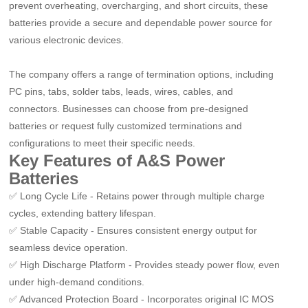
prevent overheating, overcharging, and short circuits, these
batteries provide a secure and dependable power source for
various electronic devices.
The company offers a range of termination options, including
PC pins, tabs, solder tabs, leads, wires, cables, and
connectors. Businesses can choose from pre-designed
batteries or request fully customized terminations and
configurations to meet their specific needs.
Key Features of A&S Power
Batteries
✅
Long Cycle Life
-
Retains power through multiple charge
cycles, extending battery lifespan.
✅
Stable Capacity
-
Ensures consistent energy output for
seamless device operation.
✅
High Discharge Platform
-
Provides steady power flow, even
under high-demand conditions.
✅
Advanced Protection Board
-
Incorporates original IC MOS