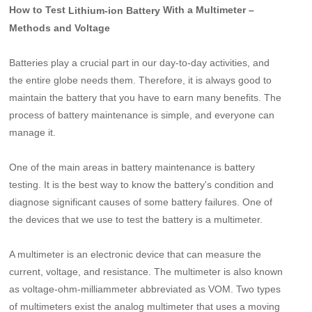
How to Test
With a Multimeter –
Lithium-ion Battery
Methods and Voltage
Batteries play a crucial part in our day-to-day activities, and
the entire globe needs them. Therefore, it is always good to
maintain the battery that you have to earn many benefits. The
process of battery maintenance is simple, and everyone can
manage it.
One of the main areas in battery maintenance is battery
testing. It is the best way to know the battery's condition and
diagnose significant causes of some battery failures. One of
the devices that we use to test the battery is a multimeter.
A multimeter is an electronic device that can measure the
current, voltage, and resistance. The multimeter is also known
as voltage-ohm-milliammeter abbreviated as VOM. Two types
of multimeters exist the analog multimeter that uses a moving