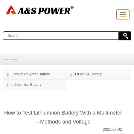
T
o
g
g
l
e
n
a
v
i
g
a
Home >
Blogs
t
i
o
Lithium Polymer Battery
LiFePO4 Battery
n
Lithium Ion Battery
How to Test Lithium-ion Battery With a Multimeter
– Methods and Voltage
2021-07-02