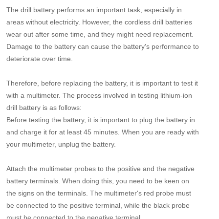
The drill battery performs an important task, especially in
areas without electricity. However, the cordless drill batteries
wear out after some time, and they might need replacement.
Damage to the battery can cause the battery's performance to
deteriorate over time.
Therefore, before replacing the battery, it is important to test it
with a multimeter. The process involved in testing lithium-ion
drill battery is as follows:
Before testing the battery, it is important to plug the battery in
and charge it for at least 45 minutes. When you are ready with
your multimeter, unplug the battery.
Attach the multimeter probes to the positive and the negative
battery terminals. When doing this, you need to be keen on
the signs on the terminals. The multimeter's red probe must
be connected to the positive terminal, while the black probe
must be connected to the negative terminal.