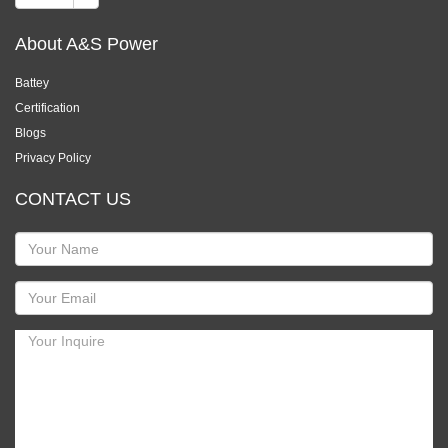
About A&S Power
Battey
Certification
Blogs
Privacy Policy
CONTACT US