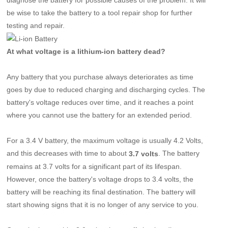
be wise to take the battery to a tool repair shop for further
testing and repair.
At what voltage is a lithium-ion battery dead?
Any battery that you purchase always deteriorates as time
goes by due to reduced charging and discharging cycles. The
battery's voltage reduces over time, and it reaches a point
where you cannot use the battery for an extended period.
For a 3.4 V battery, the maximum voltage is usually 4.2 Volts,
and this decreases with time to about
. The battery
3.7 volts
remains at 3.7 volts for a significant part of its lifespan.
However, once the battery's voltage drops to 3.4 volts, the
battery will be reaching its final destination. The battery will
start showing signs that it is no longer of any service to you.