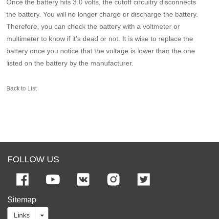
Once the battery hits 3.0 volts, the cutoff circuitry disconnects
the battery. You will no longer charge or discharge the battery.
Therefore, you can check the battery with a voltmeter or
multimeter to know if it's dead or not. It is wise to replace the
battery once you notice that the voltage is lower than the one
listed on the battery by the manufacturer.
Back to List
FOLLOW US
Sitemap
Links