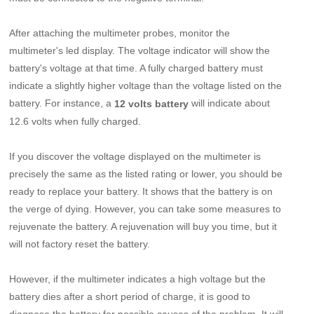
After attaching the multimeter probes, monitor the
multimeter's led display. The voltage indicator will show the
battery's voltage at that time. A fully charged battery must
indicate a slightly higher voltage than the voltage listed on the
battery. For instance, a
will indicate about
12 volts battery
12.6 volts when fully charged.
If you discover the voltage displayed on the multimeter is
precisely the same as the listed rating or lower, you should be
ready to replace your battery. It shows that the battery is on
the verge of dying. However, you can take some measures to
rejuvenate the battery. A rejuvenation will buy you time, but it
will not factory reset the battery.
However, if the multimeter indicates a high voltage but the
battery dies after a short period of charge, it is good to
diagnose the battery for possible causes of the problem. It will