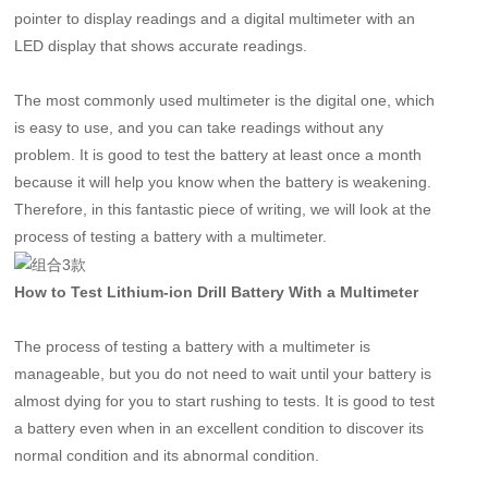
pointer to display readings and a digital multimeter with an
LED display that shows accurate readings.
The most commonly used multimeter is the digital one, which
is easy to use, and you can take readings without any
problem. It is good to test the battery at least once a month
because it will help you know when the battery is weakening.
Therefore, in this fantastic piece of writing, we will look at the
process of testing a battery with a multimeter.
How to Test Lithium-ion Drill Battery With a Multimeter
The process of testing a battery with a multimeter is
manageable, but you do not need to wait until your battery is
almost dying for you to start rushing to tests. It is good to test
a battery even when in an excellent condition to discover its
normal condition and its abnormal condition.