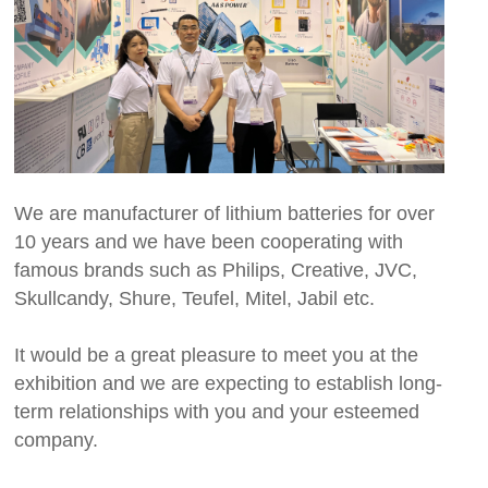
We are manufacturer of lithium batteries for over
10 years and we have been cooperating with
famous brands such as Philips, Creative, JVC,
Skullcandy, Shure, Teufel, Mitel, Jabil etc.
It would be a great pleasure to meet you at the
exhibition and we are expecting to establish long-
term relationships with you and your esteemed
company.