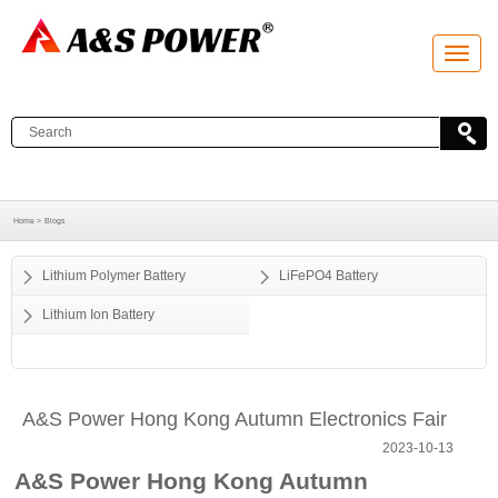
T
o
g
g
l
e
n
a
v
i
g
a
Home >
Blogs
t
i
o
Lithium Polymer Battery
LiFePO4 Battery
n
Lithium Ion Battery
A&S Power Hong Kong Autumn Electronics Fair
2023-10-13
A&S Power Hong Kong Autumn