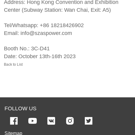
Address: Hong Kong Convention and Exhibition
Center (Subway Station: Wan Chai, Exit: A5)
Tel/Whatsapp: +86 18218426902
Email: info@szaspower.com
Booth No.: 3C-D41
Date: October 13th-16th 2023
Back to List
FOLLOW US
Sitemap