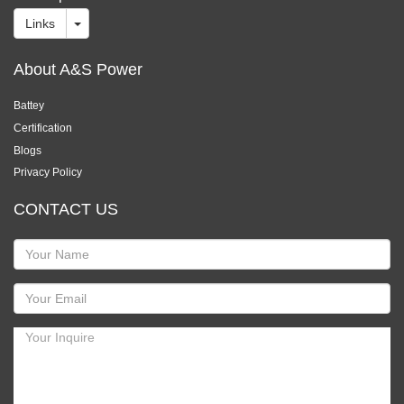
Links
About A&S Power
Battey
Certification
Blogs
Privacy Policy
CONTACT US