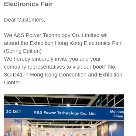
Electronics Fair
Dear Customers,
We A&S Power Technology Co.,Limited will
attend the Exhibition Hong Kong Electronics Fair
(Spring Edition)
We hereby sincerely invite you and your
company representatives to visit our booth No.
3C-D41 in Hong Kong Convention and Exhibition
Center.