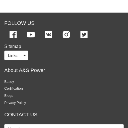
FOLLOW US
Sitemap
Links
About A&S Power
Battey
Certification
Blogs
Privacy Policy
CONTACT US