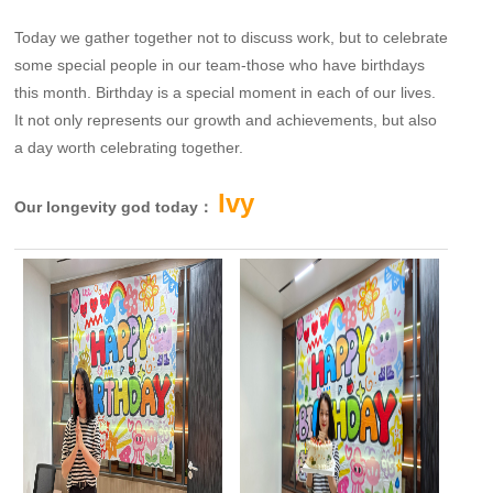
Today we gather together not to discuss work, but to celebrate
some special people in our team-those who have birthdays
this month. Birthday is a special moment in each of our lives.
It not only represents our growth and achievements, but also
a day worth celebrating together.
lvy
Our longevity god today：