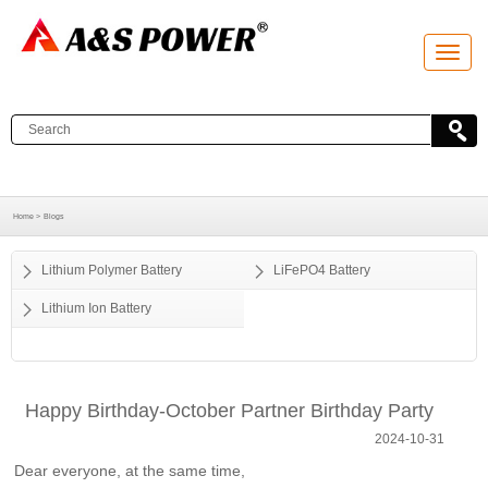
T
o
g
g
l
e
n
a
v
i
g
a
Home >
Blogs
t
i
o
Lithium Polymer Battery
LiFePO4 Battery
n
Lithium Ion Battery
Happy Birthday-October Partner Birthday Party
2024-10-31
Dear everyone, at the same time,