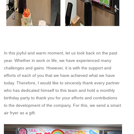
In this joyful and warm moment, let us look back on the past
year. Whether in work or life, we have experienced many
challenges and gains. However, it is with the support and
efforts of each of you that we have achieved what we have
today. Therefore, I would like to sincerely thank every partner
who has dedicated himself to this team and hold a monthly
birthday party to thank you for your efforts and contributions
to the development of the company. For this, we send a smart
air fryer as a gift.