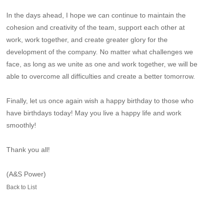
In the days ahead, I hope we can continue to maintain the
cohesion and creativity of the team, support each other at
work, work together, and create greater glory for the
development of the company. No matter what challenges we
face, as long as we unite as one and work together, we will be
able to overcome all difficulties and create a better tomorrow.
Finally, let us once again wish a happy birthday to those who
have birthdays today! May you live a happy life and work
smoothly!
Thank you all!
(A&S Power)
Back to List