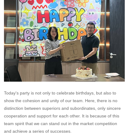
Today's party is not only to celebrate birthdays, but also to
show the cohesion and unity of our team. Here, there is no
distinction between superiors and subordinates, only sincere
cooperation and support for each other. It is because of this
team spirit that we can stand out in the market competition
and achieve a series of successes.