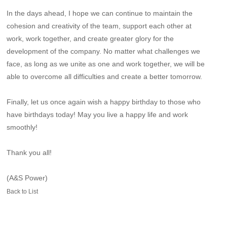
In the days ahead, I hope we can continue to maintain the
cohesion and creativity of the team, support each other at
work, work together, and create greater glory for the
development of the company. No matter what challenges we
face, as long as we unite as one and work together, we will be
able to overcome all difficulties and create a better tomorrow.
Finally, let us once again wish a happy birthday to those who
have birthdays today! May you live a happy life and work
smoothly!
Thank you all!
(A&S Power)
Back to List