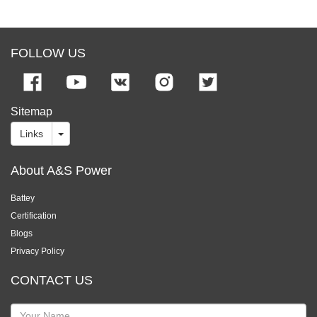
FOLLOW US
Sitemap
Links
About A&S Power
Battey
Certification
Blogs
Privacy Policy
CONTACT US