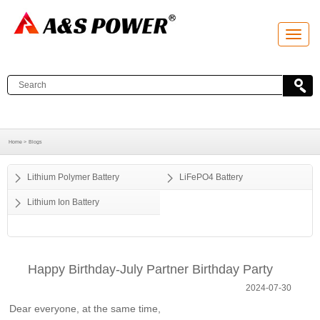
T
o
g
g
l
e
n
a
v
i
g
a
Home >
Blogs
t
i
o
Lithium Polymer Battery
LiFePO4 Battery
n
Lithium Ion Battery
Happy Birthday-July Partner Birthday Party
2024-07-30
Dear everyone, at the same time,