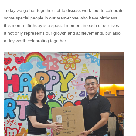
Today we gather together not to discuss work, but to celebrate
some special people in our team-those who have birthdays
this month. Birthday is a special moment in each of our lives.
It not only represents our growth and achievements, but also
a day worth celebrating together.