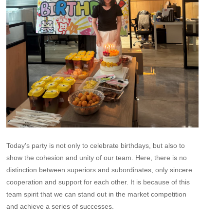
Today's party is not only to celebrate birthdays, but also to
show the cohesion and unity of our team. Here, there is no
distinction between superiors and subordinates, only sincere
cooperation and support for each other. It is because of this
team spirit that we can stand out in the market competition
and achieve a series of successes.