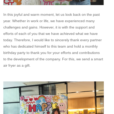
In this joyful and warm moment, let us look back on the past
year. Whether in work or life, we have experienced many
challenges and gains. However, it is with the support and
efforts of each of you that we have achieved what we have
today. Therefore, I would like to sincerely thank every partner
who has dedicated himself to this team and hold a monthly
birthday party to thank you for your efforts and contributions
to the development of the company. For this, we send a smart
air fryer as a gift.