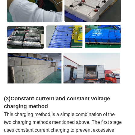
(3)Constant current and constant voltage
charging method
This charging method is a simple combination of the
two charging methods mentioned above. The first stage
uses constant current charging to prevent excessive