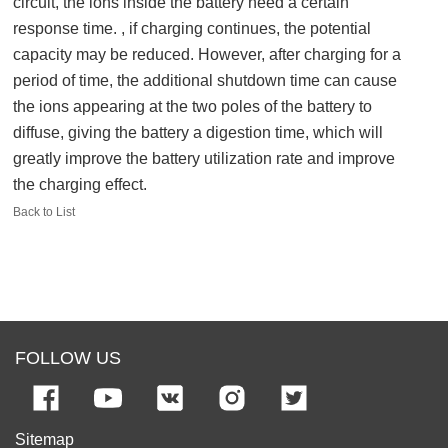
circuit, the ions inside the battery need a certain
response time. , if charging continues, the potential
capacity may be reduced. However, after charging for a
period of time, the additional shutdown time can cause
the ions appearing at the two poles of the battery to
diffuse, giving the battery a digestion time, which will
greatly improve the battery utilization rate and improve
the charging effect.
Back to List
FOLLOW US
Sitemap