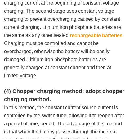
charging current at the beginning of constant voltage
charging. The second stage uses constant voltage
charging to prevent overcharging caused by constant
current charging. Lithium iron phosphate batteries are
the same as any other sealed
.
rechargeable batteries
Charging must be controlled and cannot be
overcharged, otherwise the battery will be easily
damaged. Lithium iron phosphate batteries are
generally charged at constant current and then at
limited voltage.
(4) Chopper charging method: adopt chopper
charging method.
In this method, the constant current source current is
controlled by the switch tube, allowing it to reopen after
a period of time, period. The advantage of this method
is that when the battery passes through the external