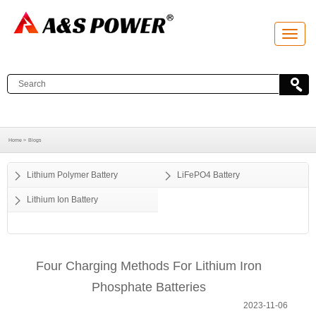
T
o
g
g
l
e
n
a
v
i
g
a
Home >
Blogs
t
i
o
Lithium Polymer Battery
LiFePO4 Battery
n
Lithium Ion Battery
Four Charging Methods For Lithium Iron
Phosphate Batteries
2023-11-06