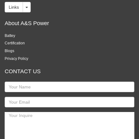
Links
About A&S Power
Battey
Certification
Blogs
Privacy Policy
CONTACT US