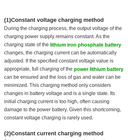
(1)Constant voltage charging method
During the charging process, the output voltage of the
charging power supply remains constant. As the
charging state of the
lithium iron phosphate battery
changes, the charging current can be automatically
adjusted. If the specified constant voltage value is
appropriate, full charging of the
power lithium battery
can be ensured and the loss of gas and water can be
minimized. This charging method only considers
changes in battery voltage and is a single state. Its
initial charging current is too high, often causing
damage to the power battery. Given this shortcoming,
constant voltage charging is rarely used.
(2)Constant current charging method