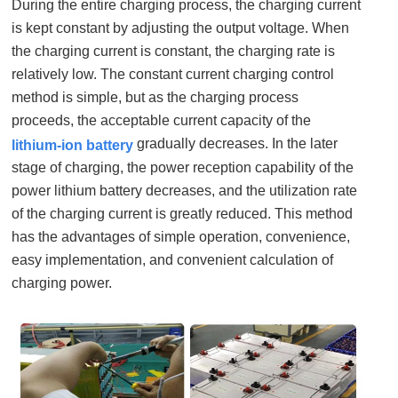
During the entire charging process, the charging current
is kept constant by adjusting the output voltage. When
the charging current is constant, the charging rate is
relatively low. The constant current charging control
method is simple, but as the charging process
proceeds, the acceptable current capacity of the
gradually decreases. In the later
lithium-ion battery
stage of charging, the power reception capability of the
power lithium battery decreases, and the utilization rate
of the charging current is greatly reduced. This method
has the advantages of simple operation, convenience,
easy implementation, and convenient calculation of
charging power.