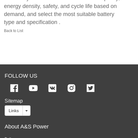
energy density, safety, and cycle life based on
demand, and select the most suitable battery
type and specification .
Back to List
FOLLOW US
Sitemap
Links
About A&S Power