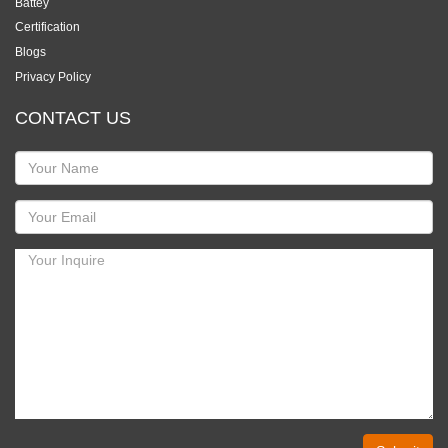
Battey
Certification
Blogs
Privacy Policy
CONTACT US