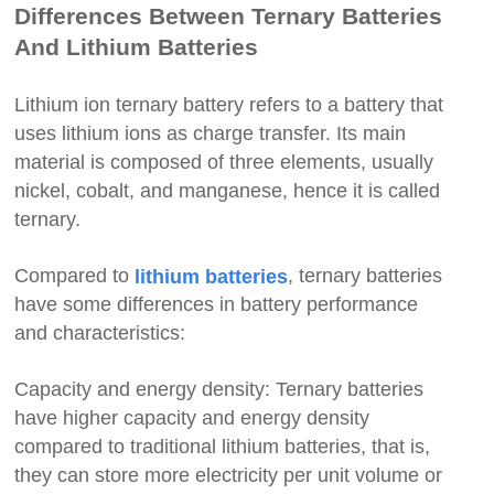
Differences Between Ternary Batteries
And Lithium Batteries
Lithium ion ternary battery refers to a battery that
uses lithium ions as charge transfer. Its main
material is composed of three elements, usually
nickel, cobalt, and manganese, hence it is called
ternary.
Compared to
, ternary batteries
lithium batteries
have some differences in battery performance
and characteristics:
Capacity and energy density: Ternary batteries
have higher capacity and energy density
compared to traditional lithium batteries, that is,
they can store more electricity per unit volume or