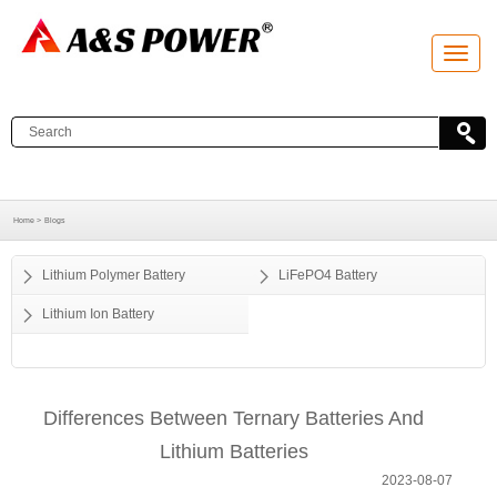
T
o
g
g
l
e
n
a
v
i
g
a
Home >
Blogs
t
i
o
Lithium Polymer Battery
LiFePO4 Battery
n
Lithium Ion Battery
Differences Between Ternary Batteries And
Lithium Batteries
2023-08-07