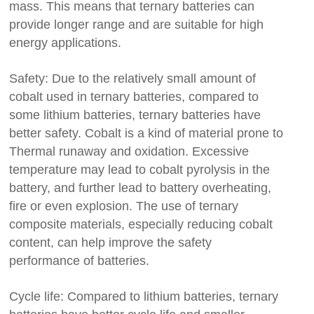
mass. This means that ternary batteries can
provide longer range and are suitable for high
energy applications.
Safety: Due to the relatively small amount of
cobalt used in ternary batteries, compared to
some lithium batteries, ternary batteries have
better safety. Cobalt is a kind of material prone to
Thermal runaway and oxidation. Excessive
temperature may lead to cobalt pyrolysis in the
battery, and further lead to battery overheating,
fire or even explosion. The use of ternary
composite materials, especially reducing cobalt
content, can help improve the safety
performance of batteries.
Cycle life: Compared to lithium batteries, ternary