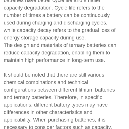
batteries have better cycle life and smaller
capacity degradation. Cycle life refers to the
number of times a battery can be continuously
used during charging and discharging cycles,
while capacity decay refers to the gradual loss of
energy storage capacity during use.
The design and materials of ternary batteries can
reduce capacity degradation, enabling them to
maintain high performance in long-term use.
It should be noted that there are still various
chemical combinations and technical
configurations between different lithium batteries
and ternary batteries. Therefore, in specific
applications, different battery types may have
differences in other characteristics and
applicability. When purchasing batteries, it is
necessary to consider factors such as capacity,