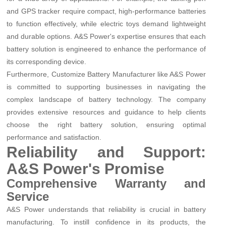
and GPS tracker require compact, high-performance batteries
to function effectively, while electric toys demand lightweight
and durable options. A&S Power's expertise ensures that each
battery solution is engineered to enhance the performance of
its corresponding device.
Furthermore, Customize Battery Manufacturer like A&S Power
is committed to supporting businesses in navigating the
complex landscape of battery technology. The company
provides extensive resources and guidance to help clients
choose the right battery solution, ensuring optimal
performance and satisfaction.
Reliability and Support:
A&S Power's Promise
Comprehensive Warranty and
Service
A&S Power understands that reliability is crucial in battery
manufacturing. To instill confidence in its products, the