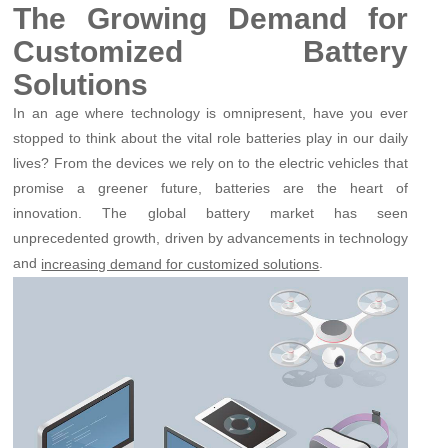
The Growing Demand for
Customized Battery
Solutions
In an age where technology is omnipresent, have you ever
stopped to think about the vital role batteries play in our daily
lives? From the devices we rely on to the electric vehicles that
promise a greener future, batteries are the heart of
innovation. The global battery market has seen
unprecedented growth, driven by advancements in technology
and
.
increasing demand for customized solutions