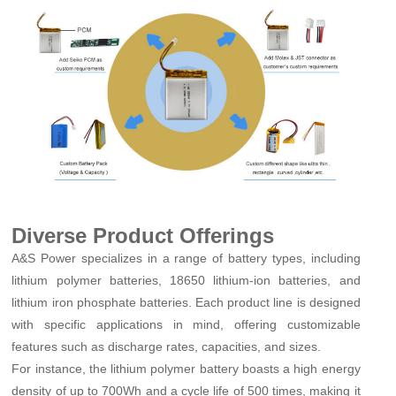
Diverse Product Offerings
A&S Power specializes in a range of battery types, including
lithium polymer batteries, 18650 lithium-ion batteries, and
lithium iron phosphate batteries. Each product line is designed
with specific applications in mind, offering customizable
features such as discharge rates, capacities, and sizes.
For instance, the lithium polymer battery boasts a high energy
density of up to 700Wh and a cycle life of 500 times, making it