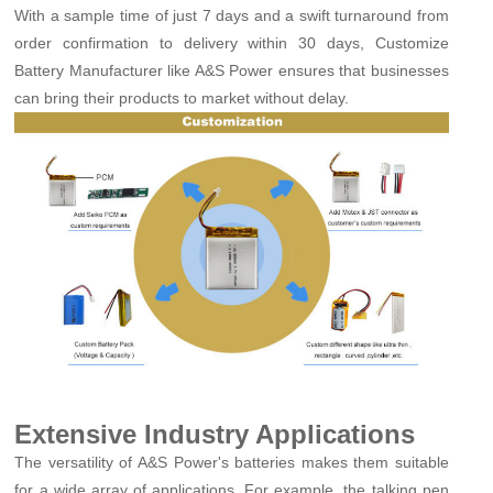
With a sample time of just 7 days and a swift turnaround from
order confirmation to delivery within 30 days, Customize
Battery Manufacturer like A&S Power ensures that businesses
can bring their products to market without delay.
Extensive Industry Applications
The versatility of A&S Power's batteries makes them suitable
for a wide array of applications. For example, the talking pen