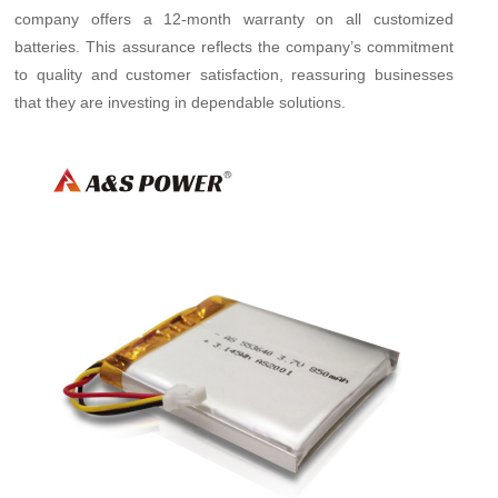
company offers a 12-month warranty on all customized
batteries. This assurance reflects the company’s commitment
to quality and customer satisfaction, reassuring businesses
that they are investing in dependable solutions.