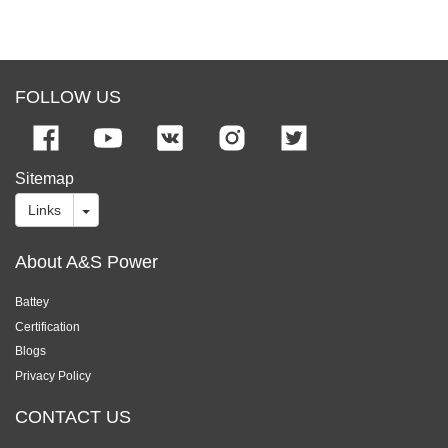
FOLLOW US
Sitemap
Links
About A&S Power
Battey
Certification
Blogs
Privacy Policy
CONTACT US