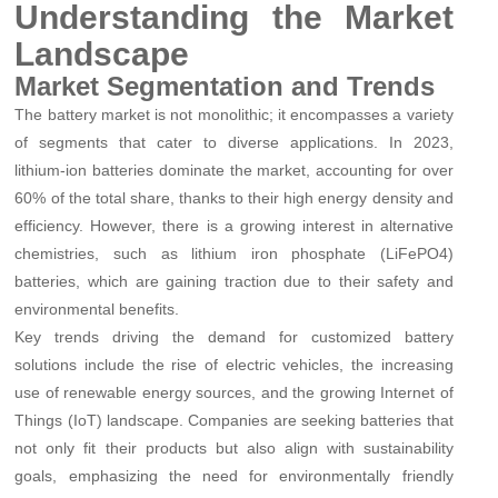
Understanding the Market
Landscape
Market Segmentation and Trends
The battery market is not monolithic; it encompasses a variety
of segments that cater to diverse applications. In 2023,
lithium-ion batteries dominate the market, accounting for over
60% of the total share, thanks to their high energy density and
efficiency. However, there is a growing interest in alternative
chemistries, such as lithium iron phosphate (LiFePO4)
batteries, which are gaining traction due to their safety and
environmental benefits.
Key trends driving the demand for customized battery
solutions include the rise of electric vehicles, the increasing
use of renewable energy sources, and the growing Internet of
Things (IoT) landscape. Companies are seeking batteries that
not only fit their products but also align with sustainability
goals, emphasizing the need for environmentally friendly