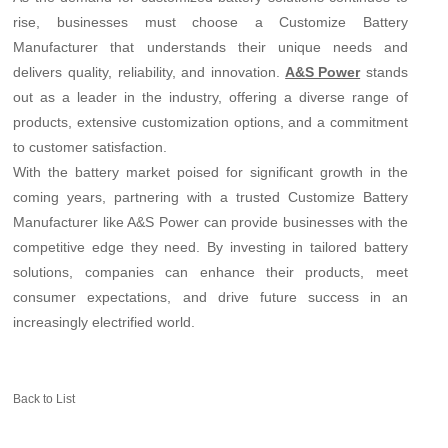
rise, businesses must choose a Customize Battery
Manufacturer that understands their unique needs and
delivers quality, reliability, and innovation.
stands
A&S Power
out as a leader in the industry, offering a diverse range of
products, extensive customization options, and a commitment
to customer satisfaction.
With the battery market poised for significant growth in the
coming years, partnering with a trusted Customize Battery
Manufacturer like A&S Power can provide businesses with the
competitive edge they need. By investing in tailored battery
solutions, companies can enhance their products, meet
consumer expectations, and drive future success in an
increasingly electrified world.
Back to List