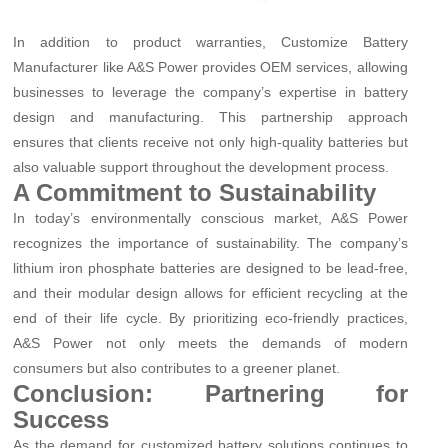
In addition to product warranties, Customize Battery
Manufacturer like A&S Power provides OEM services, allowing
businesses to leverage the company’s expertise in battery
design and manufacturing. This partnership approach
ensures that clients receive not only high-quality batteries but
also valuable support throughout the development process.
A Commitment to Sustainability
In today’s environmentally conscious market, A&S Power
recognizes the importance of sustainability. The company’s
lithium iron phosphate batteries are designed to be lead-free,
and their modular design allows for efficient recycling at the
end of their life cycle. By prioritizing eco-friendly practices,
A&S Power not only meets the demands of modern
consumers but also contributes to a greener planet.
Conclusion: Partnering for
Success
As the demand for customized battery solutions continues to