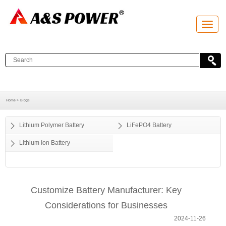
T
o
g
g
l
e
n
a
v
i
g
a
Home >
Blogs
t
i
o
Lithium Polymer Battery
LiFePO4 Battery
n
Lithium Ion Battery
Customize Battery Manufacturer: Key
Considerations for Businesses
2024-11-26