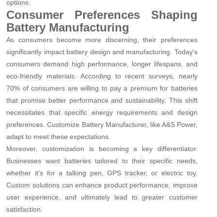
options.
Consumer Preferences Shaping
Battery Manufacturing
As consumers become more discerning, their preferences
significantly impact battery design and manufacturing. Today's
consumers demand high performance, longer lifespans, and
eco-friendly materials. According to recent surveys, nearly
70% of consumers are willing to pay a premium for batteries
that promise better performance and sustainability. This shift
necessitates that specific energy requirements and design
preferences. Customize Battery Manufacturer, like A&S Power,
adapt to meet these expectations.
Moreover, customization is becoming a key differentiator.
Businesses want batteries tailored to their specific needs,
whether it’s for a talking pen, GPS tracker, or electric toy.
Custom solutions can enhance product performance, improve
user experience, and ultimately lead to greater customer
satisfaction.