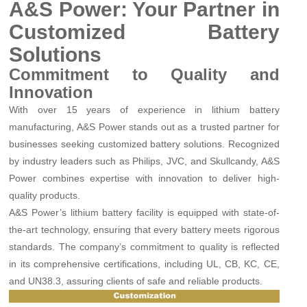
A&S Power: Your Partner in
Customized Battery
Solutions
Commitment to Quality and
Innovation
With over 15 years of experience in lithium battery
manufacturing, A&S Power stands out as a trusted partner for
businesses seeking customized battery solutions. Recognized
by industry leaders such as Philips, JVC, and Skullcandy, A&S
Power combines expertise with innovation to deliver high-
quality products.
A&S Power’s lithium battery facility is equipped with state-of-
the-art technology, ensuring that every battery meets rigorous
standards. The company’s commitment to quality is reflected
in its comprehensive certifications, including UL, CB, KC, CE,
and UN38.3, assuring clients of safe and reliable products.