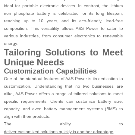
ideal for portable electronic devices. In contrast, the lithium
iron phosphate battery is celebrated for its long lifespan,
reaching up to 10 years, and its eco-friendly, lead-free
composition. This versatility allows A&S Power to cater to
various industries, from consumer electronics to renewable
energy.
Tailoring Solutions to Meet
Unique Needs
Customization Capabilities
One of the standout features of A&S Power is its dedication to
customization. Understanding that no two businesses are
alike, A&S Power offers a range of tailored solutions to meet
specific requirements. Clients can customize battery size,
capacity, and even battery management systems (BMS) to
align with their products.
The ability to
.
deliver customized solutions quickly is another advantage