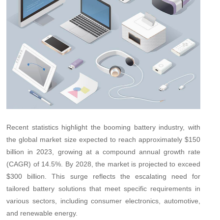
Recent statistics highlight the booming battery industry, with
the global market size expected to reach approximately $150
billion in 2023, growing at a compound annual growth rate
(CAGR) of 14.5%. By 2028, the market is projected to exceed
$300 billion. This surge reflects the escalating need for
tailored battery solutions that meet specific requirements in
various sectors, including consumer electronics, automotive,
and renewable energy.