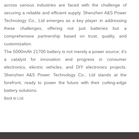
across various industries are faced with the challenge of
securing a reliable and efficient supply. Shenzhen A&S Power
Technology Co., Ltd emerges as a key player in addressing
these challenges, offering not just batteries but a
comprehensive partnership based on trust, quality, and
customization.
The 5000mAh 21700 battery is not merely a power source; it's
a catalyst for innovation and progress in consumer
electronics, electric vehicles, and DIY electronics projects.
Shenzhen A&S Power Technology Co., Ltd stands at the
forefront, ready to power the future with their cutting-edge
battery solutions.
Back to List