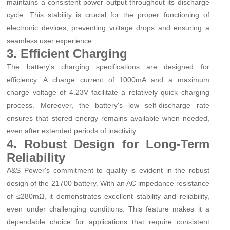
maintains a consistent power output throughout its discharge
cycle. This stability is crucial for the proper functioning of
electronic devices, preventing voltage drops and ensuring a
seamless user experience.
3. Efficient Charging
The battery's charging specifications are designed for
efficiency. A charge current of 1000mA and a maximum
charge voltage of 4.23V facilitate a relatively quick charging
process. Moreover, the battery's low self-discharge rate
ensures that stored energy remains available when needed,
even after extended periods of inactivity.
4. Robust Design for Long-Term
Reliability
A&S Power's commitment to quality is evident in the robust
design of the 21700 battery. With an AC impedance resistance
of ≤280mΩ, it demonstrates excellent stability and reliability,
even under challenging conditions. This feature makes it a
dependable choice for applications that require consistent