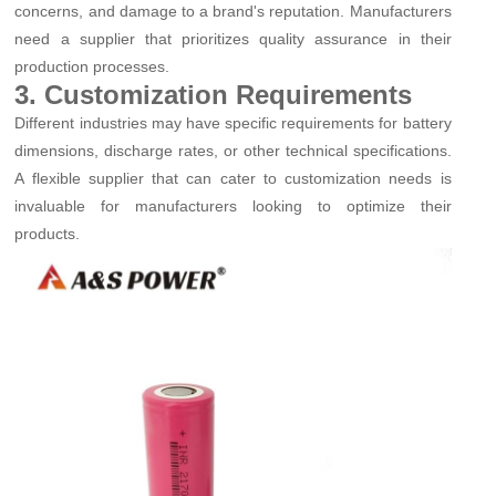
concerns, and damage to a brand's reputation. Manufacturers
need a supplier that prioritizes quality assurance in their
production processes.
3. Customization Requirements
Different industries may have specific requirements for battery
dimensions, discharge rates, or other technical specifications.
A flexible supplier that can cater to customization needs is
invaluable for manufacturers looking to optimize their
products.