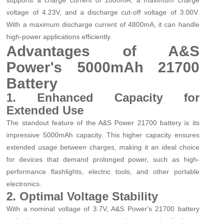
voltage of 4.23V, and a discharge cut-off voltage of 3.00V.
With a maximum discharge current of 4800mA, it can handle
high-power applications efficiently.
Advantages of A&S
Power's 5000mAh 21700
Battery
1. Enhanced Capacity for
Extended Use
The standout feature of the A&S Power 21700 battery is its
impressive 5000mAh capacity. This higher capacity ensures
extended usage between charges, making it an ideal choice
for devices that demand prolonged power, such as high-
performance flashlights, electric tools, and other portable
electronics.
2. Optimal Voltage Stability
With a nominal voltage of 3.7V, A&S Power's 21700 battery