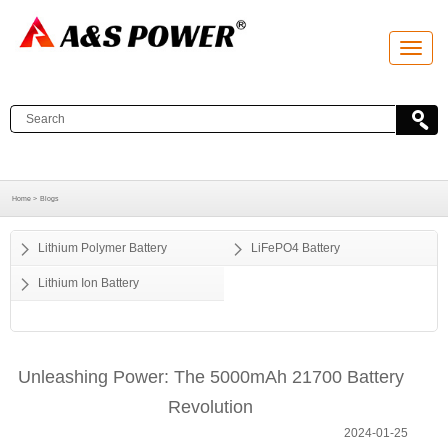
T
o
g
g
l
e
n
a
v
i
g
a
Home >
Blogs
t
i
o
Lithium Polymer Battery
LiFePO4 Battery
n
Lithium Ion Battery
Unleashing Power: The 5000mAh 21700 Battery
Revolution
2024-01-25