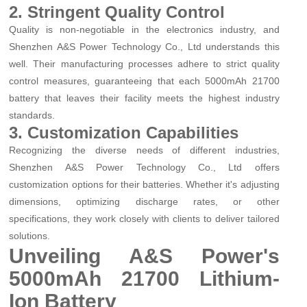
2. Stringent Quality Control
Quality is non-negotiable in the electronics industry, and
Shenzhen A&S Power Technology Co., Ltd understands this
well. Their manufacturing processes adhere to strict quality
control measures, guaranteeing that each 5000mAh 21700
battery that leaves their facility meets the highest industry
standards.
3. Customization Capabilities
Recognizing the diverse needs of different industries,
Shenzhen A&S Power Technology Co., Ltd offers
customization options for their batteries. Whether it's adjusting
dimensions, optimizing discharge rates, or other
specifications, they work closely with clients to deliver tailored
solutions.
Unveiling A&S Power's
5000mAh 21700 Lithium-
Ion Battery