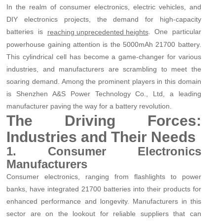
In the realm of consumer electronics, electric vehicles, and
DIY electronics projects, the demand for high-capacity
batteries is
. One particular
reaching unprecedented heights
powerhouse gaining attention is the 5000mAh 21700 battery.
This cylindrical cell has become a game-changer for various
industries, and manufacturers are scrambling to meet the
soaring demand. Among the prominent players in this domain
is Shenzhen A&S Power Technology Co., Ltd, a leading
manufacturer paving the way for a battery revolution.
The Driving Forces:
Industries and Their Needs
1. Consumer Electronics
Manufacturers
Consumer electronics, ranging from flashlights to power
banks, have integrated 21700 batteries into their products for
enhanced performance and longevity. Manufacturers in this
sector are on the lookout for reliable suppliers that can