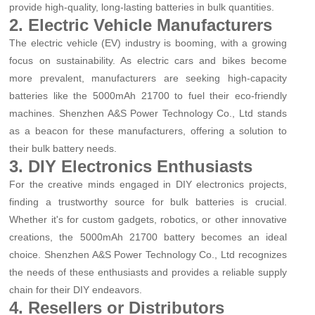
provide high-quality, long-lasting batteries in bulk quantities.
2. Electric Vehicle Manufacturers
The electric vehicle (EV) industry is booming, with a growing
focus on sustainability. As electric cars and bikes become
more prevalent, manufacturers are seeking high-capacity
batteries like the 5000mAh 21700 to fuel their eco-friendly
machines. Shenzhen A&S Power Technology Co., Ltd stands
as a beacon for these manufacturers, offering a solution to
their bulk battery needs.
3. DIY Electronics Enthusiasts
For the creative minds engaged in DIY electronics projects,
finding a trustworthy source for bulk batteries is crucial.
Whether it's for custom gadgets, robotics, or other innovative
creations, the 5000mAh 21700 battery becomes an ideal
choice. Shenzhen A&S Power Technology Co., Ltd recognizes
the needs of these enthusiasts and provides a reliable supply
chain for their DIY endeavors.
4. Resellers or Distributors