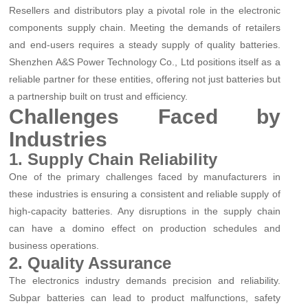
Resellers and distributors play a pivotal role in the electronic
components supply chain. Meeting the demands of retailers
and end-users requires a steady supply of quality batteries.
Shenzhen A&S Power Technology Co., Ltd positions itself as a
reliable partner for these entities, offering not just batteries but
a partnership built on trust and efficiency.
Challenges Faced by
Industries
1. Supply Chain Reliability
One of the primary challenges faced by manufacturers in
these industries is ensuring a consistent and reliable supply of
high-capacity batteries. Any disruptions in the supply chain
can have a domino effect on production schedules and
business operations.
2. Quality Assurance
The electronics industry demands precision and reliability.
Subpar batteries can lead to product malfunctions, safety