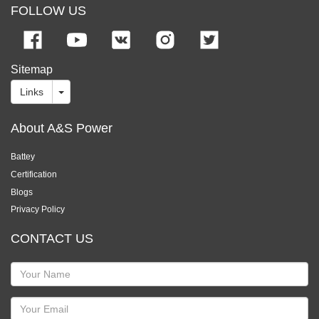
FOLLOW US
Sitemap
Links
About A&S Power
Battey
Certification
Blogs
Privacy Policy
CONTACT US