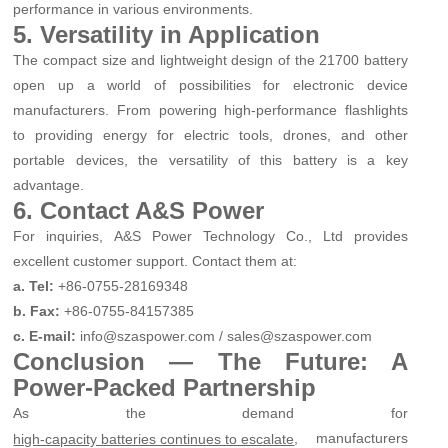
performance in various environments.
5. Versatility in Application
The compact size and lightweight design of the 21700 battery
open up a world of possibilities for electronic device
manufacturers. From powering high-performance flashlights
to providing energy for electric tools, drones, and other
portable devices, the versatility of this battery is a key
advantage.
6. Contact A&S Power
For inquiries, A&S Power Technology Co., Ltd provides
excellent customer support. Contact them at:
a. Tel:
+86-0755-28169348
b. Fax:
+86-0755-84157385
c. E-mail:
info@szaspower.com / sales@szaspower.com
Conclusion — The Future: A
Power-Packed Partnership
As the demand for
, manufacturers
high-capacity batteries continues to escalate