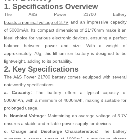
1. Specifications Overview
The A&S Power 21700 battery
and an impressive capacity
boasts a nominal voltage of 3.7V
of 5000mAh. Its compact dimensions of 21*70mm make it an
ideal choice for various electronic devices, ensuring a perfect
balance between power and size. With a weight of
approximately 70g, this lithium-ion battery is designed to be
lightweight, adding to its portability.
2. Key Specifications
The A&S Power 21700 battery comes equipped with several
noteworthy specifications:
a. Capacity:
The battery offers a typical capacity of
5000mAh, with a minimum of 4800mAh, making it suitable for
prolonged usage.
b. Nominal Voltage:
Maintaining an average voltage of 3.7V
ensures a stable and reliable power supply for devices.
c. Charge and Discharge Characteristics:
The battery
supports a charge current of 1000mA, a maximum charge