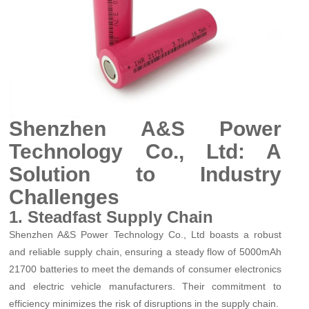
Shenzhen A&S Power
Technology Co., Ltd: A
Solution to Industry
Challenges
1. Steadfast Supply Chain
Shenzhen A&S Power Technology Co., Ltd boasts a robust
and reliable supply chain, ensuring a steady flow of 5000mAh
21700 batteries to meet the demands of consumer electronics
and electric vehicle manufacturers. Their commitment to
efficiency minimizes the risk of disruptions in the supply chain.