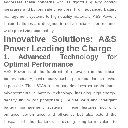
addresses these concerns with its rigorous quality control
measures and built-in safety features. From advanced battery
management systems to high-quality materials, A&S Power's
lithium batteries are designed to deliver reliable performance
while prioritizing user safety.
Innovative Solutions: A&S
Power Leading the Charge
1. Advanced Technology for
Optimal Performance
A&S Power is at the forefront of innovation in the lithium
battery industry, continuously pushing the boundaries of what
is possible. Their 30Ah lithium batteries incorporate the latest
advancements in battery technology, including high-energy-
density lithium iron phosphate (LiFePO4) cells and intelligent
battery management systems. These features not only
enhance performance and efficiency but also extend the
lifespan of the batteries, providing long-term value to