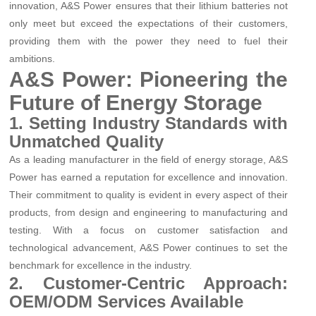
innovation, A&S Power ensures that their lithium batteries not
only meet but exceed the expectations of their customers,
providing them with the power they need to fuel their
ambitions.
A&S Power: Pioneering the
Future of Energy Storage
1. Setting Industry Standards with
Unmatched Quality
As a leading manufacturer in the field of energy storage, A&S
Power has earned a reputation for excellence and innovation.
Their commitment to quality is evident in every aspect of their
products, from design and engineering to manufacturing and
testing. With a focus on customer satisfaction and
technological advancement, A&S Power continues to set the
benchmark for excellence in the industry.
2. Customer-Centric Approach:
OEM/ODM Services Available