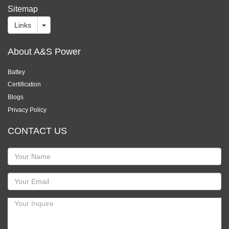
Sitemap
Links
About A&S Power
Battey
Certification
Blogs
Privacy Policy
CONTACT US