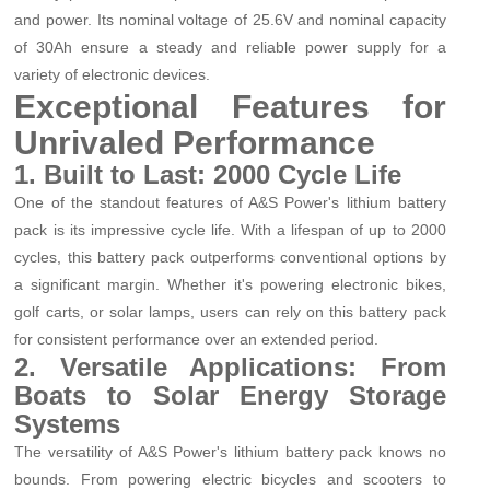
and power. Its nominal voltage of 25.6V and nominal capacity
of 30Ah ensure a steady and reliable power supply for a
variety of electronic devices.
Exceptional Features for
Unrivaled Performance
1. Built to Last: 2000 Cycle Life
One of the standout features of A&S Power's lithium battery
pack is its impressive cycle life. With a lifespan of up to 2000
cycles, this battery pack outperforms conventional options by
a significant margin. Whether it's powering electronic bikes,
golf carts, or solar lamps, users can rely on this battery pack
for consistent performance over an extended period.
2. Versatile Applications: From
Boats to Solar Energy Storage
Systems
The versatility of A&S Power's lithium battery pack knows no
bounds. From powering electric bicycles and scooters to