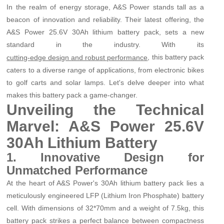
In the realm of energy storage, A&S Power stands tall as a
beacon of innovation and reliability. Their latest offering, the
A&S Power 25.6V 30Ah lithium battery pack, sets a new
standard in the industry. With its
, this battery pack
cutting-edge design and robust performance
caters to a diverse range of applications, from electronic bikes
to golf carts and solar lamps. Let's delve deeper into what
makes this battery pack a game-changer.
Unveiling the Technical
Marvel: A&S Power 25.6V
30Ah Lithium Battery
1. Innovative Design for
Unmatched Performance
At the heart of A&S Power's 30Ah lithium battery pack lies a
meticulously engineered LFP (Lithium Iron Phosphate) battery
cell. With dimensions of 32*70mm and a weight of 7.5kg, this
battery pack strikes a perfect balance between compactness