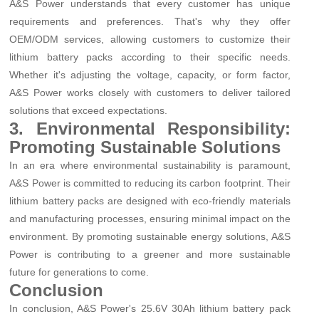
A&S Power understands that every customer has unique
requirements and preferences. That's why they offer
OEM/ODM services, allowing customers to customize their
lithium battery packs according to their specific needs.
Whether it's adjusting the voltage, capacity, or form factor,
A&S Power works closely with customers to deliver tailored
solutions that exceed expectations.
3. Environmental Responsibility:
Promoting Sustainable Solutions
In an era where environmental sustainability is paramount,
A&S Power is committed to reducing its carbon footprint. Their
lithium battery packs are designed with eco-friendly materials
and manufacturing processes, ensuring minimal impact on the
environment. By promoting sustainable energy solutions, A&S
Power is contributing to a greener and more sustainable
future for generations to come.
Conclusion
In conclusion, A&S Power's 25.6V 30Ah lithium battery pack