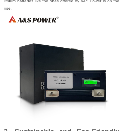
lithium batteries like the ones offered by A&S Power is on the
rise.