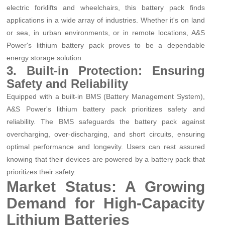
electric forklifts and wheelchairs, this battery pack finds
applications in a wide array of industries. Whether it's on land
or sea, in urban environments, or in remote locations, A&S
Power's lithium battery pack proves to be a dependable
energy storage solution.
3. Built-in Protection: Ensuring
Safety and Reliability
Equipped with a built-in BMS (Battery Management System),
A&S Power's lithium battery pack prioritizes safety and
reliability. The BMS safeguards the battery pack against
overcharging, over-discharging, and short circuits, ensuring
optimal performance and longevity. Users can rest assured
knowing that their devices are powered by a battery pack that
prioritizes their safety.
Market Status: A Growing
Demand for High-Capacity
Lithium Batteries