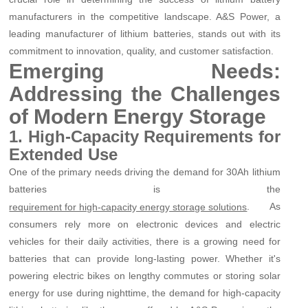
manufacturers in the competitive landscape. A&S Power, a
leading manufacturer of lithium batteries, stands out with its
commitment to innovation, quality, and customer satisfaction.
Emerging Needs:
Addressing the Challenges
of Modern Energy Storage
1. High-Capacity Requirements for
Extended Use
One of the primary needs driving the demand for 30Ah lithium
batteries is the
. As
requirement for high-capacity energy storage solutions
consumers rely more on electronic devices and electric
vehicles for their daily activities, there is a growing need for
batteries that can provide long-lasting power. Whether it's
powering electric bikes on lengthy commutes or storing solar
energy for use during nighttime, the demand for high-capacity