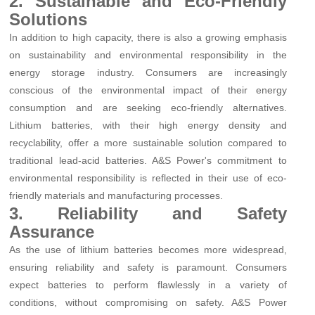
2. Sustainable and Eco-Friendly
Solutions
In addition to high capacity, there is also a growing emphasis
on sustainability and environmental responsibility in the
energy storage industry. Consumers are increasingly
conscious of the environmental impact of their energy
consumption and are seeking eco-friendly alternatives.
Lithium batteries, with their high energy density and
recyclability, offer a more sustainable solution compared to
traditional lead-acid batteries. A&S Power's commitment to
environmental responsibility is reflected in their use of eco-
friendly materials and manufacturing processes.
3. Reliability and Safety
Assurance
As the use of lithium batteries becomes more widespread,
ensuring reliability and safety is paramount. Consumers
expect batteries to perform flawlessly in a variety of
conditions, without compromising on safety. A&S Power