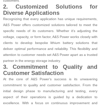
customers.
2. Customized Solutions for
Diverse Applications
Recognizing that every application has unique requirements,
A&S Power offers customized solutions tailored to meet the
specific needs of its customers. Whether it's adjusting the
voltage, capacity, or form factor, A&S Power works closely with
clients to develop bespoke lithium battery solutions that
deliver optimal performance and reliability. This flexibility and
attention to customer needs set A&S Power apart as a trusted
partner in the energy storage industry.
3. Commitment to Quality and
Customer Satisfaction
At the core of A&S Power's success is its unwavering
commitment to quality and customer satisfaction. From the
initial design phase to manufacturing and testing, every
aspect of their operations is guided by a dedication to
excellence. With a focus on continuous improvement and