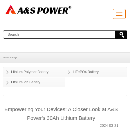
T
o
g
g
l
e
n
a
v
i
g
a
Home >
Blogs
t
i
o
Lithium Polymer Battery
LiFePO4 Battery
n
Lithium Ion Battery
Empowering Your Devices: A Closer Look at A&S
Power's 30Ah Lithium Battery
2024-03-21