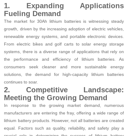
1. Expanding Applications
Fueling Demand
The market for 30Ah lithium batteries is witnessing steady
growth, driven by the increasing adoption of electric vehicles,
renewable energy systems, and portable electronic devices.
From electric bikes and golf carts to solar energy storage
systems, there is a diverse range of applications that rely on
the performance and efficiency of lithium batteries. As
consumers seek cleaner and more sustainable energy
solutions, the demand for high-capacity lithium batteries
continues to soar.
2. Competitive Landscape:
Meeting the Growing Demand
In response to the growing market demand, numerous
manufacturers are entering the fray, offering a wide range of
lithium battery products. However, not all batteries are created
equal. Factors such as quality, reliability, and safety play a
crucial role in determining the success of lithium battery