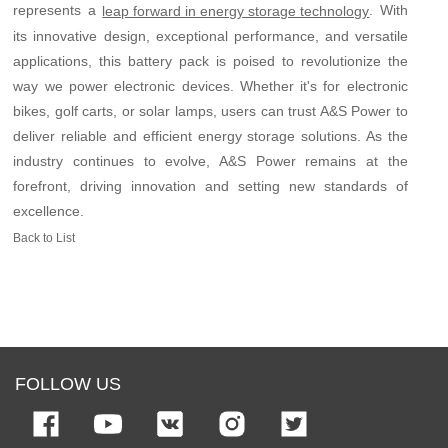
represents a
. With
leap forward in energy storage technology
its innovative design, exceptional performance, and versatile
applications, this battery pack is poised to revolutionize the
way we power electronic devices. Whether it's for electronic
bikes, golf carts, or solar lamps, users can trust A&S Power to
deliver reliable and efficient energy storage solutions. As the
industry continues to evolve, A&S Power remains at the
forefront, driving innovation and setting new standards of
excellence.
Back to List
FOLLOW US