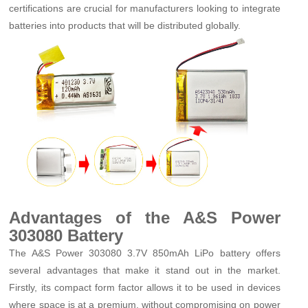
certifications are crucial for manufacturers looking to integrate
batteries into products that will be distributed globally.
Advantages of the A&S Power
303080 Battery
The A&S Power 303080 3.7V 850mAh LiPo battery offers
several advantages that make it stand out in the market.
Firstly, its compact form factor allows it to be used in devices
where space is at a premium, without compromising on power