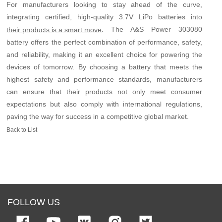
For manufacturers looking to stay ahead of the curve,
integrating certified, high-quality 3.7V LiPo batteries into
. The A&S Power 303080
their products is a smart move
battery offers the perfect combination of performance, safety,
and reliability, making it an excellent choice for powering the
devices of tomorrow. By choosing a battery that meets the
highest safety and performance standards, manufacturers
can ensure that their products not only meet consumer
expectations but also comply with international regulations,
paving the way for success in a competitive global market.
Back to List
FOLLOW US