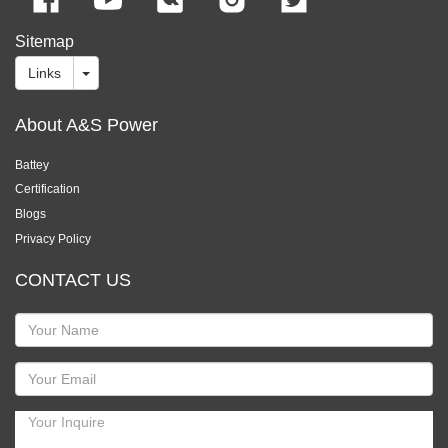
Sitemap
Links
About A&S Power
Battey
Certification
Blogs
Privacy Policy
CONTACT US