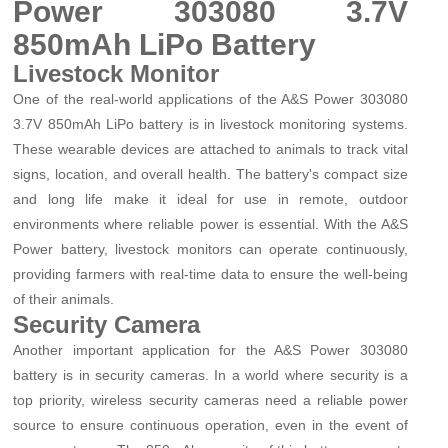
Power 303080 3.7V
850mAh LiPo Battery
Livestock Monitor
One of the real-world applications of the A&S Power 303080
3.7V 850mAh LiPo battery is in livestock monitoring systems.
These wearable devices are attached to animals to track vital
signs, location, and overall health. The battery's compact size
and long life make it ideal for use in remote, outdoor
environments where reliable power is essential. With the A&S
Power battery, livestock monitors can operate continuously,
providing farmers with real-time data to ensure the well-being
of their animals.
Security Camera
Another important application for the A&S Power 303080
battery is in security cameras. In a world where security is a
top priority, wireless security cameras need a reliable power
source to ensure continuous operation, even in the event of