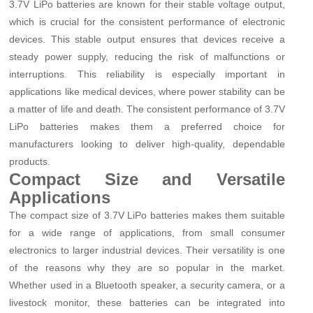
3.7V LiPo batteries are known for their stable voltage output,
which is crucial for the consistent performance of electronic
devices. This stable output ensures that devices receive a
steady power supply, reducing the risk of malfunctions or
interruptions. This reliability is especially important in
applications like medical devices, where power stability can be
a matter of life and death. The consistent performance of 3.7V
LiPo batteries makes them a preferred choice for
manufacturers looking to deliver high-quality, dependable
products.
Compact Size and Versatile
Applications
The compact size of 3.7V LiPo batteries makes them suitable
for a wide range of applications, from small consumer
electronics to larger industrial devices. Their versatility is one
of the reasons why they are so popular in the market.
Whether used in a Bluetooth speaker, a security camera, or a
livestock monitor, these batteries can be integrated into