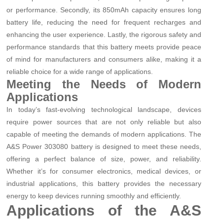
or performance. Secondly, its 850mAh capacity ensures long
battery life, reducing the need for frequent recharges and
enhancing the user experience. Lastly, the rigorous safety and
performance standards that this battery meets provide peace
of mind for manufacturers and consumers alike, making it a
reliable choice for a wide range of applications.
Meeting the Needs of Modern
Applications
In today’s fast-evolving technological landscape, devices
require power sources that are not only reliable but also
capable of meeting the demands of modern applications. The
A&S Power 303080 battery is designed to meet these needs,
offering a perfect balance of size, power, and reliability.
Whether it’s for consumer electronics, medical devices, or
industrial applications, this battery provides the necessary
energy to keep devices running smoothly and efficiently.
Applications of the A&S