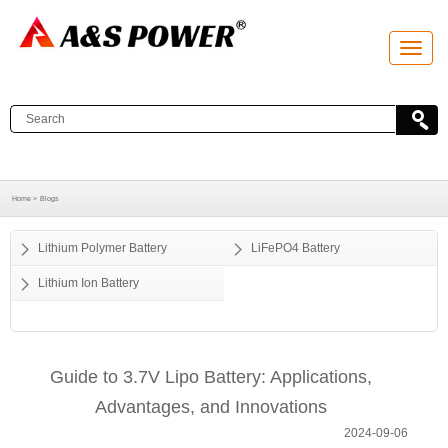
T
o
g
g
l
e
n
a
v
i
g
a
Home >
Blogs
t
i
o
Lithium Polymer Battery
LiFePO4 Battery
n
Lithium Ion Battery
Guide to 3.7V Lipo Battery: Applications,
Advantages, and Innovations
2024-09-06