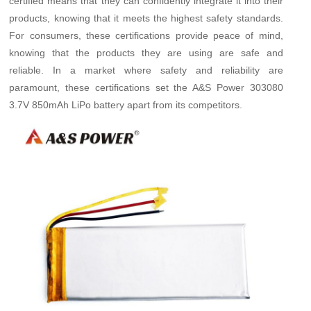
certified means that they can confidently integrate it into their
products, knowing that it meets the highest safety standards.
For consumers, these certifications provide peace of mind,
knowing that the products they are using are safe and
reliable. In a market where safety and reliability are
paramount, these certifications set the A&S Power 303080
3.7V 850mAh LiPo battery apart from its competitors.