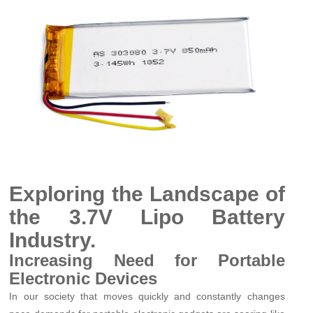
Exploring the Landscape of
the 3.7V Lipo Battery
Industry.
Increasing Need for Portable
Electronic Devices
In our society that moves quickly and constantly changes