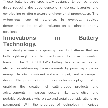
These batteries are specifically designed to be recharged
times reducing the dependence of single-use batteries and
contributing to efforts toward environmental preservation. The
widespread use of batteries, in everyday devices
demonstrates the growing reliance on sustainable energy
solutions.
Innovations in Battery
Technology.
The industry is seeing a growing need for batteries that are
both lightweight and high-performing to drive innovation
forward. The 3. 7 Volt LiPo battery has emerged as an
element in addressing these demands by providing superior
energy density, consistent voltage output, and a compact
design. This progression in battery technology plays a role in
enabling the creation of cutting-edge products and
advancements in various sectors, like automotive, and
portable electronics where size and weight considerations are
paramount. With the progress of technology in various