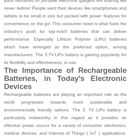
pace demands for portable electronic gadgets are soaring like
never before! People want their devices like smartphones and
tablets to be small in size but packed with power features for
convenience on the go! This consumer need is what fuels the
industry's push for top-notch batteries that can deliver
performance. Especially Lithium Polymer (LiPo) batteries
which have emerged as the preferred option, among
manufacturers. The 3.7V LiPo battery is gaining popularity for
its flexibility and effectiveness, in use.
The Importance of Rechargeable
Batteries, in Today’s Electronic
Devices
Rechargeable batteries are playing an important role as the
world progresses towards more sustainable and
environmentally friendly options. The 3. 7V LiPo battery is
particularly noteworthy in this regard as it provides an
effective power source for a variety of consumer electronics,
medical devices, and Internet of Things ( IoT ) applications.