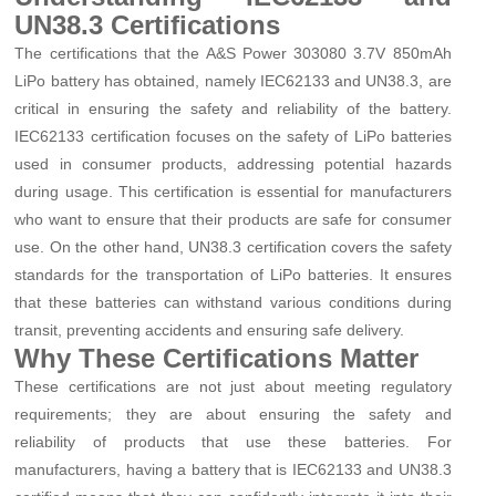
UN38.3 Certifications
The certifications that the A&S Power 303080 3.7V 850mAh
LiPo battery has obtained, namely IEC62133 and UN38.3, are
critical in ensuring the safety and reliability of the battery.
IEC62133 certification focuses on the safety of LiPo batteries
used in consumer products, addressing potential hazards
during usage. This certification is essential for manufacturers
who want to ensure that their products are safe for consumer
use. On the other hand, UN38.3 certification covers the safety
standards for the transportation of LiPo batteries. It ensures
that these batteries can withstand various conditions during
transit, preventing accidents and ensuring safe delivery.
Why These Certifications Matter
These certifications are not just about meeting regulatory
requirements; they are about ensuring the safety and
reliability of products that use these batteries. For
manufacturers, having a battery that is IEC62133 and UN38.3