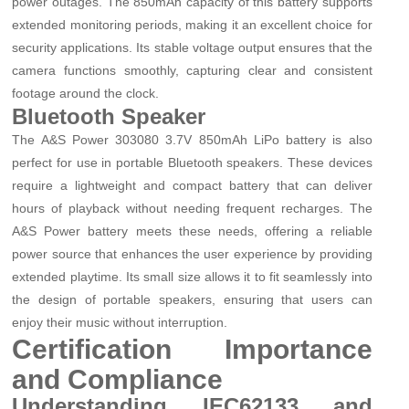
power outages. The 850mAh capacity of this battery supports
extended monitoring periods, making it an excellent choice for
security applications. Its stable voltage output ensures that the
camera functions smoothly, capturing clear and consistent
footage around the clock.
Bluetooth Speaker
The A&S Power 303080 3.7V 850mAh LiPo battery is also
perfect for use in portable Bluetooth speakers. These devices
require a lightweight and compact battery that can deliver
hours of playback without needing frequent recharges. The
A&S Power battery meets these needs, offering a reliable
power source that enhances the user experience by providing
extended playtime. Its small size allows it to fit seamlessly into
the design of portable speakers, ensuring that users can
enjoy their music without interruption.
Certification Importance
and Compliance
Understanding IEC62133 and