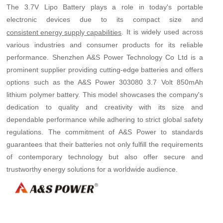
The 3.7V Lipo Battery plays a role in today's portable
electronic devices due to its compact size and
. It is widely used across
consistent energy supply capabilities
various industries and consumer products for its reliable
performance. Shenzhen A&S Power Technology Co Ltd is a
prominent supplier providing cutting-edge batteries and offers
options such as the A&S Power 303080 3.7 Volt 850mAh
lithium polymer battery. This model showcases the company's
dedication to quality and creativity with its size and
dependable performance while adhering to strict global safety
regulations. The commitment of A&S Power to standards
guarantees that their batteries not only fulfill the requirements
of contemporary technology but also offer secure and
trustworthy energy solutions for a worldwide audience.