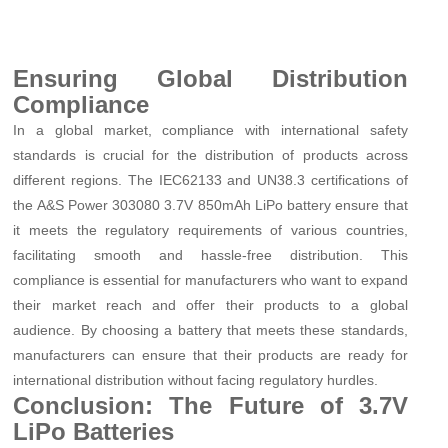
Ensuring Global Distribution
Compliance
In a global market, compliance with international safety
standards is crucial for the distribution of products across
different regions. The IEC62133 and UN38.3 certifications of
the A&S Power 303080 3.7V 850mAh LiPo battery ensure that
it meets the regulatory requirements of various countries,
facilitating smooth and hassle-free distribution. This
compliance is essential for manufacturers who want to expand
their market reach and offer their products to a global
audience. By choosing a battery that meets these standards,
manufacturers can ensure that their products are ready for
international distribution without facing regulatory hurdles.
Conclusion: The Future of 3.7V
LiPo Batteries