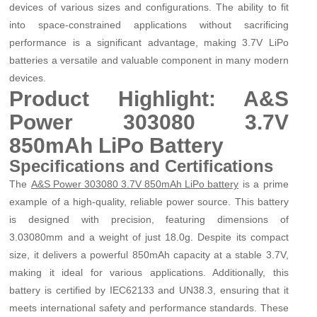
devices of various sizes and configurations. The ability to fit
into space-constrained applications without sacrificing
performance is a significant advantage, making 3.7V LiPo
batteries a versatile and valuable component in many modern
devices.
Product Highlight: A&S
Power 303080 3.7V
850mAh LiPo Battery
Specifications and Certifications
The
is a prime
A&S Power 303080 3.7V 850mAh LiPo battery
example of a high-quality, reliable power source. This battery
is designed with precision, featuring dimensions of
3.0
30
80mm and a weight of just 18.0g. Despite its compact
size, it delivers a powerful 850mAh capacity at a stable 3.7V,
making it ideal for various applications. Additionally, this
battery is certified by IEC62133 and UN38.3, ensuring that it
meets international safety and performance standards. These