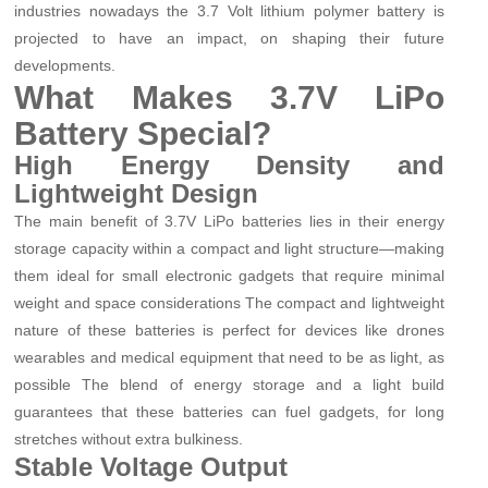
industries nowadays the 3.7 Volt lithium polymer battery is
projected to have an impact, on shaping their future
developments.
What Makes 3.7V LiPo
Battery Special?
High Energy Density and
Lightweight Design
The main benefit of 3.7V LiPo batteries lies in their energy
storage capacity within a compact and light structure—making
them ideal for small electronic gadgets that require minimal
weight and space considerations The compact and lightweight
nature of these batteries is perfect for devices like drones
wearables and medical equipment that need to be as light, as
possible The blend of energy storage and a light build
guarantees that these batteries can fuel gadgets, for long
stretches without extra bulkiness.
Stable Voltage Output