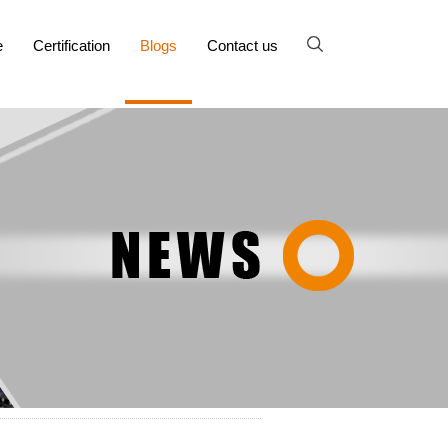
e
Certification
Blogs
Contact us