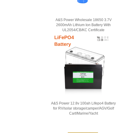
A&S Power Wholesale 18650 3.7V
2600mAh Lithium Ion Battery With
UL2054/CB/KC Certificate
A&S Power 12.8v 100ah Lifepo4 Battery
for RV/solar storage/camper/AGV/Golf
Cart/Marine/Yacht