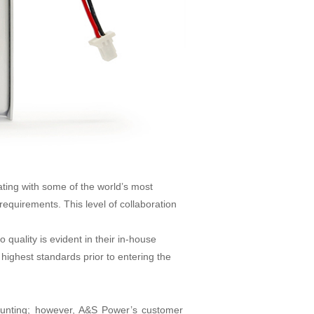
ating with some of the world’s most
requirements. This level of collaboration
uality is evident in their in-house
highest standards prior to entering the
daunting; however, A&S Power’s customer