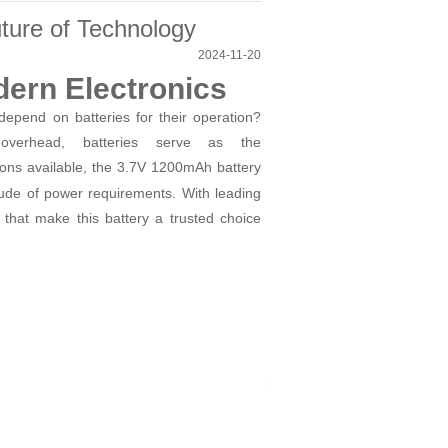
ture of Technology
2024-11-20
dern Electronics
epend on batteries for their operation?
erhead, batteries serve as the
ons available, the 3.7V 1200mAh battery
tude of power requirements. With leading
 that make this battery a trusted choice