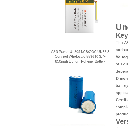
Un
Key
The A&
attribu
A&S Power UL2054/CB/CQC/UN38.3
Volta
Certified Wholesale 553640 3.7v
850mah Lithium Polymer Battery
of 120
depend
Dimen
batter
applica
Certif
compli
product
Ver