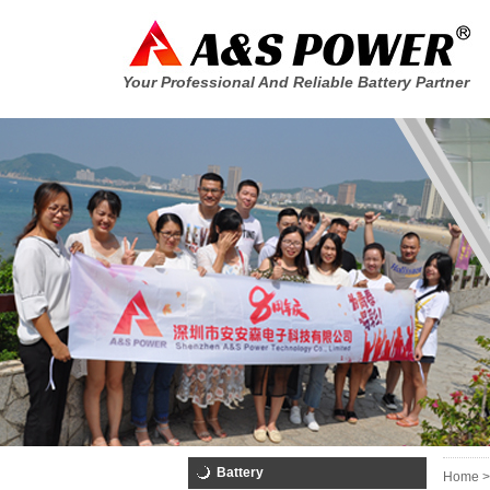
Your Professional And Reliable Battery Partner
Battery
Home >