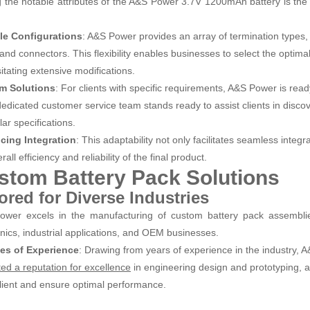
the notable attributes of the A&S Power 3.7V 1200mAh battery is the ex
le Configurations
: A&S Power provides an array of termination types, 
and connectors. This flexibility enables businesses to select the optimal 
itating extensive modifications.
m Solutions
: For clients with specific requirements, A&S Power is re
edicated customer service team stands ready to assist clients in discover
lar specifications.
cing Integration
: This adaptability not only facilitates seamless integr
rall efficiency and reliability of the final product.
stom Battery Pack Solutions
lored for Diverse Industries
wer excels in the manufacturing of custom battery pack assemblies
onics, industrial applications, and OEM businesses.
es of Experience
: Drawing from years of experience in the industry,
in engineering design and prototyping, a
ted a reputation for excellence
lient and ensure optimal performance.