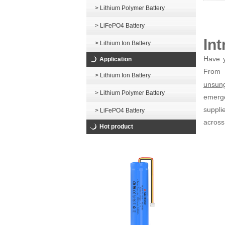
> Lithium Polymer Battery
> LiFePO4 Battery
In
> Lithium Ion Battery
Have y
Application
From
> Lithium Ion Battery
unsung
> Lithium Polymer Battery
emerge
suppli
> LiFePO4 Battery
across
Hot product