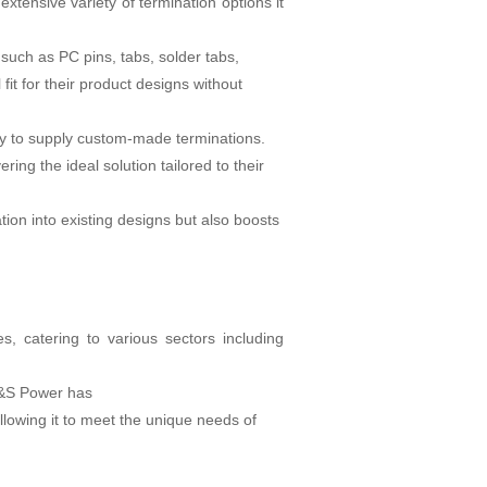
tensive variety of termination options it
such as PC pins, tabs, solder tabs,
fit for their product designs without
ady to supply custom-made terminations.
ing the ideal solution tailored to their
ation into existing designs but also boosts
, catering to various sectors including
 A&S Power has
llowing it to meet the unique needs of