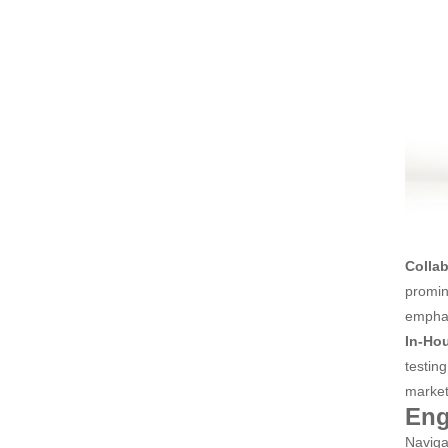
Colla
promin
emphas
In-Hou
testin
market
Eng
Naviga