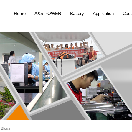
Home
A&S POWER
Battery
Application
Cas
Blogs