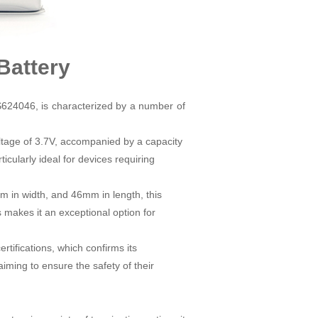
Battery
AS624046, is characterized by a number of
oltage of 3.7V, accompanied by a capacity
icularly ideal for devices requiring
 in width, and 46mm in length, this
 makes it an exceptional option for
ifications, which confirms its
ming to ensure the safety of their