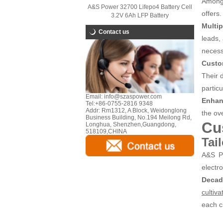
Among 
A&S Power 32700 Lifepo4 Battery Cell
offers.
3.2V 6Ah LFP Battery
Multip
Contact us
leads, 
necess
Custo
Their d
particu
Email:
info@szaspower.com
Enhan
Tel:
+86-0755-2816 9348
Addr:
Rm1312, A Block, Weidonglong
the ove
Business Building, No.194 Meilong Rd,
Cu
Longhua, Shenzhen,Guangdong,
518109,CHINA
Tai
A&S Po
electr
Decad
cultiva
each c