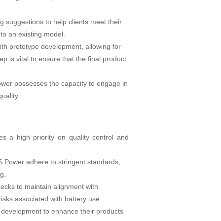
g suggestions to help clients meet their
to an existing model.
th prototype development, allowing for
 is vital to ensure that the final product
 Power possesses the capacity to engage in
uality.
s a high priority on quality control and
&S Power adhere to stringent standards,
g.
ecks to maintain alignment with
 risks associated with battery use.
d development to enhance their products