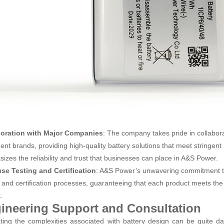
boration with Major Companies
: The company takes pride in collabor
ent brands, providing high-quality battery solutions that meet stringent 
izes the reliability and trust that businesses can place in A&S Power.
se Testing and Certification
: A&S Power’s unwavering commitment to q
g and certification processes, guaranteeing that each product meets the 
.
ineering Support and Consultation
ting the complexities associated with battery design can be quite 