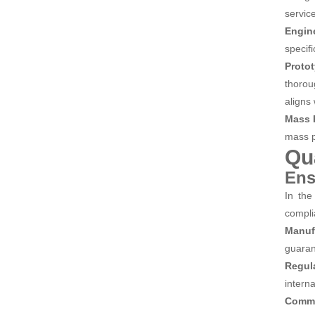
servic
Engin
specif
Proto
thorou
aligns
Mass 
mass pr
Qu
Ens
In the
compli
Manuf
guaran
Regul
interna
Commi