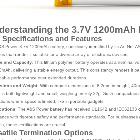
derstanding the 3.7V 1200mAh 
 Specifications and Features
S Power 3.7V 1200mAh battery, specifically identified by its Art No: 
tes that render it suitable for a diverse array of electronic devices.
ge and Capacity
: This lithium polymer battery operates at a nominal v
0mAh, delivering a stable energy output. This consistency renders it part
able performance over extended durations.
sions and Weight
: With compact dimensions of 6.2mm in height, 40mm
y is both lightweight and small, weighing merely 22g. Such compactness
tions where space is limited, like in portable gadgets.
ications
: The A&S Power battery has received UL1642 and IEC62133 cert
ance with rigorous safety and performance standards. For businesses ai
s, these certifications are crucial.
satile Termination Options