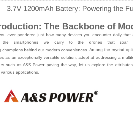
3.7V 1200mAh Battery: Powering the Fu
troduction: The Backbone of Mo
ou ever pondered just how many devices you encounter daily that d
 the smartphones we carry to the drones that soar ov
. Among the myriad opti
 champions behind our modern conveniences
s as an exceptionally versatile solution, adept at addressing a multi
ers such as A&S Power paving the way, let us explore the attributes
 various applications.