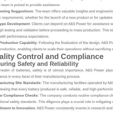
e team is poised to provide assistance.
eering Suggestions
: The team offers valuable insights and engineerin
ic requirements, whether for the launch of a new product or for updates 
type Development
: Clients can depend on A&S Power for assistance wi
gh testing and validation before proceeding to mass production. This step
 with performance expectations.
Production Capability
: Following the finalization of the design, A&S
oduction, enabling clients to scale their operations without sacrificing q
ality Control and Compliance
uring Safety and Reliability
 realm of batteries, safety is of utmost importance. A&S Power place
ance in every facet of their manufacturing process.
acturing Site Standards
: The manufacturing facilities operated by A
teeing that every battery produced is safe, reliable, and high-performin
ar Compliance Checks
: The company conducts routine compliance ch
tional safety standards. This diligence plays a crucial role in mitigating
tment to Innovation
: A&S Power consistently invests in research an