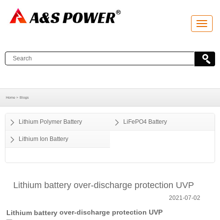
T
o
g
g
l
e
n
a
v
i
g
a
Home >
Blogs
t
i
o
Lithium Polymer Battery
LiFePO4 Battery
n
Lithium Ion Battery
Lithium battery over-discharge protection UVP
2021-07-02
over-discharge protection UVP
Lithium battery