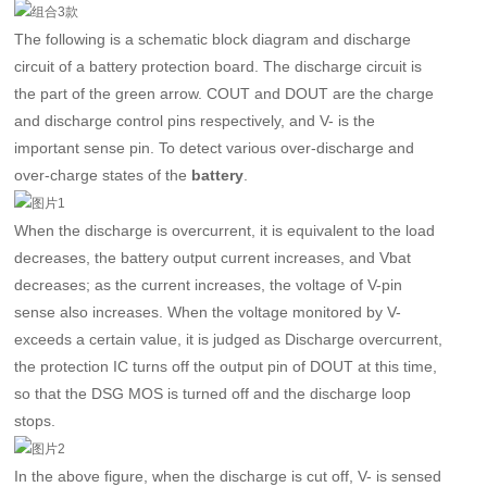
The following is a schematic block diagram and discharge
circuit of a battery protection board. The discharge circuit is
the part of the green arrow. COUT and DOUT are the charge
and discharge control pins respectively, and V- is the
important sense pin. To detect various over-discharge and
over-charge states of the
.
battery
When the discharge is overcurrent, it is equivalent to the load
decreases, the battery output current increases, and Vbat
decreases; as the current increases, the voltage of V-pin
sense also increases. When the voltage monitored by V-
exceeds a certain value, it is judged as Discharge overcurrent,
the protection IC turns off the output pin of DOUT at this time,
so that the DSG MOS is turned off and the discharge loop
stops.
In the above figure, when the discharge is cut off, V- is sensed