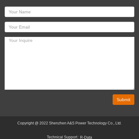
Submit
Copyright @ 2022 Shenzhen A&S Power Technology Co., Ltd.
Technical Support :
R-Data