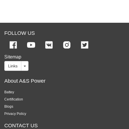
FOLLOW US
Sitemap
Links
About A&S Power
Battey
Certification
Blogs
Privacy Policy
CONTACT US