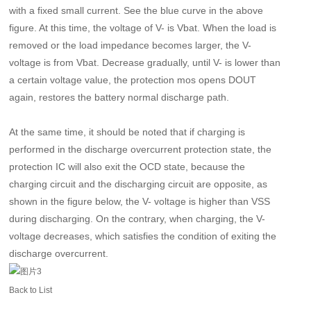
with a fixed small current. See the blue curve in the above
figure. At this time, the voltage of V- is Vbat. When the load is
removed or the load impedance becomes larger, the V-
voltage is from Vbat. Decrease gradually, until V- is lower than
a certain voltage value, the protection mos opens DOUT
again, restores the battery normal discharge path.
At the same time, it should be noted that if charging is
performed in the discharge overcurrent protection state, the
protection IC will also exit the OCD state, because the
charging circuit and the discharging circuit are opposite, as
shown in the figure below, the V- voltage is higher than VSS
during discharging. On the contrary, when charging, the V-
voltage decreases, which satisfies the condition of exiting the
discharge overcurrent.
Back to List