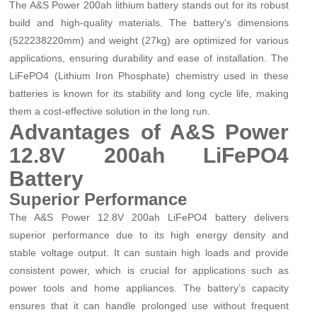
The A&S Power 200ah lithium battery stands out for its robust
build and high-quality materials. The battery's dimensions
(522
238
220mm) and weight (27kg) are optimized for various
applications, ensuring durability and ease of installation. The
LiFePO4 (Lithium Iron Phosphate) chemistry used in these
batteries is known for its stability and long cycle life, making
them a cost-effective solution in the long run.
Advantages of A&S Power
12.8V 200ah LiFePO4
Battery
Superior Performance
The A&S Power 12.8V 200ah LiFePO4 battery delivers
superior performance due to its high energy density and
stable voltage output. It can sustain high loads and provide
consistent power, which is crucial for applications such as
power tools and home appliances. The battery’s capacity
ensures that it can handle prolonged use without frequent