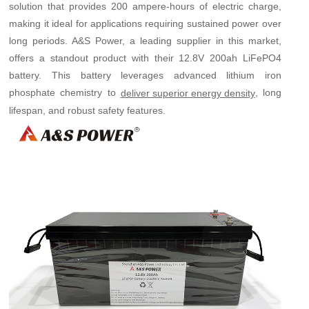
solution that provides 200 ampere-hours of electric charge,
making it ideal for applications requiring sustained power over
long periods. A&S Power, a leading supplier in this market,
offers a standout product with their 12.8V 200ah LiFePO4
battery. This battery leverages advanced lithium iron
phosphate chemistry to
, long
deliver superior energy density
lifespan, and robust safety features.