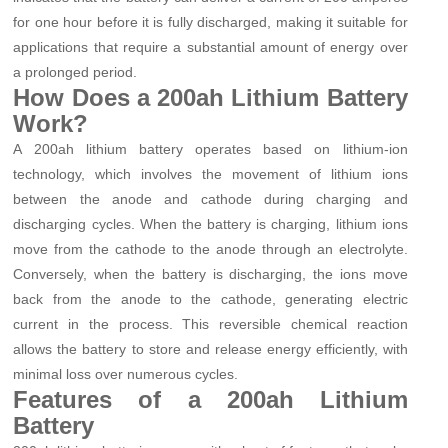
for one hour before it is fully discharged, making it suitable for
applications that require a substantial amount of energy over
a prolonged period.
How Does a 200ah Lithium Battery
Work?
A 200ah lithium battery operates based on lithium-ion
technology, which involves the movement of lithium ions
between the anode and cathode during charging and
discharging cycles. When the battery is charging, lithium ions
move from the cathode to the anode through an electrolyte.
Conversely, when the battery is discharging, the ions move
back from the anode to the cathode, generating electric
current in the process. This reversible chemical reaction
allows the battery to store and release energy efficiently, with
minimal loss over numerous cycles.
Features of a 200ah Lithium
Battery