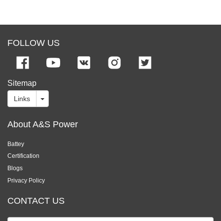
FOLLOW US
Sitemap
Links
About A&S Power
Battey
Certification
Blogs
Privacy Policy
CONTACT US