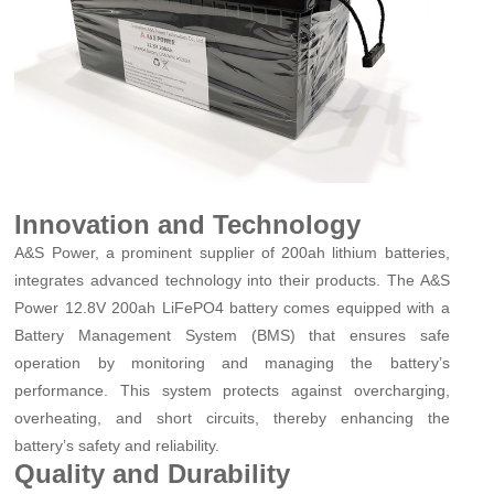
Innovation and Technology
A&S Power, a prominent supplier of 200ah lithium batteries,
integrates advanced technology into their products. The A&S
Power 12.8V 200ah LiFePO4 battery comes equipped with a
Battery Management System (BMS) that ensures safe
operation by monitoring and managing the battery’s
performance. This system protects against overcharging,
overheating, and short circuits, thereby enhancing the
battery’s safety and reliability.
Quality and Durability