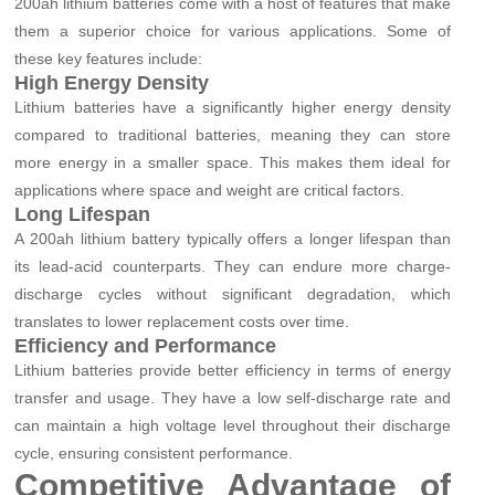
200ah lithium batteries come with a host of features that make
them a superior choice for various applications. Some of
these key features include:
High Energy Density
Lithium batteries have a significantly higher energy density
compared to traditional batteries, meaning they can store
more energy in a smaller space. This makes them ideal for
applications where space and weight are critical factors.
Long Lifespan
A 200ah lithium battery typically offers a longer lifespan than
its lead-acid counterparts. They can endure more charge-
discharge cycles without significant degradation, which
translates to lower replacement costs over time.
Efficiency and Performance
Lithium batteries provide better efficiency in terms of energy
transfer and usage. They have a low self-discharge rate and
can maintain a high voltage level throughout their discharge
cycle, ensuring consistent performance.
Competitive Advantage of