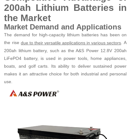
200ah Lithium Batteries in
the Market
Market Demand and Applications
The demand for high-capacity lithium batteries has been on
the rise
. A
due to their versatile applications in various sectors
200ah lithium battery, such as the A&S Power 12.8V 200ah
LiFePO4 battery, is used in power tools, home appliances,
boats, and golf carts. Its ability to deliver sustained power
makes it an attractive choice for both industrial and personal
use.