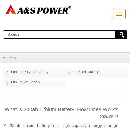
T
o
g
g
l
e
n
a
v
i
g
a
Home >
Blogs
t
i
o
Lithium Polymer Battery
LiFePO4 Battery
n
Lithium Ion Battery
What is 200ah Lithium Battery: How Does Work?
2024-08-15
A 200ah lithium battery is a high-capacity energy storage