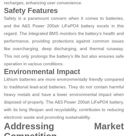
recharges, enhancing user convenience.
Safety Features
Safety is a paramount concern when it comes to batteries,
and the A&S Power 200ah LiFePO4 battery excels in this
regard. The integrated BMS monitors the battery’s health and
performance, providing protections against common issues
like overcharging, deep discharging, and thermal runaway.
This not only prolongs the battery’s life but also ensures safe
operation in various conditions.
Environmental Impact
Lithium batteries are more environmentally friendly compared
to traditional lead-acid batteries. They do not contain harmful
heavy metals and have a lower environmental impact when
disposed of properly. The A&S Power 200ah LiFePO4 battery,
with its long lifespan and recyclability, contributes to reducing
electronic waste and promoting sustainability.
Addressing Market