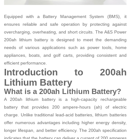
Equipped with a Battery Management System (BMS), it
ensures reliable and safe operation by protecting against
overcharging, overheating, and short circuits. The A&S Power
200ah lithium battery is designed to meet the demanding
needs of various applications such as power tools, home
appliances, boats, and golf carts, providing consistent and
efficient performance.
Introduction to 200ah
Lithium Battery
What is a 200ah Lithium Battery?
A 200ah lithium battery is a high-capacity rechargeable
battery that provides 200 ampere-hours (ah) of electric
charge. Unlike traditional lead-acid batteries, lithium batteries
offer numerous advantages including higher energy density,
longer lifespan, and better efficiency. The 200ah specification
indicates that the battery can deliver a current of 200 amperes