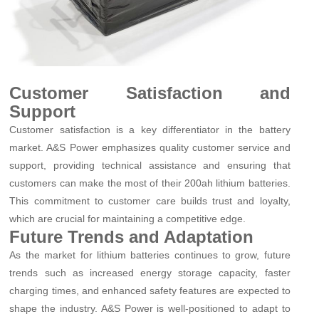
Customer Satisfaction and
Support
Customer satisfaction is a key differentiator in the battery
market. A&S Power emphasizes quality customer service and
support, providing technical assistance and ensuring that
customers can make the most of their 200ah lithium batteries.
This commitment to customer care builds trust and loyalty,
which are crucial for maintaining a competitive edge.
Future Trends and Adaptation
As the market for lithium batteries continues to grow, future
trends such as increased energy storage capacity, faster
charging times, and enhanced safety features are expected to
shape the industry. A&S Power is well-positioned to adapt to