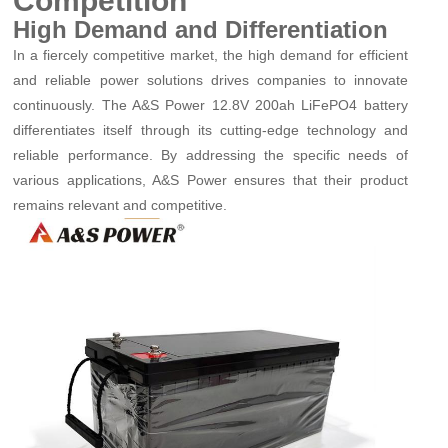
Competition
High Demand and Differentiation
In a fiercely competitive market, the high demand for efficient
and reliable power solutions drives companies to innovate
continuously. The A&S Power 12.8V 200ah LiFePO4 battery
differentiates itself through its cutting-edge technology and
reliable performance. By addressing the specific needs of
various applications, A&S Power ensures that their product
remains relevant and competitive.