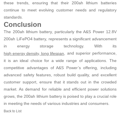
these trends, ensuring that their 200ah lithium batteries
continue to meet evolving customer needs and regulatory
standards.
Conclusion
The 200ah lithium battery, particularly the A&S Power 12.8V
200ah LiFePO4 battery, represents a significant advancement
in energy storage technology. With its
, and superior performance,
high energy density, long lifespan
it is an ideal choice for a wide range of applications. The
competitive advantages of A&S Power’s offering, including
advanced safety features, robust build quality, and excellent
customer support, ensure that it stands out in the crowded
market. As demand for reliable and efficient power solutions
grows, the 200ah lithium battery is poised to play a crucial role
in meeting the needs of various industries and consumers.
Back to List