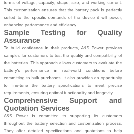
terms of voltage, capacity, shape, size, and working current.
This customization ensures that the battery pack is perfectly
suited to the specific demands of the device it will power,
enhancing performance and efficiency.
Sample Testing for Quality
Assurance
To build confidence in their products, A&S Power provides
samples for customers to test the quality and compatibility of
the batteries. This approach allows customers to evaluate the
battery's performance in real-world conditions before
committing to bulk purchases. It also provides an opportunity
to fine-tune the battery specifications to meet precise
requirements, ensuring optimal functionality and longevity.
Comprehensive Support and
Quotation Services
A&S Power is committed to supporting its customers
throughout the battery selection and customization process.
They offer detailed specifications and quotations to help