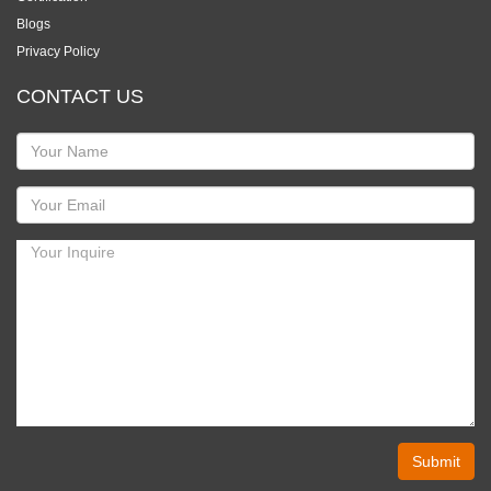
Blogs
Privacy Policy
CONTACT US
Submit