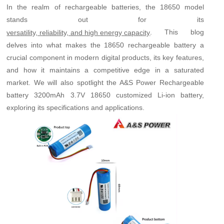
In the realm of rechargeable batteries, the 18650 model
stands out for its
. This blog
versatility, reliability, and high energy capacity
delves into what makes the 18650 rechargeable battery a
crucial component in modern digital products, its key features,
and how it maintains a competitive edge in a saturated
market. We will also spotlight the A&S Power Rechargeable
battery 3200mAh 3.7V 18650 customized Li-ion battery,
exploring its specifications and applications.