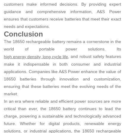
customers make informed decisions. By providing expert
guidance and comprehensive information, A&S Power
ensures that customers receive batteries that meet their exact
needs and expectations.
Conclusion
The 18650 rechargeable battery remains a cornerstone in the
world of portable power solutions. Its
, and robust safety features
high energy density, long cycle life
make it indispensable in both consumer and industrial
applications. Companies like A&S Power enhance the value of
18650 batteries through innovation and customization,
ensuring that these batteries meet the evolving needs of the
market.
In an era where reliable and efficient power sources are more
critical than ever, the 18650 battery continues to lead the
charge, powering a sustainable and technologically advanced
future. Whether for digital products, renewable energy
solutions, or industrial applications, the 18650 rechargeable