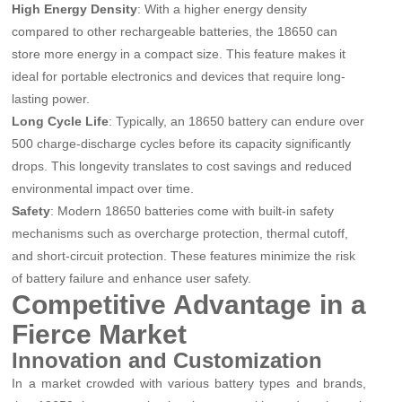
High Energy Density
: With a higher energy density
compared to other rechargeable batteries, the 18650 can
store more energy in a compact size. This feature makes it
ideal for portable electronics and devices that require long-
lasting power.
Long Cycle Life
: Typically, an 18650 battery can endure over
500 charge-discharge cycles before its capacity significantly
drops. This longevity translates to cost savings and reduced
environmental impact over time.
Safety
: Modern 18650 batteries come with built-in safety
mechanisms such as overcharge protection, thermal cutoff,
and short-circuit protection. These features minimize the risk
of battery failure and enhance user safety.
Competitive Advantage in a
Fierce Market
Innovation and Customization
In a market crowded with various battery types and brands,