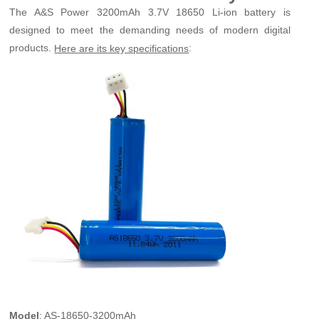
The A&S Power 3200mAh 3.7V 18650 Li-ion battery is
designed to meet the demanding needs of modern digital
products.
:
Here are its key specifications
Model
: AS-18650-3200mAh