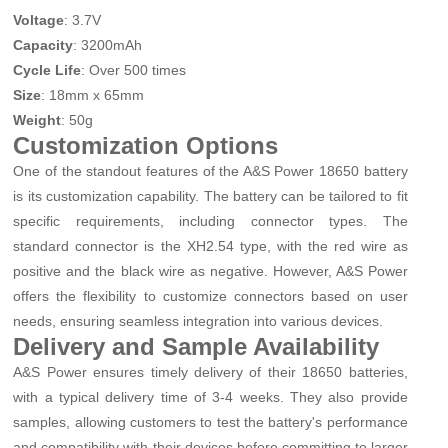
Voltage
: 3.7V
Capacity
: 3200mAh
Cycle Life
: Over 500 times
Size
: 18mm x 65mm
Weight
: 50g
Customization Options
One of the standout features of the A&S Power 18650 battery
is its customization capability. The battery can be tailored to fit
specific requirements, including connector types. The
standard connector is the XH2.54 type, with the red wire as
positive and the black wire as negative. However, A&S Power
offers the flexibility to customize connectors based on user
needs, ensuring seamless integration into various devices.
Delivery and Sample Availability
A&S Power ensures timely delivery of their 18650 batteries,
with a typical delivery time of 3-4 weeks. They also provide
samples, allowing customers to test the battery's performance
and compatibility with their devices before committing to larger