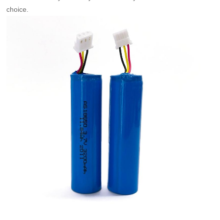
choice.