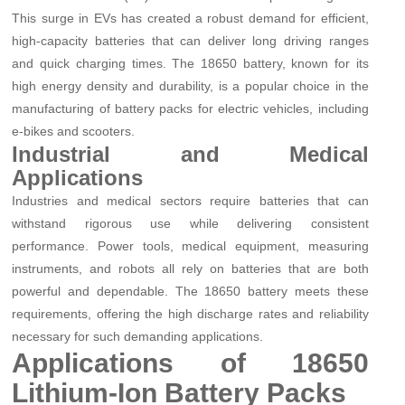
This surge in EVs has created a robust demand for efficient,
high-capacity batteries that can deliver long driving ranges
and quick charging times. The 18650 battery, known for its
high energy density and durability, is a popular choice in the
manufacturing of battery packs for electric vehicles, including
e-bikes and scooters.
Industrial and Medical
Applications
Industries and medical sectors require batteries that can
withstand rigorous use while delivering consistent
performance. Power tools, medical equipment, measuring
instruments, and robots all rely on batteries that are both
powerful and dependable. The 18650 battery meets these
requirements, offering the high discharge rates and reliability
necessary for such demanding applications.
Applications of 18650
Lithium-Ion Battery Packs