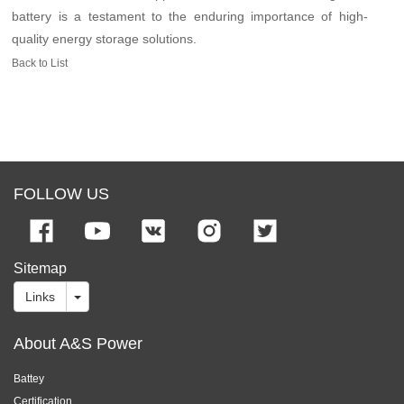
battery is a testament to the enduring importance of high-
quality energy storage solutions.
Back to List
FOLLOW US
Sitemap
Links
About A&S Power
Battey
Certification