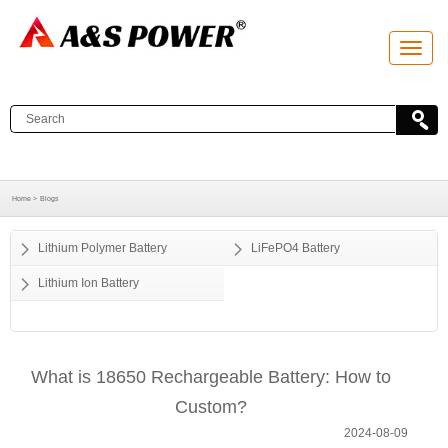
T
o
g
g
l
e
n
a
v
i
g
a
Home >
Blogs
t
i
o
Lithium Polymer Battery
LiFePO4 Battery
n
Lithium Ion Battery
What is 18650 Rechargeable Battery: How to
Custom?
2024-08-09