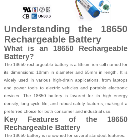
Understanding the 18650
Rechargeable Battery
What is an 18650 Rechargeable
Battery?
The 18650 rechargeable battery is a lithium-ion cell named for
its dimensions: 18mm in diameter and 65mm in length. It is
widely used in various high-drain applications, from laptops
and power tools to electric vehicles and portable electronic
devices. The 18650 battery is favored for its high energy
density, long cycle life, and robust safety features, making it a
preferred choice for both consumer and industrial use.
Key Features of the 18650
Rechargeable Battery
The 18650 battery is renowned for several standout features: