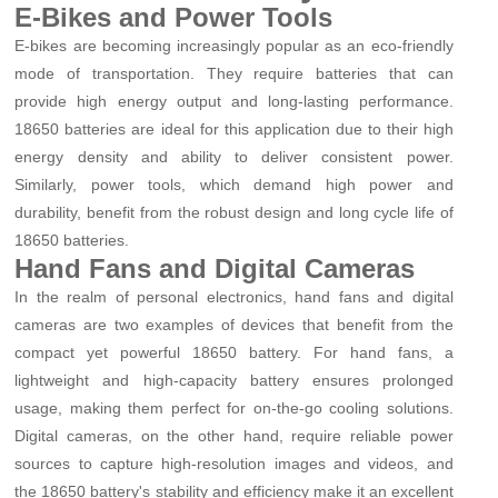
E-Bikes and Power Tools
E-bikes are becoming increasingly popular as an eco-friendly
mode of transportation. They require batteries that can
provide high energy output and long-lasting performance.
18650 batteries are ideal for this application due to their high
energy density and ability to deliver consistent power.
Similarly, power tools, which demand high power and
durability, benefit from the robust design and long cycle life of
18650 batteries.
Hand Fans and Digital Cameras
In the realm of personal electronics, hand fans and digital
cameras are two examples of devices that benefit from the
compact yet powerful 18650 battery. For hand fans, a
lightweight and high-capacity battery ensures prolonged
usage, making them perfect for on-the-go cooling solutions.
Digital cameras, on the other hand, require reliable power
sources to capture high-resolution images and videos, and
the 18650 battery's stability and efficiency make it an excellent