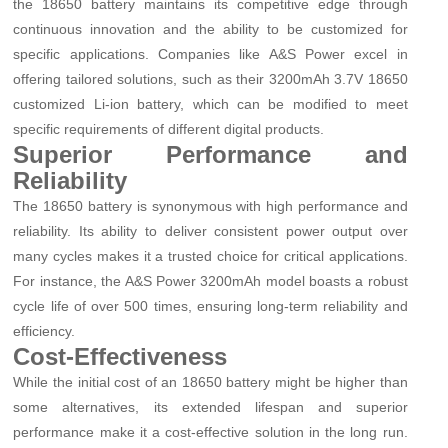
the 18650 battery maintains its competitive edge through
continuous innovation and the ability to be customized for
specific applications. Companies like A&S Power excel in
offering tailored solutions, such as their 3200mAh 3.7V 18650
customized Li-ion battery, which can be modified to meet
specific requirements of different digital products.
Superior Performance and
Reliability
The 18650 battery is synonymous with high performance and
reliability. Its ability to deliver consistent power output over
many cycles makes it a trusted choice for critical applications.
For instance, the A&S Power 3200mAh model boasts a robust
cycle life of over 500 times, ensuring long-term reliability and
efficiency.
Cost-Effectiveness
While the initial cost of an 18650 battery might be higher than
some alternatives, its extended lifespan and superior
performance make it a cost-effective solution in the long run.