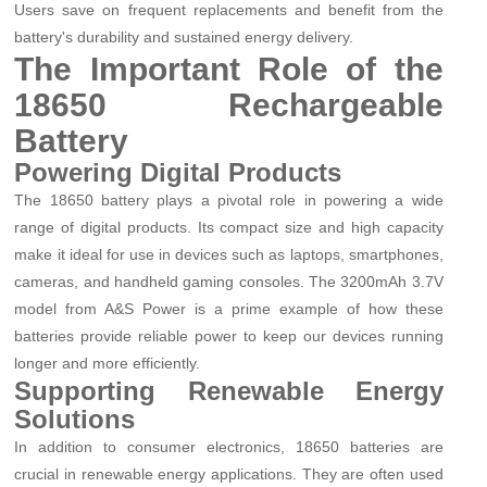
Users save on frequent replacements and benefit from the
battery's durability and sustained energy delivery.
The Important Role of the
18650 Rechargeable
Battery
Powering Digital Products
The 18650 battery plays a pivotal role in powering a wide
range of digital products. Its compact size and high capacity
make it ideal for use in devices such as laptops, smartphones,
cameras, and handheld gaming consoles. The 3200mAh 3.7V
model from A&S Power is a prime example of how these
batteries provide reliable power to keep our devices running
longer and more efficiently.
Supporting Renewable Energy
Solutions
In addition to consumer electronics, 18650 batteries are
crucial in renewable energy applications. They are often used