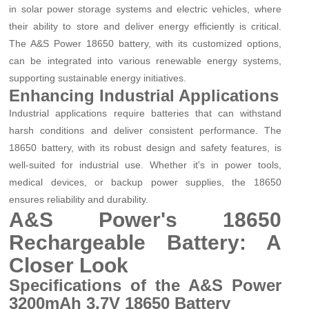
in solar power storage systems and electric vehicles, where
their ability to store and deliver energy efficiently is critical.
The A&S Power 18650 battery, with its customized options,
can be integrated into various renewable energy systems,
supporting sustainable energy initiatives.
Enhancing Industrial Applications
Industrial applications require batteries that can withstand
harsh conditions and deliver consistent performance. The
18650 battery, with its robust design and safety features, is
well-suited for industrial use. Whether it's in power tools,
medical devices, or backup power supplies, the 18650
ensures reliability and durability.
A&S Power's 18650
Rechargeable Battery: A
Closer Look
Specifications of the A&S Power
3200mAh 3.7V 18650 Battery