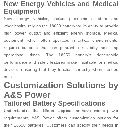
New Energy Vehicles and Medical
Equipment
New energy vehicles, including electric scooters and
wheelchairs, rely on the 18650 battery for its ability to provide
high power output and efficient energy storage. Medical
equipment, which often operates in critical environments,
requires batteries that can guarantee reliability and long
operational times. The 18650 battery's dependable
performance and safety features make it suitable for medical
devices, ensuring that they function correctly when needed
most.
Customization Solutions by
A&S Power
Tailored Battery Specifications
Understanding that different applications have unique power
requirements, A&S Power offers customization options for
their 18650 batteries. Customers can specify their needs in