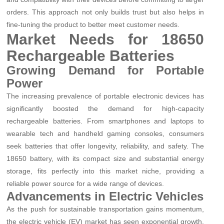
orders. This approach not only builds trust but also helps in
fine-tuning the product to better meet customer needs.
Market Needs for 18650
Rechargeable Batteries
Growing Demand for Portable
Power
The increasing prevalence of portable electronic devices has
significantly boosted the demand for high-capacity
rechargeable batteries. From smartphones and laptops to
wearable tech and handheld gaming consoles, consumers
seek batteries that offer longevity, reliability, and safety. The
18650 battery, with its compact size and substantial energy
storage, fits perfectly into this market niche, providing a
reliable power source for a wide range of devices.
Advancements in Electric Vehicles
As the push for sustainable transportation gains momentum,
the electric vehicle (EV) market has seen exponential growth.