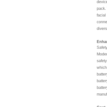
device
pack. 
facia
connec
diver
Enhan
Safety
Moder
safety
which 
batter
batter
batter
manuf