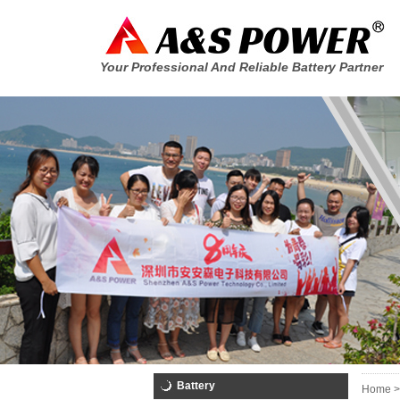
Your Professional And Reliable Battery Partner
Battery
Home >