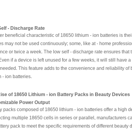
elf - Discharge Rate
r beneficial characteristic of 18650 lithium - ion batteries is the
s may not be used continuously; some, like at - home professio
nce or twice a week. The low self - discharge rate ensures that t
Even if a device is left unused for a few weeks, it will still have 
needed. This feature adds to the convenience and reliability o
m - ion batteries.
ise of 18650 Lithium - ion Battery Packs in Beauty Devices
mizable Power Output
y packs composed of 18650 lithium - ion batteries offer a high de
ting multiple 18650 cells in series or parallel, manufacturers ca
ttery pack to meet the specific requirements of different beauty 