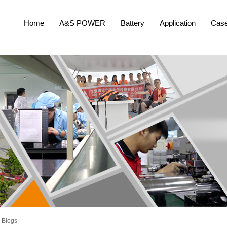
Home
A&S POWER
Battery
Application
Cas
Blogs