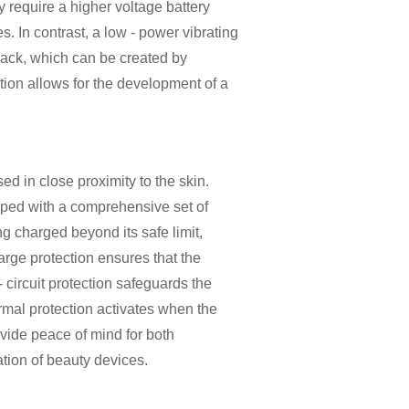
 require a higher voltage battery
. In contrast, a low - power vibrating
pack, which can be created by
ation allows for the development of a
ed in close proximity to the skin.
pped with a comprehensive set of
ng charged beyond its safe limit,
arge protection ensures that the
- circuit protection safeguards the
ermal protection activates when the
ovide peace of mind for both
tion of beauty devices.