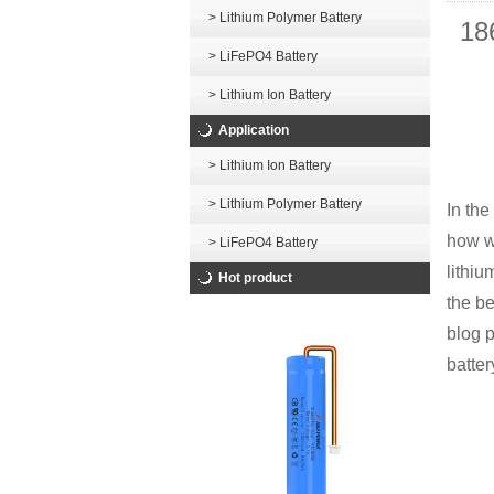
> Lithium Polymer Battery
18
> LiFePO4 Battery
> Lithium Ion Battery
Application
> Lithium Ion Battery
> Lithium Polymer Battery
In the
how w
> LiFePO4 Battery
lithiu
Hot product
the be
blog p
batter