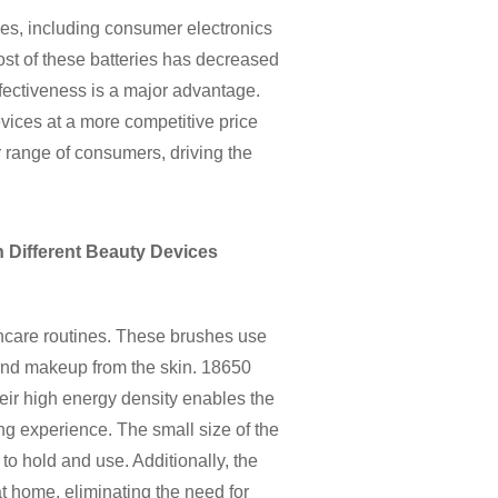
ies, including consumer electronics
cost of these batteries has decreased
effectiveness is a major advantage.
vices at a more competitive price
r range of consumers, driving the
 Different Beauty Devices
ncare routines. These brushes use
, and makeup from the skin. 18650
heir high energy density enables the
ng experience. The small size of the
 to hold and use. Additionally, the
at home, eliminating the need for