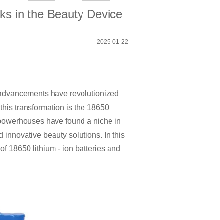
cks in the Beauty Device
2025-01-22
al advancements have revolutionized
his transformation is the 18650
t powerhouses have found a niche in
d innovative beauty solutions. In this
of 18650 lithium - ion batteries and