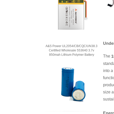
Under
A&S Power UL2054/CB/CQC/UN38.3
Certified Wholesale 553640 3.7v
850mah Lithium Polymer Battery
The
1
standa
into a
functi
produ
size a
sustai
Energ