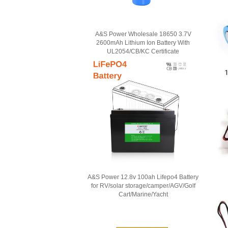
A&S Power Wholesale 18650 3.7V
2600mAh Lithium Ion Battery With
UL2054/CB/KC Certificate
A&S Power 12.8v 100ah Lifepo4 Battery
for RV/solar storage/camper/AGV/Golf
Cart/Marine/Yacht