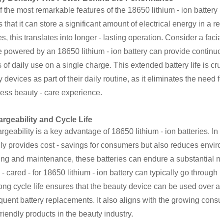
 the most remarkable features of the 18650 lithium - ion battery 
that it can store a significant amount of electrical energy in a 
s, this translates into longer - lasting operation. Consider a fac
 powered by an 18650 lithium - ion battery can provide continuo
of daily use on a single charge. This extended battery life is cr
 devices as part of their daily routine, as it eliminates the nee
ess beauty - care experience.
rgeability and Cycle Life
geability is a key advantage of 18650 lithium - ion batteries. In 
ly provides cost - savings for consumers but also reduces envi
ing and maintenance, these batteries can endure a substantial n
 - cared - for 18650 lithium - ion battery can typically go through
ong cycle life ensures that the beauty device can be used over 
equent battery replacements. It also aligns with the growing co
friendly products in the beauty industry.