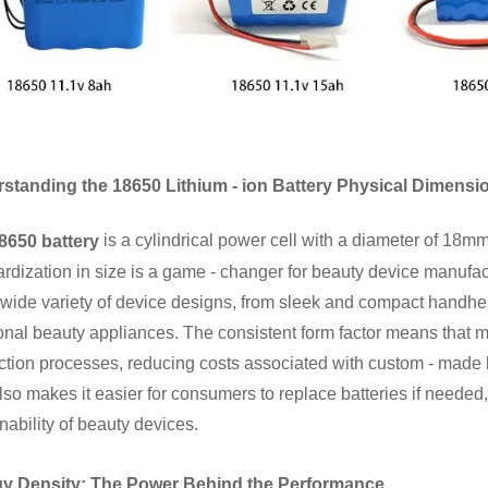
standing the 18650 Lithium - ion Battery Physical Dimensi
is a cylindrical power cell with a diameter of 18m
8650 battery
rdization in size is a game - changer for beauty device manufactu
 wide variety of device designs, from sleek and compact handhe
onal beauty appliances. The consistent form factor means that m
ction processes, reducing costs associated with custom - made 
lso makes it easier for consumers to replace batteries if needed
nability of beauty devices.
y Density: The Power Behind the Performance