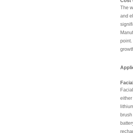
Cost 
The wi
and el
signif
Manufa
point.
growth
Appli
Facia
Facia
either
lithiu
brush 
batter
rechar