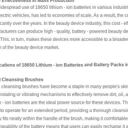
- Effectiveness in Mass Production
despread use of 18650 lithium - ion batteries in various industr
ectric vehicles, has led to economies of scale. As a result, the 
icantly over the years. In the beauty device industry, this cost - 
cturers can produce high - quality, battery - powered beauty de
 This, in turn, makes these devices more accessible to a broade
 of the beauty device market.
and Battery Packs in
cations of 18650 Lithium - ion Batteries
l Cleansing Brushes
l cleansing brushes have become a staple in many people's ski
 rotating or vibrating mechanisms to effectively remove dirt, oil
m - ion batteries are the ideal power source for these devices. T
to operate for an extended period, providing a thorough cleansi
y fits neatly within the handle of the brush, making it comfortable
geability of the battery means that users can easily recharge it 