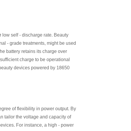
ir low self - discharge rate. Beauty
nal - grade treatments, might be used
he battery retains its charge over
a sufficient charge to be operational
f beauty devices powered by 18650
gree of flexibility in power output. By
n tailor the voltage and capacity of
devices. For instance, a high - power