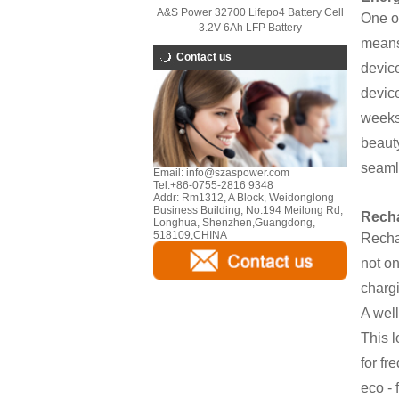
A&S Power 32700 Lifepo4 Battery Cell
One of
3.2V 6Ah LFP Battery
means 
Contact us
device
device
weeks 
beauty
seaml
Email:
info@szaspower.com
Tel:
+86-0755-2816 9348
Addr:
Rm1312, A Block, Weidonglong
Business Building, No.194 Meilong Rd,
Recha
Longhua, Shenzhen,Guangdong,
518109,CHINA
Rechar
not on
charg
A well
This l
for fr
eco - 