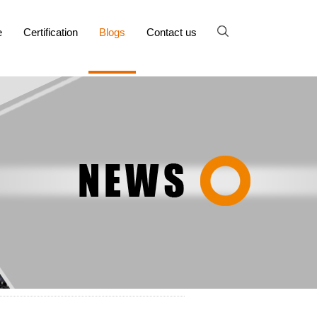
e
Certification
Blogs
Contact us