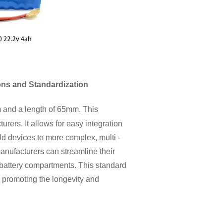
ons and Standardization
m and a length of 65mm. This
rers. It allows for easy integration
ld devices to more complex, multi -
anufacturers can streamline their
battery compartments. This standard
, promoting the longevity and