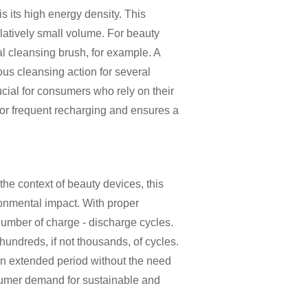
is its high energy density. This
relatively small volume. For beauty
ial cleansing brush, for example. A
us cleansing action for several
ucial for consumers who rely on their
d for frequent recharging and ensures a
the context of beauty devices, this
ronmental impact. With proper
umber of charge - discharge cycles.
 hundreds, if not thousands, of cycles.
an extended period without the need
nsumer demand for sustainable and