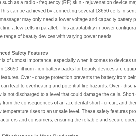
 such as a radio - frequency (RF) skin - rejuvenation device may
This can be achieved by connecting several 18650 cells in series
l massager may only need a lower voltage and capacity battery 
ting a few cells in parallel. This adaptability in power configur
se range of beauty devices with varying power needs.
ced Safety Features
 is of utmost importance, especially when it comes to devices us
n 18650 lithium - ion battery packs for beauty devices are equi
 features. Over - charge protection prevents the battery from bei
can lead to overheating and potential fire hazards. Over - disch
y is not discharged to a level that could damage the cells. Short 
y from the consequences of an accidental short - circuit, and th
y temperature rises to an unsafe level. These safety features pr
acturers and consumers, ensuring the reliable and secure opera