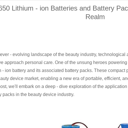
650 Lithium - ion Batteries and Battery Pa
Realm
 ever - evolving landscape of the beauty industry, technologic
e approach personal care. One of the unsung heroes powering t
m - ion battery and its associated battery packs. These compac
auty device market, enabling a new era of portable, efficient, an
ost, we'll embark on a deep - dive exploration of the application 
y packs in the beauty device industry.