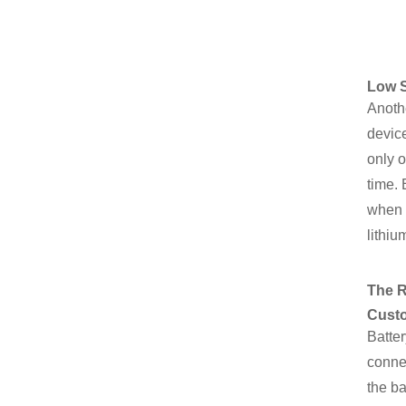
Low S
Anothe
device
only o
time. 
when 
lithiu
The R
Custo
Batter
connec
the ba