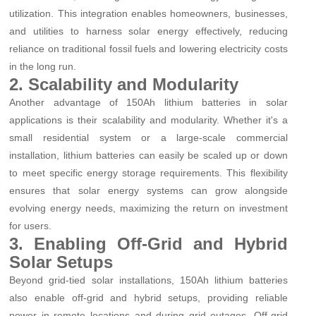
utilization. This integration enables homeowners, businesses,
and utilities to harness solar energy effectively, reducing
reliance on traditional fossil fuels and lowering electricity costs
in the long run.
2. Scalability and Modularity
Another advantage of 150Ah lithium batteries in solar
applications is their scalability and modularity. Whether it's a
small residential system or a large-scale commercial
installation, lithium batteries can easily be scaled up or down
to meet specific energy storage requirements. This flexibility
ensures that solar energy systems can grow alongside
evolving energy needs, maximizing the return on investment
for users.
3. Enabling Off-Grid and Hybrid
Solar Setups
Beyond grid-tied solar installations, 150Ah lithium batteries
also enable off-grid and hybrid setups, providing reliable
power in remote locations and during grid outages. Off-grid