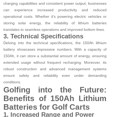
charging capabilities and consistent power output, businesses
can experience increased productivity and reduced
operational costs. Whether it's powering electric vehicles or
storing solar energy, the reliability of lithium batteries
translates to seamless operations and improved bottom lines.
3. Technical Specifications
Delving into the technical specifications, the 150Ah lithium
battery showcases impressive numbers. With a capacity of
150Ah, it can store a substantial amount of energy, ensuring
extended usage without frequent recharging. Moreover, its
robust construction and advanced management systems
ensure safety and reliability even under demanding
conditions.
Golfing into the Future:
Benefits of 150Ah Lithium
Batteries for Golf Carts
1. Increased Range and Power