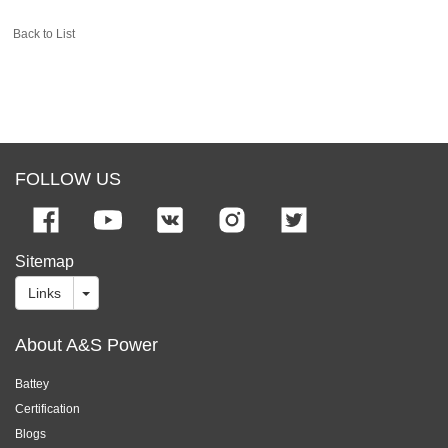
Back to List
FOLLOW US
Sitemap
Links
About A&S Power
Battey
Certification
Blogs