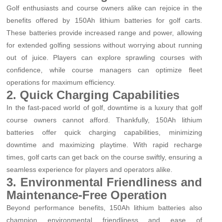
Golf enthusiasts and course owners alike can rejoice in the
benefits offered by 150Ah lithium batteries for golf carts.
These batteries provide increased range and power, allowing
for extended golfing sessions without worrying about running
out of juice. Players can explore sprawling courses with
confidence, while course managers can optimize fleet
operations for maximum efficiency.
2. Quick Charging Capabilities
In the fast-paced world of golf, downtime is a luxury that golf
course owners cannot afford. Thankfully, 150Ah lithium
batteries offer quick charging capabilities, minimizing
downtime and maximizing playtime. With rapid recharge
times, golf carts can get back on the course swiftly, ensuring a
seamless experience for players and operators alike.
3. Environmental Friendliness and
Maintenance-Free Operation
Beyond performance benefits, 150Ah lithium batteries also
champion environmental friendliness and ease of