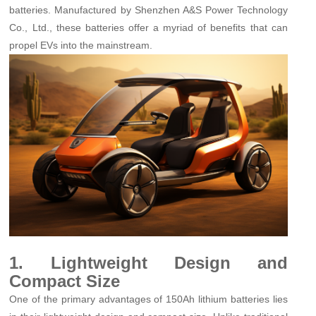
batteries. Manufactured by Shenzhen A&S Power Technology
Co., Ltd., these batteries offer a myriad of benefits that can
propel EVs into the mainstream.
1. Lightweight Design and
Compact Size
One of the primary advantages of 150Ah lithium batteries lies