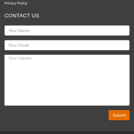
Privacy Policy
CONTACT US
Submit