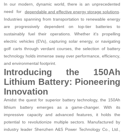
In our modern, dynamic world, there is an unprecedented
need for
.
dependable and effective energy storage solutions
Industries spanning from transportation to renewable energy
are progressively dependent on top-tier batteries to
sustainably fuel their operations. Whether it's propelling
electric vehicles (EVs), capturing solar energy, or navigating
golf carts through verdant courses, the selection of battery
technology holds immense sway over performance, efficiency,
and environmental footprint.
Introducing the 150Ah
Lithium Battery: Pioneering
Innovation
Amidst the quest for superior battery technology, the 150Ah
lithium battery emerges as a game-changer. With its
impressive capacity and advanced features, it holds the
potential to revolutionize multiple sectors. Manufactured by
industry leader Shenzhen A&S Power Technology Co., Ltd.,