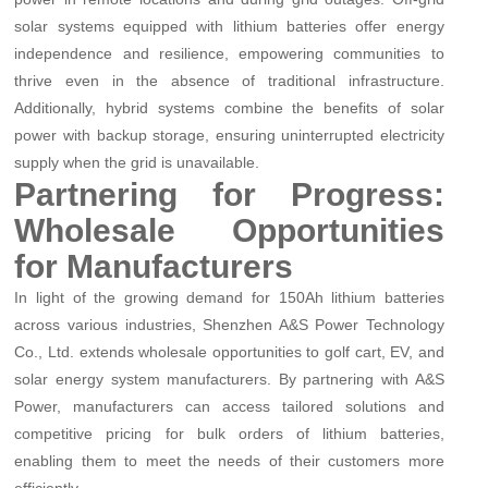
solar systems equipped with lithium batteries offer energy
independence and resilience, empowering communities to
thrive even in the absence of traditional infrastructure.
Additionally, hybrid systems combine the benefits of solar
power with backup storage, ensuring uninterrupted electricity
supply when the grid is unavailable.
Partnering for Progress:
Wholesale Opportunities
for Manufacturers
In light of the growing demand for 150Ah lithium batteries
across various industries, Shenzhen A&S Power Technology
Co., Ltd. extends wholesale opportunities to golf cart, EV, and
solar energy system manufacturers. By partnering with A&S
Power, manufacturers can access tailored solutions and
competitive pricing for bulk orders of lithium batteries,
enabling them to meet the needs of their customers more
efficiently.