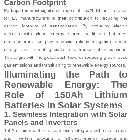
Carbon Footprint
Perhaps the most significant appeal of 150Ah lithium batteries
for EV manufacturers is their contribution to reducing the
carbon footprint of transportation. By powering electric
vehicles with clean energy stored in lithium batteries,
manufacturers can play a crucial role in mitigating climate
change and promoting sustainable transportation solutions.
This aligns with the global push towards reducing greenhouse
gas emissions and transitioning to renewable energy sources.
Illuminating the Path to
Renewable Energy: The
Role of 150Ah Lithium
Batteries in Solar Systems
1. Seamless Integration with Solar
Panels and Inverters
150Ah lithium batteries seamlessly integrate with solar panels
and inverters, allowing for efficient energy storage and