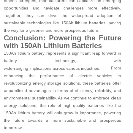
other's strengths, manufacturers can capitalize on emerging
opportunities and navigate challenges more effectively.
Together, they can drive the widespread adoption of
sustainable technologies like 150Ah lithium batteries, paving
the way for a greener and more prosperous future.
Conclusion: Powering the Future
with 150Ah Lithium Batteries
150Ah lithium battery represents a significant leap forward in
battery technology, with
. From
wide-ranging implications across various industries
enhancing the performance of electric vehicles to
revolutionizing energy storage solutions, these batteries offer
unparalleled advantages in terms of efficiency, reliability, and
environmental sustainability. As we continue to embrace clean
energy solutions, the role of high-quality batteries like the
150Ah lithium battery will only grow in importance, powering
the future towards a more sustainable and prosperous
tomorrow.