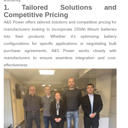
1. Tailored Solutions and
Competitive Pricing
A&S Power offers tailored solutions and competitive pricing for
manufacturers looking to incorporate 150Ah lithium batteries
into their products. Whether it's optimizing battery
configurations for specific applications or negotiating bulk
purchase agreements, A&S Power works closely with
manufacturers to ensure seamless integration and cost-
effectiveness.