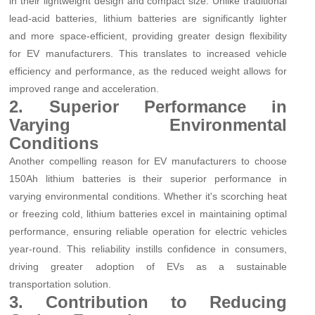
in their lightweight design and compact size. Unlike traditional
lead-acid batteries, lithium batteries are significantly lighter
and more space-efficient, providing greater design flexibility
for EV manufacturers. This translates to increased vehicle
efficiency and performance, as the reduced weight allows for
improved range and acceleration.
2. Superior Performance in
Varying Environmental
Conditions
Another compelling reason for EV manufacturers to choose
150Ah lithium batteries is their superior performance in
varying environmental conditions. Whether it's scorching heat
or freezing cold, lithium batteries excel in maintaining optimal
performance, ensuring reliable operation for electric vehicles
year-round. This reliability instills confidence in consumers,
driving greater adoption of EVs as a sustainable
transportation solution.
3. Contribution to Reducing