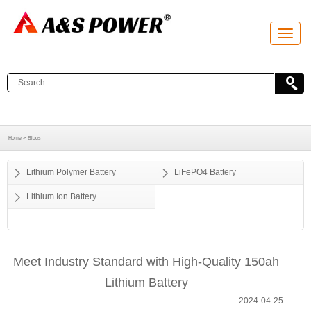
T
o
g
g
l
e
n
a
v
i
g
a
Home >
Blogs
t
i
o
Lithium Polymer Battery
LiFePO4 Battery
n
Lithium Ion Battery
Meet Industry Standard with High-Quality 150ah
Lithium Battery
2024-04-25