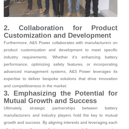
2. Collaboration for Product
Customization and Development
Furthermore, A&S Power collaborates with manufacturers on
product customization and development to meet specific
industry requirements. Whether it's enhancing battery
performance, optimizing safety features, or incorporating
advanced management systems, A&S Power leverages its
expertise to deliver bespoke solutions that drive innovation
and competitiveness in the market.
3. Emphasizing the Potential for
Mutual Growth and Success
Ultimately, strategic partnerships between battery
manufacturers and industry players hold the key to mutual
growth and success. By aligning interests and leveraging each