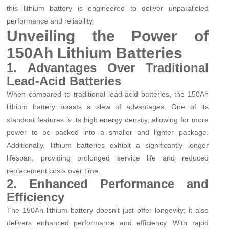
this lithium battery is engineered to deliver unparalleled
performance and reliability.
Unveiling the Power of
150Ah Lithium Batteries
1. Advantages Over Traditional
Lead-Acid Batteries
When compared to traditional lead-acid batteries, the 150Ah
lithium battery boasts a slew of advantages. One of its
standout features is its high energy density, allowing for more
power to be packed into a smaller and lighter package.
Additionally, lithium batteries exhibit a significantly longer
lifespan, providing prolonged service life and reduced
replacement costs over time.
2. Enhanced Performance and
Efficiency
The 150Ah lithium battery doesn't just offer longevity; it also
delivers enhanced performance and efficiency. With rapid