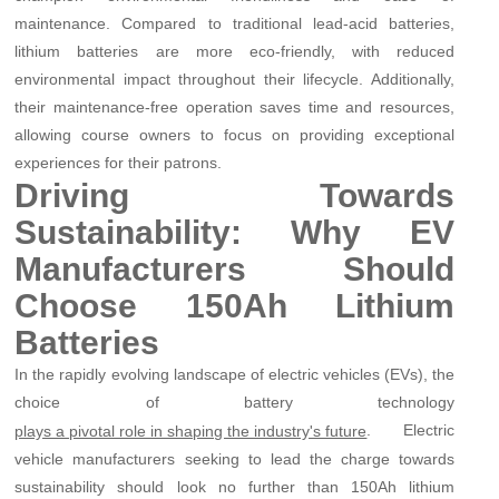
maintenance. Compared to traditional lead-acid batteries,
lithium batteries are more eco-friendly, with reduced
environmental impact throughout their lifecycle. Additionally,
their maintenance-free operation saves time and resources,
allowing course owners to focus on providing exceptional
experiences for their patrons.
Driving Towards
Sustainability: Why EV
Manufacturers Should
Choose 150Ah Lithium
Batteries
In the rapidly evolving landscape of electric vehicles (EVs), the
choice of battery technology
. Electric
plays a pivotal role in shaping the industry's future
vehicle manufacturers seeking to lead the charge towards
sustainability should look no further than 150Ah lithium