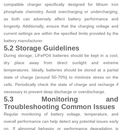
compatible charger specifically designed for lithium iron
phosphate chemistry. Avoid overcharging or undercharging,
as both can adversely affect battery performance and
longevity. Additionally, ensure that the charging voltage and
current settings are within the specified limits provided by the
battery manufacturer.
5.2 Storage Guidelines
During storage, LiFePO4 batteries should be kept in a cool,
dry place away from direct sunlight and extreme
temperatures. Ideally, batteries should be stored at a partial
state of charge (around 50-70%) to minimize stress on the
cells. Periodically check the state of charge and recharge if
necessary to prevent deep discharge or overdischarge.
5.3 Monitoring and
Troubleshooting Common Issues
Regular monitoring of battery voltage, temperature, and
overall performance can help detect any potential issues early
on. If abnormal behavior or performance degradation is