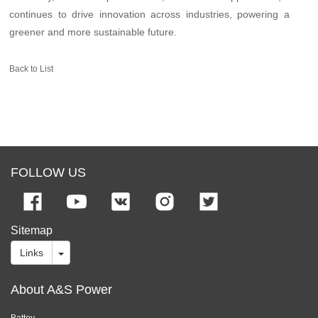
continues to drive innovation across industries, powering a
greener and more sustainable future.
Back to List
FOLLOW US
Sitemap
Links
About A&S Power
Battey