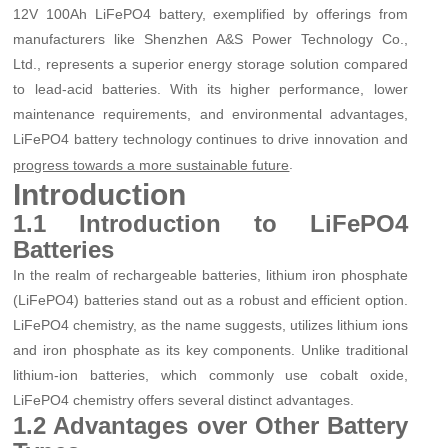
12V 100Ah LiFePO4 battery, exemplified by offerings from
manufacturers like Shenzhen A&S Power Technology Co.,
Ltd., represents a superior energy storage solution compared
to lead-acid batteries. With its higher performance, lower
maintenance requirements, and environmental advantages,
LiFePO4 battery technology continues to drive innovation and
.
progress towards a more sustainable future
Introduction
1.1 Introduction to LiFePO4
Batteries
In the realm of rechargeable batteries, lithium iron phosphate
(LiFePO4) batteries stand out as a robust and efficient option.
LiFePO4 chemistry, as the name suggests, utilizes lithium ions
and iron phosphate as its key components. Unlike traditional
lithium-ion batteries, which commonly use cobalt oxide,
LiFePO4 chemistry offers several distinct advantages.
1.2 Advantages over Other Battery