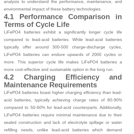
analysis to understand the performance, maintenance, and
environmental impact of these battery technologies.
4.1 Performance Comparison in
Terms of Cycle Life
LiFePO4 batteries exhibit a significantly longer cycle life
compared to lead-acid batteries. While lead-acid batteries
typically offer around 300-500 charge-discharge cycles,
LiFePO4 batteries can endure upwards of 2000 cycles or
more. This superior cycle life makes LiFePO4 batteries a
more cost-effective and sustainable option in the long run.
4.2 Charging Efficiency and
Maintenance Requirements
LiFePO4 batteries boast higher charging efficiency than lead-
acid batteries, typically achieving charge rates of 80-90%
compared to 50-60% for lead-acid counterparts. Additionally,
LiFePO4 batteries require minimal maintenance due to their
sealed construction and lack of electrolyte spillage or water
refilling needs, unlike lead-acid batteries which demand