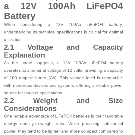
a 12V 100Ah LiFePO4
Battery
When considering a 12V 100Ah LiFePO4 battery,
understanding its technical specifications is crucial for optimal
utilization.
2.1 Voltage and Capacity
Explanation
As the name suggests, a 12V 100Ah LiFePO4 battery
operates at a nominal voltage of 12 volts, providing a capacity
of 100 ampere-hours (Ah). This voltage level is compatible
with numerous devices and systems, offering a reliable power
source for various applications.
2.2 Weight and Size
Considerations
One notable advantage of LiFePO4 batteries is their favorable
energy density-to-weight ratio. While providing substantial
power, they tend to be lighter and more compact compared to