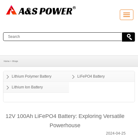
T
o
g
g
l
e
n
a
v
i
g
a
Home >
Blogs
t
i
o
Lithium Polymer Battery
LiFePO4 Battery
n
Lithium Ion Battery
12V 100Ah LiFePO4 Battery: Exploring Versatile
Powerhouse
2024-04-25