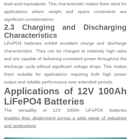
lead-acid equivalents. This characteristic makes them ideal for
applications where weight and space constraints are
significant considerations.
2.3 Charging and Discharging
Characteristics
LiFePO4 batteries exhibit excellent charge and discharge
characteristics. They can be charged at relatively high rates
and are capable of delivering consistent power throughout the
discharge cycle without significant voltage drops. This makes
them suitable for applications requiring both high power
output and reliable performance over extended periods.
Applications of 12V 100Ah
LiFePO4 Batteries
The versatility of 12V 100Ah LiFePO4 batteries
enables their deployment across a wide range of industries
and applications
.