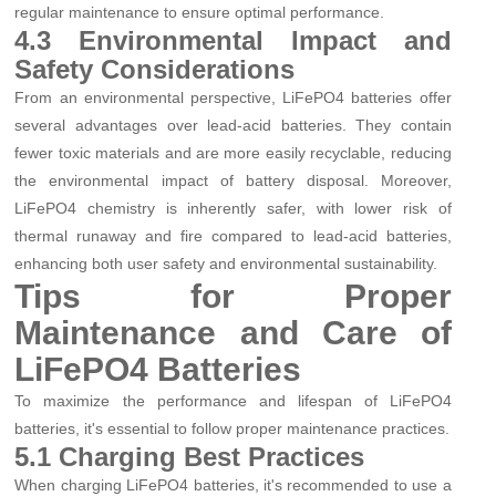
regular maintenance to ensure optimal performance.
4.3 Environmental Impact and
Safety Considerations
From an environmental perspective, LiFePO4 batteries offer
several advantages over lead-acid batteries. They contain
fewer toxic materials and are more easily recyclable, reducing
the environmental impact of battery disposal. Moreover,
LiFePO4 chemistry is inherently safer, with lower risk of
thermal runaway and fire compared to lead-acid batteries,
enhancing both user safety and environmental sustainability.
Tips for Proper
Maintenance and Care of
LiFePO4 Batteries
To maximize the performance and lifespan of LiFePO4
batteries, it's essential to follow proper maintenance practices.
5.1 Charging Best Practices
When charging LiFePO4 batteries, it's recommended to use a