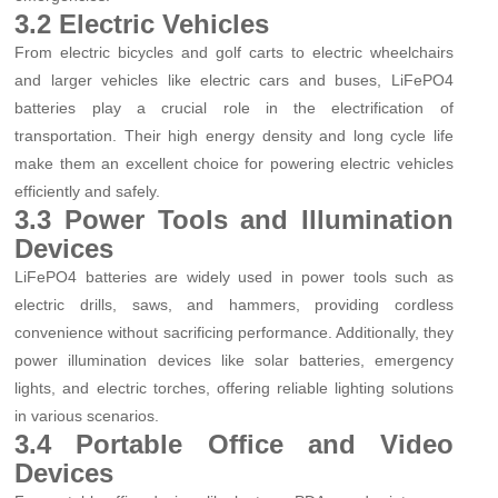
3.2 Electric Vehicles
From electric bicycles and golf carts to electric wheelchairs
and larger vehicles like electric cars and buses, LiFePO4
batteries play a crucial role in the electrification of
transportation. Their high energy density and long cycle life
make them an excellent choice for powering electric vehicles
efficiently and safely.
3.3 Power Tools and Illumination
Devices
LiFePO4 batteries are widely used in power tools such as
electric drills, saws, and hammers, providing cordless
convenience without sacrificing performance. Additionally, they
power illumination devices like solar batteries, emergency
lights, and electric torches, offering reliable lighting solutions
in various scenarios.
3.4 Portable Office and Video
Devices