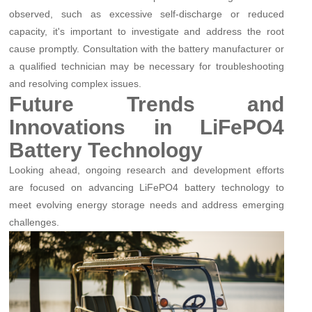
observed, such as excessive self-discharge or reduced
capacity, it's important to investigate and address the root
cause promptly. Consultation with the battery manufacturer or
a qualified technician may be necessary for troubleshooting
and resolving complex issues.
Future Trends and
Innovations in LiFePO4
Battery Technology
Looking ahead, ongoing research and development efforts
are focused on advancing LiFePO4 battery technology to
meet evolving energy storage needs and address emerging
challenges.