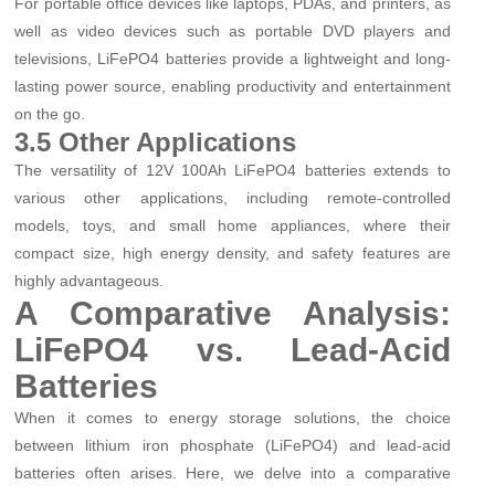
For portable office devices like laptops, PDAs, and printers, as
well as video devices such as portable DVD players and
televisions, LiFePO4 batteries provide a lightweight and long-
lasting power source, enabling productivity and entertainment
on the go.
3.5 Other Applications
The versatility of 12V 100Ah LiFePO4 batteries extends to
various other applications, including remote-controlled
models, toys, and small home appliances, where their
compact size, high energy density, and safety features are
highly advantageous.
A Comparative Analysis:
LiFePO4 vs. Lead-Acid
Batteries
When it comes to energy storage solutions, the choice
between lithium iron phosphate (LiFePO4) and lead-acid
batteries often arises. Here, we delve into a comparative