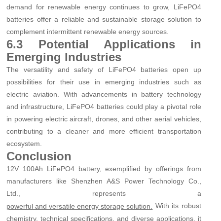
demand for renewable energy continues to grow, LiFePO4
batteries offer a reliable and sustainable storage solution to
complement intermittent renewable energy sources.
6.3 Potential Applications in
Emerging Industries
The versatility and safety of LiFePO4 batteries open up
possibilities for their use in emerging industries such as
electric aviation. With advancements in battery technology
and infrastructure, LiFePO4 batteries could play a pivotal role
in powering electric aircraft, drones, and other aerial vehicles,
contributing to a cleaner and more efficient transportation
ecosystem.
Conclusion
12V 100Ah LiFePO4 battery, exemplified by offerings from
manufacturers like Shenzhen A&S Power Technology Co.,
Ltd., represents a
With its robust
powerful and versatile energy storage solution.
chemistry, technical specifications, and diverse applications, it