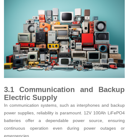
3.1 Communication and Backup
Electric Supply
In communication systems, such as interphones and backup
power supplies, reliability is paramount. 12V 100Ah LiFePO4
batteries offer a dependable power source, ensuring
continuous operation even during power outages or
emergencies.