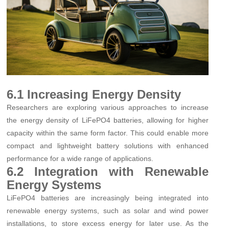
6.1 Increasing Energy Density
Researchers are exploring various approaches to increase
the energy density of LiFePO4 batteries, allowing for higher
capacity within the same form factor. This could enable more
compact and lightweight battery solutions with enhanced
performance for a wide range of applications.
6.2 Integration with Renewable
Energy Systems
LiFePO4 batteries are increasingly being integrated into
renewable energy systems, such as solar and wind power
installations, to store excess energy for later use. As the