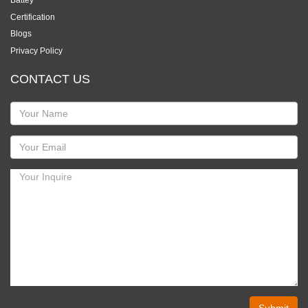
Certification
Blogs
Privacy Policy
CONTACT US