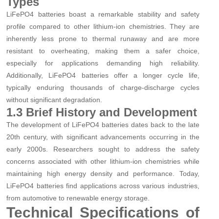
Types
LiFePO4 batteries boast a remarkable stability and safety
profile compared to other lithium-ion chemistries. They are
inherently less prone to thermal runaway and are more
resistant to overheating, making them a safer choice,
especially for applications demanding high reliability.
Additionally, LiFePO4 batteries offer a longer cycle life,
typically enduring thousands of charge-discharge cycles
without significant degradation.
1.3 Brief History and Development
The development of LiFePO4 batteries dates back to the late
20th century, with significant advancements occurring in the
early 2000s. Researchers sought to address the safety
concerns associated with other lithium-ion chemistries while
maintaining high energy density and performance. Today,
LiFePO4 batteries find applications across various industries,
from automotive to renewable energy storage.
Technical Specifications of