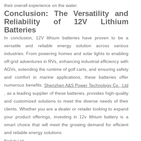
their overall experience on the water.
Conclusion: The Versatility and
Reliability of 12V Lithium
Batteries
In conclusion, 12V lithium batteries have proven to be a
versatile and reliable energy solution across various
industries. From powering homes and solar lights to enabling
off-grid adventures in RVs, enhancing industrial efficiency with
AGVs, extending the runtime of golf carts, and ensuring safety
and comfort in marine applications, these batteries offer
numerous benefits.
Shenzhen A&S Power Technology Co., Ltd
, as a leading supplier of these batteries, provides high-quality
and customized solutions to meet the diverse needs of their
clients. Whether you are a dealer or retailer looking to expand
your product offerings, investing in 12v lithium battery is a
smart choice that will meet the growing demand for efficient
and reliable energy solutions.
Back to List