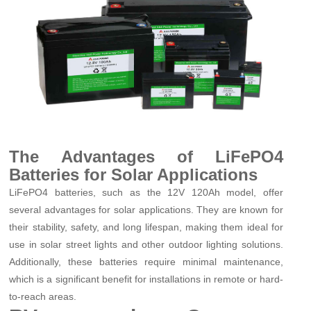
The Advantages of LiFePO4
Batteries for Solar Applications
LiFePO4 batteries, such as the 12V 120Ah model, offer
several advantages for solar applications. They are known for
their stability, safety, and long lifespan, making them ideal for
use in solar street lights and other outdoor lighting solutions.
Additionally, these batteries require minimal maintenance,
which is a significant benefit for installations in remote or hard-
to-reach areas.