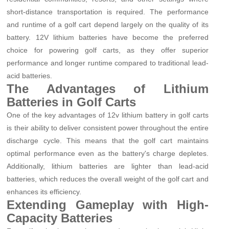
short-distance transportation is required. The performance
and runtime of a golf cart depend largely on the quality of its
battery. 12V lithium batteries have become the preferred
choice for powering golf carts, as they offer superior
performance and longer runtime compared to traditional lead-
acid batteries.
The Advantages of Lithium
Batteries in Golf Carts
One of the key advantages of 12v lithium battery in golf carts
is their ability to deliver consistent power throughout the entire
discharge cycle. This means that the golf cart maintains
optimal performance even as the battery's charge depletes.
Additionally, lithium batteries are lighter than lead-acid
batteries, which reduces the overall weight of the golf cart and
enhances its efficiency.
Extending Gameplay with High-
Capacity Batteries