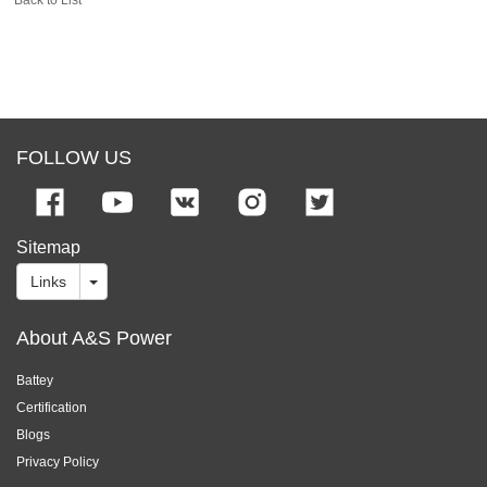
FOLLOW US
Sitemap
Links
About A&S Power
Battey
Certification
Blogs
Privacy Policy