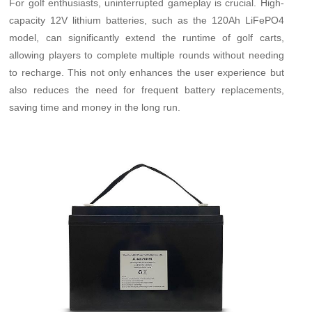
For golf enthusiasts, uninterrupted gameplay is crucial. High-
capacity 12V lithium batteries, such as the 120Ah LiFePO4
model, can significantly extend the runtime of golf carts,
allowing players to complete multiple rounds without needing
to recharge. This not only enhances the user experience but
also reduces the need for frequent battery replacements,
saving time and money in the long run.