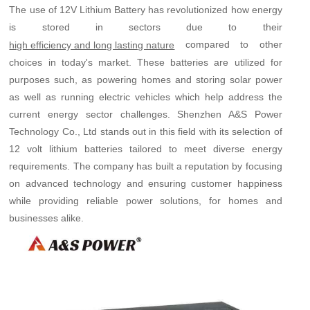
The use of 12V Lithium Battery has revolutionized how energy
is stored in sectors due to their
compared to other
high efficiency and long lasting nature
choices in today's market. These batteries are utilized for
purposes such, as powering homes and storing solar power
as well as running electric vehicles which help address the
current energy sector challenges. Shenzhen A&S Power
Technology Co., Ltd stands out in this field with its selection of
12 volt lithium batteries tailored to meet diverse energy
requirements. The company has built a reputation by focusing
on advanced technology and ensuring customer happiness
while providing reliable power solutions, for homes and
businesses alike.