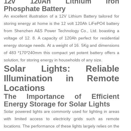
12v 120Ah Lithium Iron
Phosphate Battery
An excellent illustration of a 12V Lithium Battery tailored for
storing energy at home is the 12 volt 120Ah LiFePO4 battery
from Shenzhen A&S Power Technology Co., Ltd. boasting a
voltage of 12. 8. A capacity of 120Ah perfect for residential
energy storage needs. At a weight of 16. 5Kg and dimensions
of 483 *170*240mm this compact yet potent battery offers a
solution, for storing energy in households of any size.
Solar Lights: Reliable
Illumination in Remote
Locations
The Importance of Efficient
Energy Storage for Solar Lights
Solar powered lights are commonly used for lighting in areas
with limited access to electricity grids such as remote
locations. The performance of these lights largely relies on the