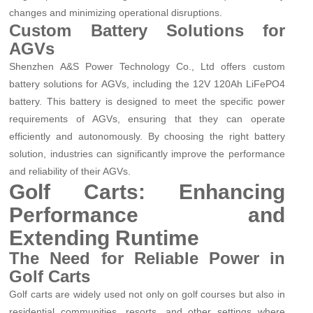
changes and minimizing operational disruptions.
Custom Battery Solutions for
AGVs
Shenzhen A&S Power Technology Co., Ltd offers custom
battery solutions for AGVs, including the 12V 120Ah LiFePO4
battery. This battery is designed to meet the specific power
requirements of AGVs, ensuring that they can operate
efficiently and autonomously. By choosing the right battery
solution, industries can significantly improve the performance
and reliability of their AGVs.
Golf Carts: Enhancing
Performance and
Extending Runtime
The Need for Reliable Power in
Golf Carts
Golf carts are widely used not only on golf courses but also in
residential communities, resorts, and other settings where