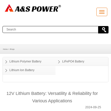
T
o
g
g
l
e
n
a
v
i
g
a
Home >
Blogs
t
i
o
Lithium Polymer Battery
LiFePO4 Battery
n
Lithium Ion Battery
12V Lithium Battery: Versatility & Reliability for
Various Applications
2024-09-25