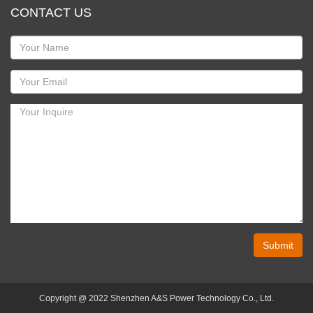
CONTACT US
Submit
Copyright @ 2022 Shenzhen A&S Power Technology Co., Ltd.