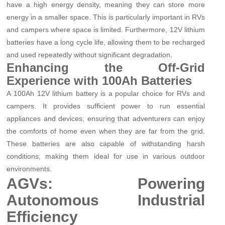
have a high energy density, meaning they can store more
energy in a smaller space. This is particularly important in RVs
and campers where space is limited. Furthermore, 12V lithium
batteries have a long cycle life, allowing them to be recharged
and used repeatedly without significant degradation.
Enhancing the Off-Grid
Experience with 100Ah Batteries
A 100Ah 12V lithium battery is a popular choice for RVs and
campers. It provides sufficient power to run essential
appliances and devices, ensuring that adventurers can enjoy
the comforts of home even when they are far from the grid.
These batteries are also capable of withstanding harsh
conditions, making them ideal for use in various outdoor
environments.
AGVs: Powering
Autonomous Industrial
Efficiency