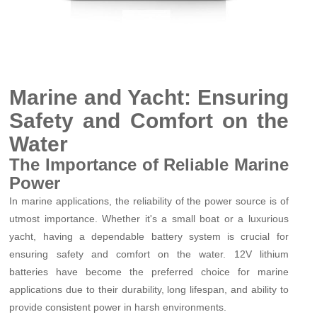
Marine and Yacht: Ensuring
Safety and Comfort on the
Water
The Importance of Reliable Marine
Power
In marine applications, the reliability of the power source is of
utmost importance. Whether it's a small boat or a luxurious
yacht, having a dependable battery system is crucial for
ensuring safety and comfort on the water. 12V lithium
batteries have become the preferred choice for marine
applications due to their durability, long lifespan, and ability to
provide consistent power in harsh environments.