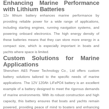
Enhancing Marine Performance
with Lithium Batteries
12v lithium battery enhances marine performance by
providing reliable power for a wide range of applications,
including starting engines, running navigation systems, and
powering onboard electronics. The high energy density of
these batteries means that they can store more energy in a
compact size, which is especially important in boats and
yachts where space is limited.
Custom Solutions for Marine
Applications
Shenzhen A&S Power Technology Co., Ltd offers custom
battery solutions tailored to the specific needs of marine
applications. The 12V 120Ah LiFePO4 battery is an excellent
example of a battery designed to meet the rigorous demands
of marine environments. With its robust construction and high
capacity, this battery ensures that boats and yachts remain
powered, providing peace of mind to boaters and enhancing