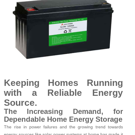
Keeping Homes Running
with a Reliable Energy
Source.
The Increasing Demand, for
Dependable Home Energy Storage
The rise in power failures and the growing trend towards
energy sources like solar power systems at home has made it