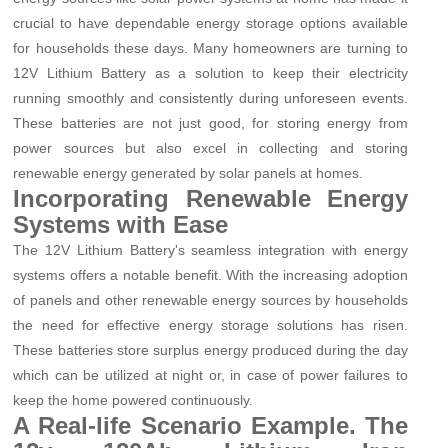
crucial to have dependable energy storage options available
for households these days. Many homeowners are turning to
12V Lithium Battery as a solution to keep their electricity
running smoothly and consistently during unforeseen events.
These batteries are not just good, for storing energy from
power sources but also excel in collecting and storing
renewable energy generated by solar panels at homes.
Incorporating Renewable Energy
Systems with Ease
The 12V Lithium Battery's seamless integration with energy
systems offers a notable benefit. With the increasing adoption
of panels and other renewable energy sources by households
the need for effective energy storage solutions has risen.
These batteries store surplus energy produced during the day
which can be utilized at night or, in case of power failures to
keep the home powered continuously.
A Real-life Scenario Example. The