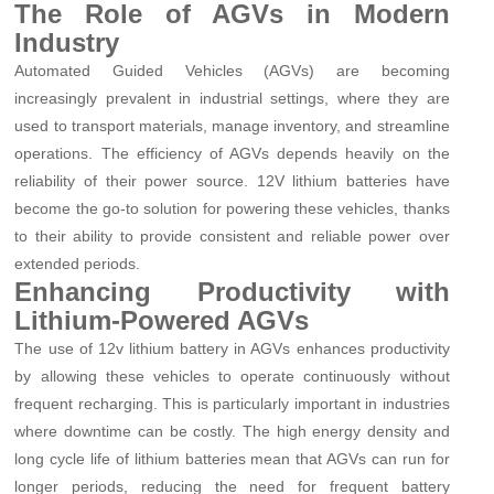
The Role of AGVs in Modern
Industry
Automated Guided Vehicles (AGVs) are becoming
increasingly prevalent in industrial settings, where they are
used to transport materials, manage inventory, and streamline
operations. The efficiency of AGVs depends heavily on the
reliability of their power source. 12V lithium batteries have
become the go-to solution for powering these vehicles, thanks
to their ability to provide consistent and reliable power over
extended periods.
Enhancing Productivity with
Lithium-Powered AGVs
The use of 12v lithium battery in AGVs enhances productivity
by allowing these vehicles to operate continuously without
frequent recharging. This is particularly important in industries
where downtime can be costly. The high energy density and
long cycle life of lithium batteries mean that AGVs can run for
longer periods, reducing the need for frequent battery