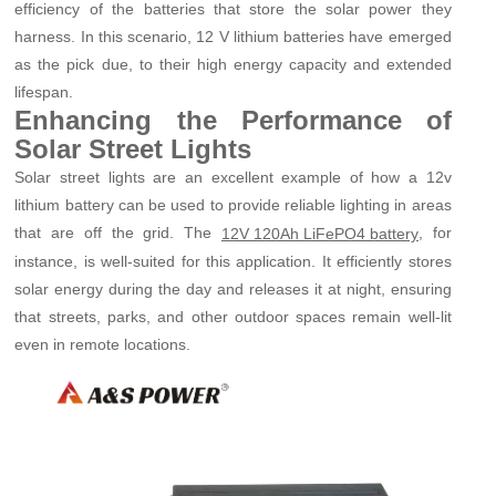
efficiency of the batteries that store the solar power they
harness. In this scenario, 12 V lithium batteries have emerged
as the pick due, to their high energy capacity and extended
lifespan.
Enhancing the Performance of
Solar Street Lights
Solar street lights are an excellent example of how a 12v
lithium battery can be used to provide reliable lighting in areas
that are off the grid. The
, for
12V 120Ah LiFePO4 battery
instance, is well-suited for this application. It efficiently stores
solar energy during the day and releases it at night, ensuring
that streets, parks, and other outdoor spaces remain well-lit
even in remote locations.