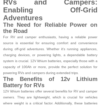
RVs and Campers:
Enabling Off-Grid
Adventures
The Need for Reliable Power on
the Road
For RV and camper enthusiasts, having a reliable power
source is essential for ensuring comfort and convenience
during off-grid adventures. Whether it's running appliances,
charging devices, or powering lights, a dependable battery
system is crucial. 12V lithium batteries, especially those with a
capacity of 100Ah or more, provide the perfect solution for
powering RVs and campers during extended trips.
The Benefits of 12v Lithium
Battery for RVs
12V lithium batteries offer several benefits for RV and camper
owners. They are lightweight, which is crucial for vehicles
where weight is a critical factor. Additionally, these batteries