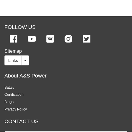
FOLLOW US
Sitemap
Links
About A&S Power
Battey
Certification
Blogs
Privacy Policy
CONTACT US