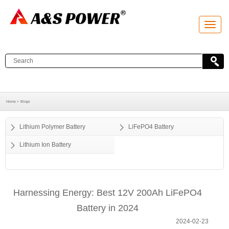
T
o
g
g
l
e
n
a
v
i
g
a
Home >
Blogs
t
i
o
Lithium Polymer Battery
LiFePO4 Battery
n
Lithium Ion Battery
Harnessing Energy: Best 12V 200Ah LiFePO4
Battery in 2024
2024-02-23