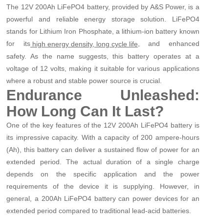
The 12V 200Ah LiFePO4 battery, provided by A&S Power, is a
powerful and reliable energy storage solution. LiFePO4
stands for Lithium Iron Phosphate, a lithium-ion battery known
for its
, and enhanced
high energy density, long cycle life
safety. As the name suggests, this battery operates at a
voltage of 12 volts, making it suitable for various applications
where a robust and stable power source is crucial.
Endurance Unleashed:
How Long Can It Last?
One of the key features of the 12V 200Ah LiFePO4 battery is
its impressive capacity. With a capacity of 200 ampere-hours
(Ah), this battery can deliver a sustained flow of power for an
extended period. The actual duration of a single charge
depends on the specific application and the power
requirements of the device it is supplying. However, in
general, a 200Ah LiFePO4 battery can power devices for an
extended period compared to traditional lead-acid batteries.