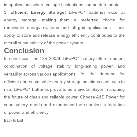
in applications where voltage fluctuations can be detrimental.
5. Efficient Energy Storage:
LiFePO4 batteries excel at
energy storage, making them a preferred choice for
renewable energy systems and off-grid applications. Their
ability to store and release energy efficiently contributes to the
overall sustainability of the power system.
Conclusion
In conclusion, the 12V 200Ah LiFePO4 battery offers a potent
combination of voltage stability, long-lasting power, and
. As the demand for
versatility across various applications
efficient and sustainable energy storage solutions continues to
rise, LiFePO4 batteries prove to be a pivotal player in shaping
the future of clean and reliable power. Choose A&S Power for
your battery needs and experience the seamless integration
of power and efficiency.
Back to List