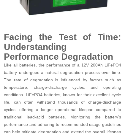
Facing the Test of Time:
Understanding
Performance Degradation
Like all batteries, the performance of a 12V 200Ah LiFePO4
battery undergoes a natural degradation process over time.
The rate of degradation is influenced by factors such as
temperature, charge-discharge cycles, and operating
conditions. LiFePO4 batteries, known for their excellent cycle
life, can often withstand thousands of charge-discharge
cycles, offering a longer operational lifespan compared to
traditional lead-acid batteries. Monitoring the battery's
performance and adhering to recommended usage guidelines
can help mitigate degradation and extend the overall lifespan