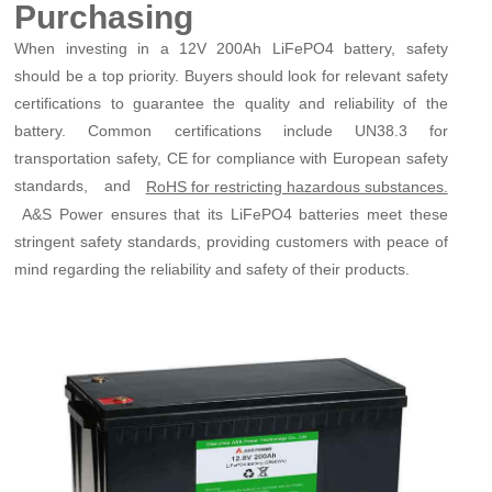
Purchasing
When investing in a 12V 200Ah LiFePO4 battery, safety
should be a top priority. Buyers should look for relevant safety
certifications to guarantee the quality and reliability of the
battery. Common certifications include UN38.3 for
transportation safety, CE for compliance with European safety
standards, and
RoHS for restricting hazardous substances.
A&S Power ensures that its LiFePO4 batteries meet these
stringent safety standards, providing customers with peace of
mind regarding the reliability and safety of their products.