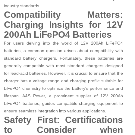
industry standards.
Compatibility Matters:
Charging Insights for 12V
200Ah LiFePO4 Batteries
For users delving into the world of 12V 200Ah LiFePO4
batteries, a common question arises about compatibility with
standard battery chargers. Fortunately, these batteries are
generally compatible with most standard chargers designed
for lead-acid batteries. However, it is crucial to ensure that the
charger has a voltage range and charging profile suitable for
LiFePO4 chemistry to optimize the battery's performance and
lifespan. A&S Power, a prominent supplier of 12V 200Ah
LiFePO4 batteries, guides compatible charging equipment to
ensure seamless integration into various applications.
Safety First: Certifications
to Consider when