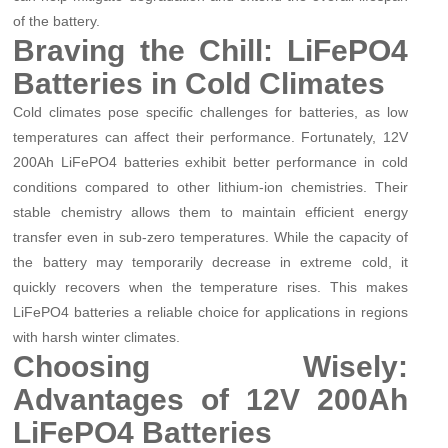
of the battery.
Braving the Chill: LiFePO4
Batteries in Cold Climates
Cold climates pose specific challenges for batteries, as low
temperatures can affect their performance. Fortunately, 12V
200Ah LiFePO4 batteries exhibit better performance in cold
conditions compared to other lithium-ion chemistries. Their
stable chemistry allows them to maintain efficient energy
transfer even in sub-zero temperatures. While the capacity of
the battery may temporarily decrease in extreme cold, it
quickly recovers when the temperature rises. This makes
LiFePO4 batteries a reliable choice for applications in regions
with harsh winter climates.
Choosing Wisely:
Advantages of 12V 200Ah
LiFePO4 Batteries