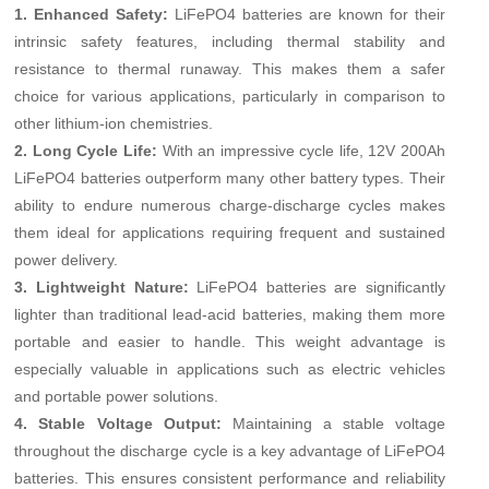
1. Enhanced Safety:
LiFePO4 batteries are known for their
intrinsic safety features, including thermal stability and
resistance to thermal runaway. This makes them a safer
choice for various applications, particularly in comparison to
other lithium-ion chemistries.
2. Long Cycle Life:
With an impressive cycle life, 12V 200Ah
LiFePO4 batteries outperform many other battery types. Their
ability to endure numerous charge-discharge cycles makes
them ideal for applications requiring frequent and sustained
power delivery.
3. Lightweight Nature:
LiFePO4 batteries are significantly
lighter than traditional lead-acid batteries, making them more
portable and easier to handle. This weight advantage is
especially valuable in applications such as electric vehicles
and portable power solutions.
4. Stable Voltage Output:
Maintaining a stable voltage
throughout the discharge cycle is a key advantage of LiFePO4
batteries. This ensures consistent performance and reliability