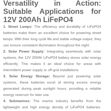
Versatility in Action:
Suitable Applications for
12V 200Ah LiFePO4
1. Street Lamps:
The efficiency and durability of LiFePO4
batteries make them an excellent choice for powering street
lamps. With their long cycle life and stable voltage output, they
can ensure consistent illumination throughout the night.
2. Solar Power Supply:
Integrating seamlessly with solar
systems, the 12V 200Ah LiFePO4 battery stores solar energy
efficiently. This makes it an ideal choice for areas with
intermittent power supply or off-grid installations.
3. Solar Energy Storage:
Beyond just powering solar
systems, these batteries excel at storing excess energy
generated during peak sunlight hours, providing a reliable
energy reservoir for later use.
4. Submarines:
The marine industry benefits from the
lightweight and high energy density of LiFePO4 batteries.