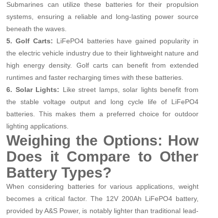
Submarines can utilize these batteries for their propulsion
systems, ensuring a reliable and long-lasting power source
beneath the waves.
5. Golf Carts:
LiFePO4 batteries have gained popularity in
the electric vehicle industry due to their lightweight nature and
high energy density. Golf carts can benefit from extended
runtimes and faster recharging times with these batteries.
6. Solar Lights:
Like street lamps, solar lights benefit from
the stable voltage output and long cycle life of LiFePO4
batteries. This makes them a preferred choice for outdoor
lighting applications.
Weighing the Options: How
Does it Compare to Other
Battery Types?
When considering batteries for various applications, weight
becomes a critical factor. The 12V 200Ah LiFePO4 battery,
provided by A&S Power, is notably lighter than traditional lead-