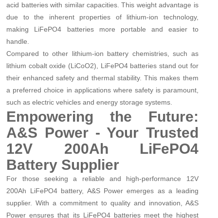
acid batteries with similar capacities. This weight advantage is
due to the inherent properties of lithium-ion technology,
making LiFePO4 batteries more portable and easier to
handle.
Compared to other lithium-ion battery chemistries, such as
lithium cobalt oxide (LiCoO2), LiFePO4 batteries stand out for
their enhanced safety and thermal stability. This makes them
a preferred choice in applications where safety is paramount,
such as electric vehicles and energy storage systems.
Empowering the Future:
A&S Power - Your Trusted
12V 200Ah LiFePO4
Battery Supplier
For those seeking a reliable and high-performance 12V
200Ah LiFePO4 battery, A&S Power emerges as a leading
supplier. With a commitment to quality and innovation, A&S
Power ensures that its LiFePO4 batteries meet the highest