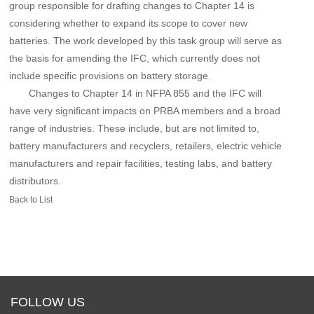
group responsible for drafting changes to Chapter 14 is
considering whether to expand its scope to cover new
batteries. The work developed by this task group will serve as
the basis for amending the IFC, which currently does not
include specific provisions on battery storage.
Changes to Chapter 14 in NFPA 855 and the IFC will
have very significant impacts on PRBA members and a broad
range of industries. These include, but are not limited to,
battery manufacturers and recyclers, retailers, electric vehicle
manufacturers and repair facilities, testing labs, and battery
distributors.
Back to List
FOLLOW US