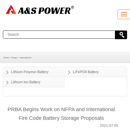
T
o
g
g
l
e
n
a
v
i
g
Home >
Blogs >
International
a
t
i
o
Lithium Polymer Battery
LiFePO4 Battery
n
Lithium Ion Battery
PRBA Begins Work on NFPA and International
Fire Code Battery Storage Proposals
2021-07-05