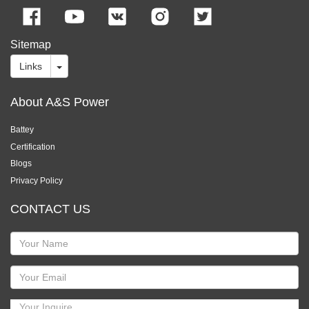
Sitemap
Links
About A&S Power
Battey
Certification
Blogs
Privacy Policy
CONTACT US