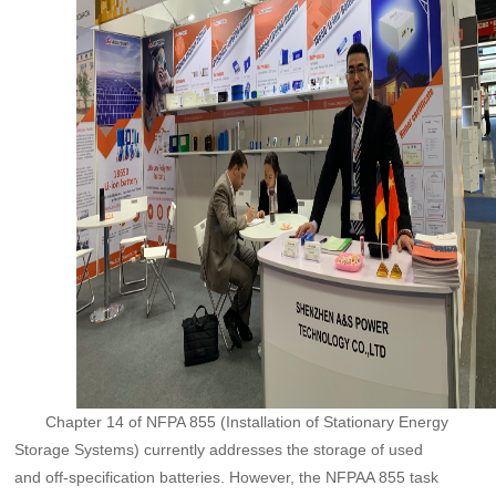
Chapter 14 of NFPA 855 (Installation of Stationary Energy
Storage Systems) currently addresses the storage of used
and off-specification batteries. However, the NFPAA 855 task