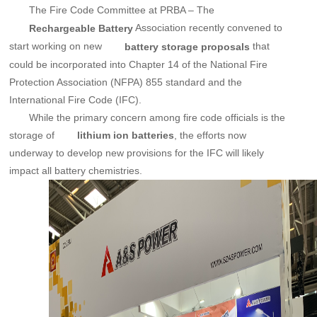
The Fire Code Committee at PRBA – The
Association recently convened to
Rechargeable Battery
start working on new
that
battery storage proposals
could be incorporated into Chapter 14 of the National Fire
Protection Association (NFPA) 855 standard and the
International Fire Code (IFC).
While the primary concern among fire code officials is the
storage of
, the efforts now
lithium ion batteries
underway to develop new provisions for the IFC will likely
impact all battery chemistries.