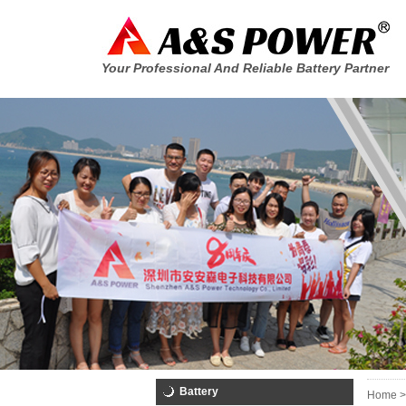
Your Professional And Reliable Battery Partner
Battery
Home >