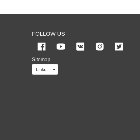
FOLLOW US
Sitemap
Links