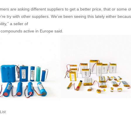
mers are asking different suppliers to get a better price, that or some o
’re try with other suppliers. We’ve been seeing this lately either because
ility,” a seller of
m compounds active in Europe said.
List