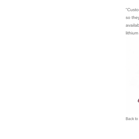
“Custo
so they
availab
lithiu
Back to 