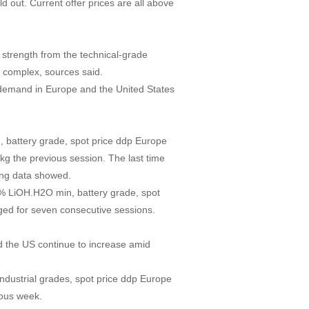
 out. Current offer prices are all above
strength from the technical-grade
te complex, sources said.
 demand in Europe and the United States
, battery grade, spot price ddp Europe
g the previous session. The last time
ing data showed.
5% LiOH.H2O min, battery grade, spot
ed for seven consecutive sessions.
nd the US continue to increase amid
ndustrial grades, spot price ddp Europe
ious week.