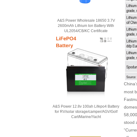
A&S Power Wholesale 18650 3.7V
2600mAh Lithium Ion Battery With
UL2054/CB/KC Certificate
China
most b
Fastma
A&S Power 12.8v 100ah Lifepo4 Battery
domest
for RV/solar storage/camper/AGV/Golf
58,000
Cart/Marine/Yacht
stood 
“Curre