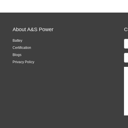
About A&S Power
C
Battey
Certification
Blogs
Privacy Policy