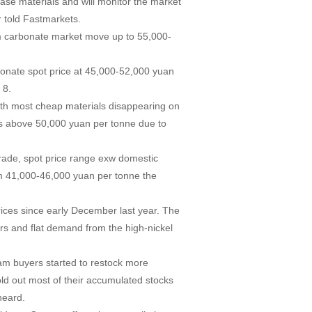
hase materials and will monitor the market
r told Fastmarkets.
hium carbonate market move up to 55,000-
bonate spot price at 45,000-52,000 yuan
 8.
with most cheap materials disappearing on
es above 50,000 yuan per tonne due to
rade, spot price range exw domestic
m 41,000-46,000 yuan per tonne the
ices since early December last year. The
s and flat demand from the high-nickel
eam buyers started to restock more
old out most of their accumulated stocks
heard.