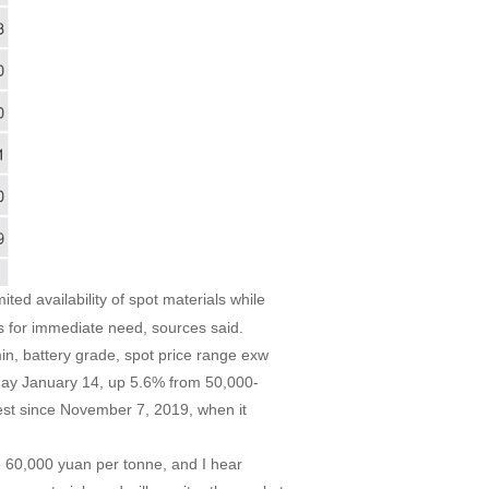
ted availability of spot materials while
s for immediate need, sources said.
n, battery grade, spot price range exw
ay January 14, up 5.6% from 50,000-
est since November 7, 2019, when it
e 60,000 yuan per tonne, and I hear