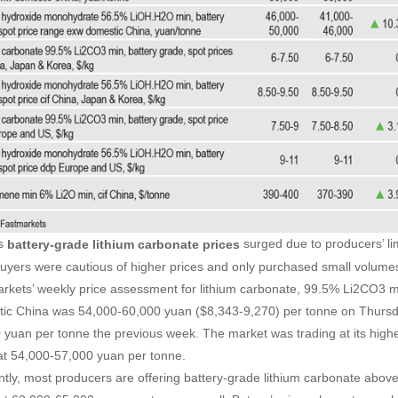
’s
surged due to producers’ limi
battery-grade lithium carbonate
prices
uyers were cautious of higher prices and only purchased small volume
rkets’ weekly price assessment for lithium carbonate, 99.5% Li2CO3 mi
ic China was 54,000-60,000 yuan ($8,343-9,270) per tonne on Thursd
 yuan per tonne the previous week. The market was trading at its high
at 54,000-57,000 yuan per tonne.
ntly, most producers are offering battery-grade lithium carbonate abov