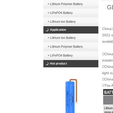
> Lithium Polymer Battery
GL
> LiFePO4 Battery
> Lithium Ion Battery
China’
Application
2021 o
> Lithium Ion Battery
availa
> Lithium Polymer Battery
China
> LiFePO4 Battery
insisti
Hot product
China
tight s
China’
The A