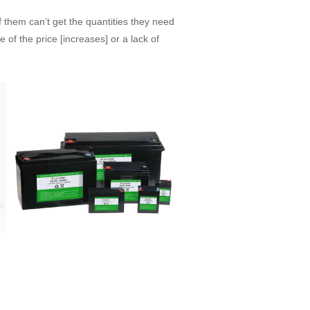
f them can’t get the quantities they need
 of the price [increases] or a lack of