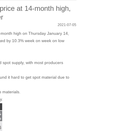
ice at 14-month high,
r
2021-07-05
14-month high on Thursday January 14,
urged by 10.3% week on week on low
d spot supply, with most producers
und it hard to get spot material due to
p materials.
y.