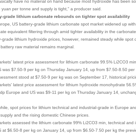
sically have no material on hand because most hydroxide has been sold
 yuan per tonne and supply is tight,” a producer said.
y-grade lithium carbonate rebounds on tighter spot availability
rope, US battery-grade lithium carbonate spot market widened up with 
ate equivalent filtering through amid tighter availability in the carbona
y-grade lithium hydroxide prices, however, remained steady while spot
e battery raw material remains marginal.
rkets' latest price assessment for lithium carbonate 99.5% Li2CO3 min
 was $7.50-9 per kg on Thursday January 14, up from $7.50-8.50 per k
sessment stood at $7.50-9 per kg was on September 17, historical pric
rkets' latest price assessment for lithium hydroxide monohydrate 56.
ddp Europe and US was $9-11 per kg on Thursday January 14, unchang
ile, spot prices for lithium technical and industrial-grade in Europe a
r supply and the rising domestic Chinese prices.
rkets assessed the lithium carbonate 99% Li2CO3 min, technical and i
 at $6.50-8 per kg on January 14, up from $6.50-7.50 per kg the prev