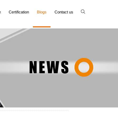
e
Certification
Blogs
Contact us