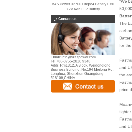
“We ba
A&S Power 32700 Lifepo4 Battery Cell
50,000
3.2V 6Ah LFP Battery
Batter
Contact us
The Eu
carbon
Batter
for th
Email:
info@szaspower.com
Fastma
Tel:
+86-0755-2816 9348
Addr:
Rm1312, A Block, Weidonglong
and US
Business Building, No.194 Meilong Rd,
Longhua, Shenzhen,Guangdong,
the as
518109,CHINA
Fastma
price 
Meanwh
tighte
Fastma
and US