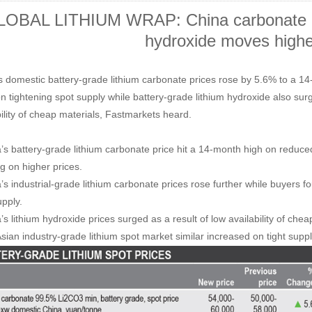
OBAL LITHIUM WRAP: China carbonate pr
hydroxide moves highe
s domestic battery-grade lithium carbonate prices rose by 5.6% to a 
n tightening spot supply while battery-grade lithium hydroxide also s
bility of cheap materials, Fastmarkets heard.
’s battery-grade lithium carbonate price hit a 14-month high on reduce
ng on higher prices.
’s industrial-grade lithium carbonate prices rose further while buyers fo
upply.
s lithium hydroxide prices surged as a result of low availability of chea
sian industry-grade lithium spot market similar increased on tight suppl