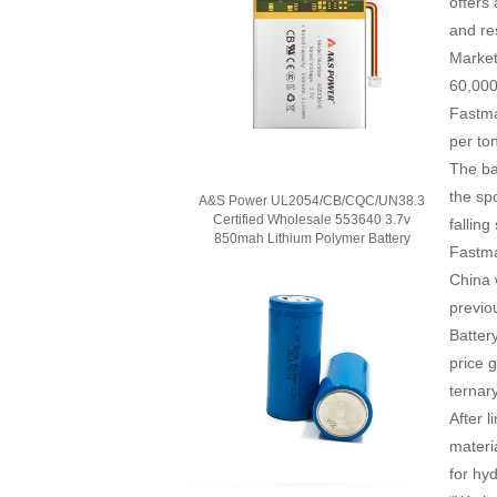
offers
and re
Market
60,000
Fastma
per to
The ba
the sp
A&S Power UL2054/CB/CQC/UN38.3
Certified Wholesale 553640 3.7v
falling
850mah Lithium Polymer Battery
Fastma
China 
previou
Batter
price 
ternar
After 
materi
for hy