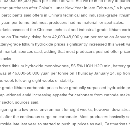
 at 63,000-65,000 yuan per tonne as well. But we’re in no hurry to purc
start purchases after China’s Lunar New Year in late February,” a buye
 participants said offers in China’s technical and industrial-grade lit
 yuan per tonne, but most producers had no material for spot sales.
rkets assessed the Chinese technical and industrial-grade lithium car
nne on Thursday, rising from 42,000-48,000 yuan per tonne on January
ttery-grade lithium hydroxide prices significantly increased this week 
ot market, sources said, adding that most producers pushed offer pric
 stocks.
rkets’ lithium hydroxide monohydrate, 56.5% LiOH.H2O min, battery g
was at 46,000-50,000 yuan per tonne on Thursday January 14, up fro
s week following eight weeks of stability.
y-grade lithium carbonate prices have gradually surpassed hydroxide pr
gap widened amid increasing appetite for carbonate from cathode maker
y sector, sources said.
lingering in a low-price environment for eight weeks, however, downstr
al after the continuous surge on carbonate. Most producers basically s
droxide late last year so started to push up prices as well, Fastmarkets 