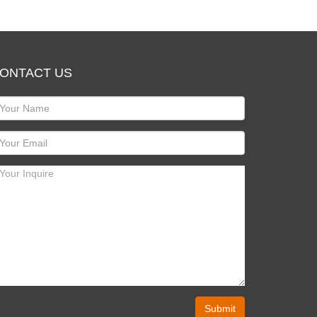
ONTACT US
Submit