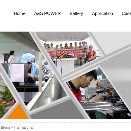
Home
A&S POWER
Battery
Application
Cas
Blogs >
International