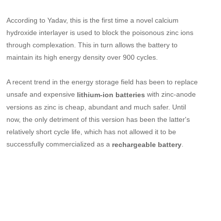
According to Yadav, this is the first time a novel calcium
hydroxide interlayer is used to block the poisonous zinc ions
through complexation. This in turn allows the battery to
maintain its high energy density over 900 cycles.
A recent trend in the energy storage field has been to replace
unsafe and expensive
with zinc-anode
lithium-ion batteries
versions as zinc is cheap, abundant and much safer. Until
now, the only detriment of this version has been the latter's
relatively short cycle life, which has not allowed it to be
successfully commercialized as a
.
rechargeable battery