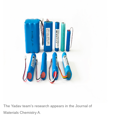
The Yadav team's research appears in the Journal of
Materials Chemistry A.