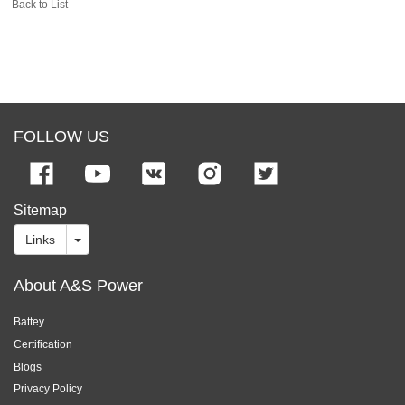
Back to List
FOLLOW US
Sitemap
Links
About A&S Power
Battey
Certification
Blogs
Privacy Policy