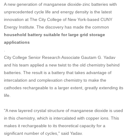
A new generation of manganese dioxide-zinc batteries with
unprecedented cycle life and energy density is the latest
innovation at The City College of New York-based CUNY
Energy Institute. The discovery has made the common
household battery suitable for large grid storage
applications
.
City College Senior Research Associate Gautam G. Yadav
and his team applied a new twist to the old chemistry behind
batteries. The result is a battery that takes advantage of
intercalation and complexation chemistry to make the
cathodes rechargeable to a larger extent, greatly extending its
life.
"A new layered crystal structure of manganese dioxide is used
in this chemistry, which is intercalated with copper ions. This
makes it rechargeable to its theoretical capacity for a
significant number of cycles," said Yadav.