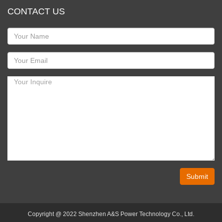
CONTACT US
Submit
Copyright @ 2022 Shenzhen A&S Power Technology Co., Ltd.