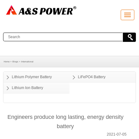
T
o
g
g
l
e
n
a
v
i
g
a
Home >
Blogs >
International
t
i
o
Lithium Polymer Battery
LiFePO4 Battery
n
Lithium Ion Battery
Engineers produce long lasting, energy density
battery
2021-07-05