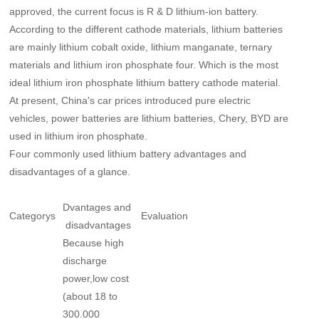
approved, the current focus is R & D lithium-ion battery.
According to the different cathode materials, lithium batteries
are mainly lithium cobalt oxide, lithium manganate, ternary
materials and lithium iron phosphate four. Which is the most
ideal lithium iron phosphate lithium battery cathode material.
At present, China's car prices introduced pure electric
vehicles, power batteries are lithium batteries, Chery, BYD are
used in lithium iron phosphate.
Four commonly used lithium battery advantages and
disadvantages of a glance.
Dvantages and
Categorys
Evaluation
disadvantages
Because high
discharge
power,low cost
(about 18 to
300.000