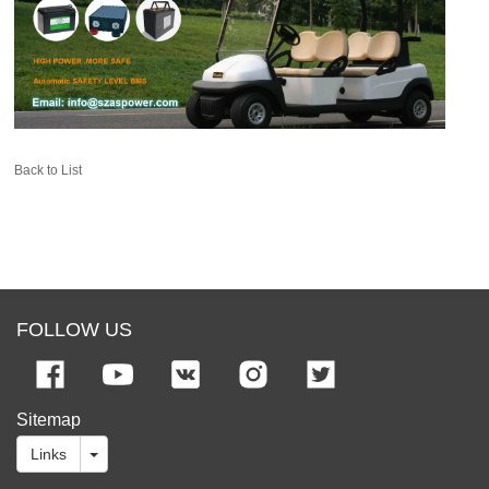
Back to List
FOLLOW US
Sitemap
Links