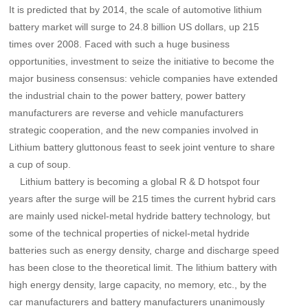
It is predicted that by 2014, the scale of automotive lithium
battery market will surge to 24.8 billion US dollars, up 215
times over 2008. Faced with such a huge business
opportunities, investment to seize the initiative to become the
major business consensus: vehicle companies have extended
the industrial chain to the power battery, power battery
manufacturers are reverse and vehicle manufacturers
strategic cooperation, and the new companies involved in
Lithium battery gluttonous feast to seek joint venture to share
a cup of soup.
Lithium battery is becoming a global R & D hotspot four
years after the surge will be 215 times the current hybrid cars
are mainly used nickel-metal hydride battery technology, but
some of the technical properties of nickel-metal hydride
batteries such as energy density, charge and discharge speed
has been close to the theoretical limit. The lithium battery with
high energy density, large capacity, no memory, etc., by the
car manufacturers and battery manufacturers unanimously