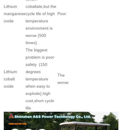
Lithium
cobaltate,but the
manganese
cycle life of high
Poor
oxide
temperature
environment is
worse (500
times).
The biggest
problem is poor
safety (150
Lithium
degrees
The
cobalt
temperature
worse
oxide
when easy to
explode),high
cost,short cycle
life.