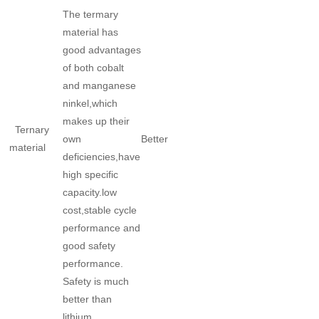
The termary
material has
good advantages
of both cobalt
and manganese
ninkel,which
makes up their
Ternary
own
Better
material
deficiencies,have
high specific
capacity.low
cost,stable cycle
performance and
good safety
performance.
Safety is much
better than
lithium