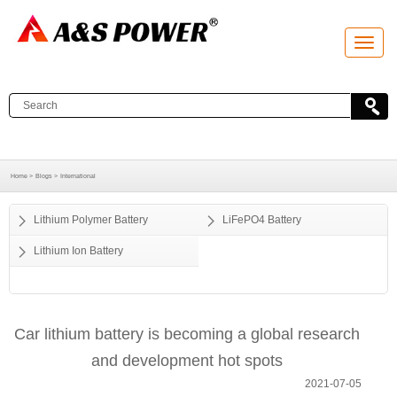
T
o
g
g
l
e
n
a
v
i
g
a
Home >
Blogs >
International
t
i
o
Lithium Polymer Battery
LiFePO4 Battery
n
Lithium Ion Battery
Car lithium battery is becoming a global research
and development hot spots
2021-07-05