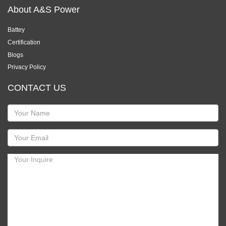
About A&S Power
Battey
Certification
Blogs
Privacy Policy
CONTACT US