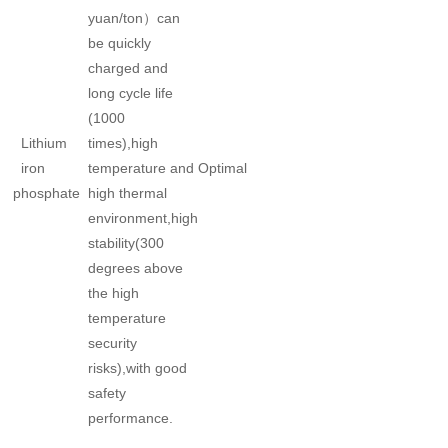
yuan/ton）can
be quickly
charged and
long cycle life
(1000
Lithium
times),high
iron
temperature and
Optimal
phosphate
high thermal
environment,high
stability(300
degrees above
the high
temperature
security
risks),with good
safety
performance.