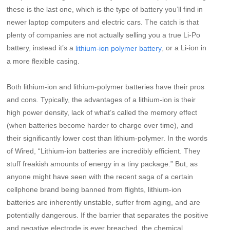
these is the last one, which is the type of battery you’ll find in
newer laptop computers and electric cars. The catch is that
plenty of companies are not actually selling you a true Li-Po
battery, instead it’s a
, or a Li-ion in
lithium-ion polymer battery
a more flexible casing.
Both lithium-ion and lithium-polymer batteries have their pros
and cons. Typically, the advantages of a lithium-ion is their
high power density, lack of what’s called the memory effect
(when batteries become harder to charge over time), and
their significantly lower cost than lithium-polymer. In the words
of Wired, “Lithium-ion batteries are incredibly efficient. They
stuff freakish amounts of energy in a tiny package.” But, as
anyone might have seen with the recent saga of a certain
cellphone brand being banned from flights, lithium-ion
batteries are inherently unstable, suffer from aging, and are
potentially dangerous. If the barrier that separates the positive
and negative electrode is ever breached, the chemical