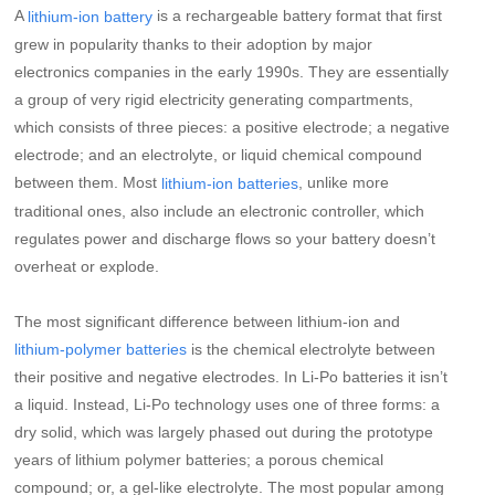
A
is a rechargeable battery format that first
lithium-ion battery
grew in popularity thanks to their adoption by major
electronics companies in the early 1990s. They are essentially
a group of very rigid electricity generating compartments,
which consists of three pieces: a positive electrode; a negative
electrode; and an electrolyte, or liquid chemical compound
between them. Most
, unlike more
lithium-ion batteries
traditional ones, also include an electronic controller, which
regulates power and discharge flows so your battery doesn’t
overheat or explode.
The most significant difference between lithium-ion and
is the chemical electrolyte between
lithium-polymer batteries
their positive and negative electrodes. In Li-Po batteries it isn’t
a liquid. Instead, Li-Po technology uses one of three forms: a
dry solid, which was largely phased out during the prototype
years of lithium polymer batteries; a porous chemical
compound; or, a gel-like electrolyte. The most popular among