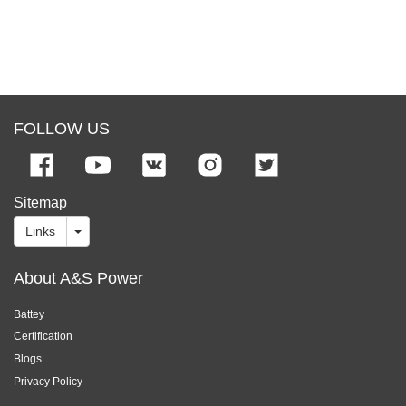
FOLLOW US
Sitemap
Links
About A&S Power
Battey
Certification
Blogs
Privacy Policy