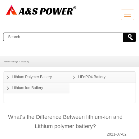
T
o
g
g
l
e
n
a
v
i
g
a
Home >
Blogs >
Industry
t
i
o
Lithium Polymer Battery
LiFePO4 Battery
n
Lithium Ion Battery
What’s the Difference Between lithium-ion and
Lithium polymer battery?
2021-07-02