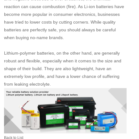
reaction can cause combustion (fire). As Li-ion batteries have
become more popular in consumer electronics, businesses
have tried to lower costs by cutting corners. While quality
batteries are perfectly safe, you should always be careful
when buying no-name brands.
Lithium-polymer batteries, on the other hand, are generally
robust and flexible, especially when it comes to the size and
shape of their build. They are also lightweight, have an
extremely low profile, and have a lower chance of suffering
from leaking electrolyte.
Back to List