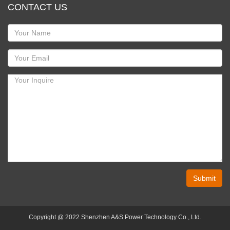
CONTACT US
Submit
Copyright @ 2022 Shenzhen A&S Power Technology Co., Ltd.