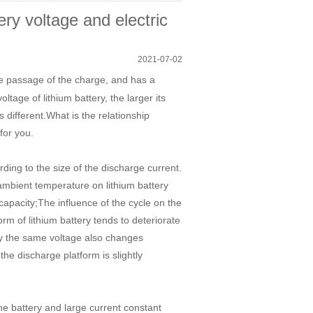
ery voltage and electric
2021-07-02
he passage of the charge, and has a
tage of lithium battery, the larger its
s different.What is the relationship
for you.
ding to the size of the discharge current.
 ambient temperature on lithium battery
capacity;The influence of the cycle on the
orm of lithium battery tends to deteriorate
by the same voltage also changes
 the discharge platform is slightly
the battery and large current constant