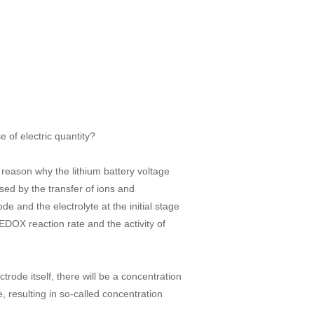
 of electric quantity?
e reason why the lithium battery voltage
used by the transfer of ions and
e and the electrolyte at the initial stage
EDOX reaction rate and the activity of
ctrode itself, there will be a concentration
, resulting in so-called concentration