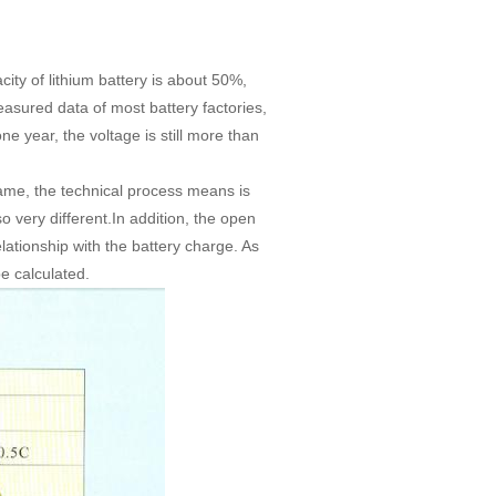
ity of lithium battery is about 50%,
easured data of most battery factories,
e year, the voltage is still more than
same, the technical process means is
lso very different.In addition, the open
lationship with the battery charge. As
be calculated.