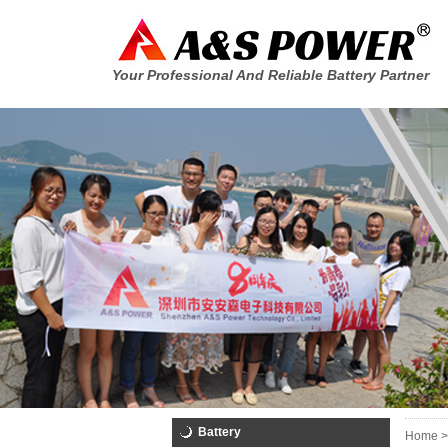
Your Professional And Reliable Battery Partner
Battery
Home >