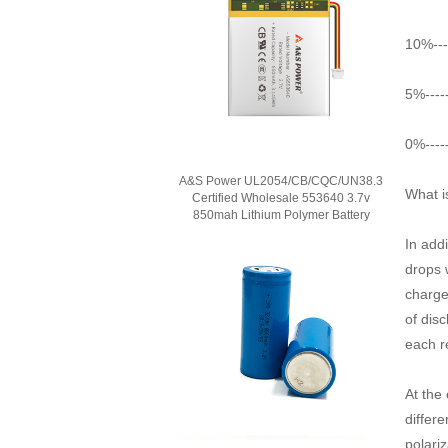
10%---
5%----
0%----
A&S Power UL2054/CB/CQC/UN38.3
What i
Certified Wholesale 553640 3.7v
850mah Lithium Polymer Battery
In add
drops 
charge
of dis
each r
At the 
differ
polariz