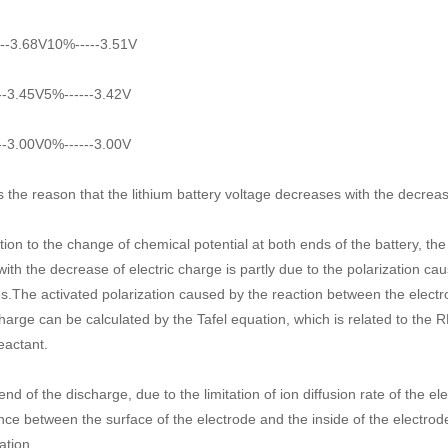
--3.68V10%-----3.51V
--3.45V5%------3.42V
--3.00V0%------3.00V
s the reason that the lithium battery voltage decreases with the decrease
ition to the change of chemical potential at both ends of the battery, th
with the decrease of electric charge is partly due to the polarization ca
s.The activated polarization caused by the reaction between the electrod
charge can be calculated by the Tafel equation, which is related to the R
eactant.
end of the discharge, due to the limitation of ion diffusion rate of the ele
ence between the surface of the electrode and the inside of the electrode
ation.