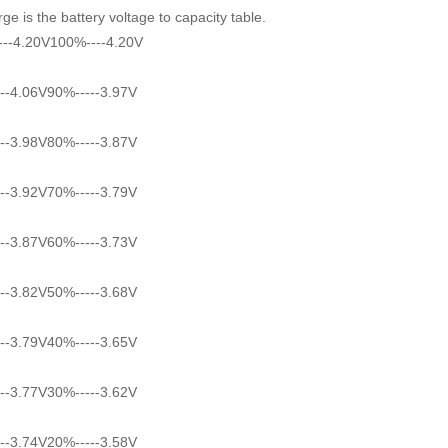
ge is the battery voltage to capacity table.
--4.20V100%----4.20V
--4.06V90%-----3.97V
--3.98V80%-----3.87V
--3.92V70%-----3.79V
--3.87V60%-----3.73V
--3.82V50%-----3.68V
--3.79V40%-----3.65V
--3.77V30%-----3.62V
--3.74V20%-----3.58V