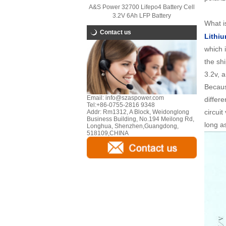
A&S Power 32700 Lifepo4 Battery Cell
3.2V 6Ah LFP Battery
What is
Contact us
Lithiu
which 
the sh
3.2v, 
Becaus
Email:
info@szaspower.com
differe
Tel:
+86-0755-2816 9348
circui
Addr:
Rm1312, A Block, Weidonglong
Business Building, No.194 Meilong Rd,
long a
Longhua, Shenzhen,Guangdong,
518109,CHINA