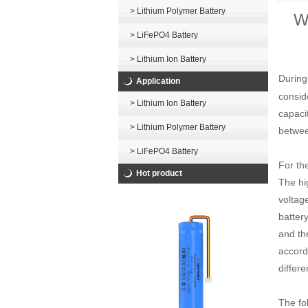
> Lithium Polymer Battery
Wh
> LiFePO4 Battery
> Lithium Ion Battery
During
Application
consid
> Lithium Ion Battery
capacit
> Lithium Polymer Battery
betwee
> LiFePO4 Battery
For th
Hot product
The hi
voltag
battery
and th
accordi
differe
The fol