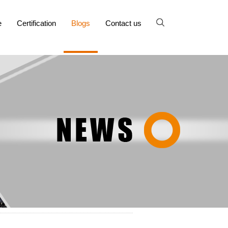
e
Certification
Blogs
Contact us