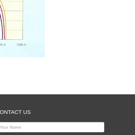
ONTACT US