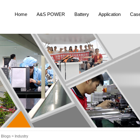
Home
A&S POWER
Battery
Application
Cas
Blogs >
Industry