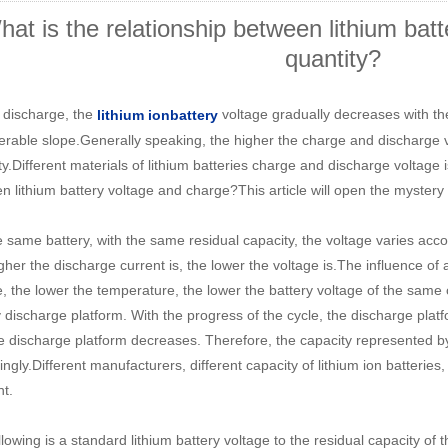
at is the relationship between lithium batt
quantity?
 discharge, the
voltage gradually decreases with t
li
thium ion
battery
erable slope.Generally speaking, the higher the charge and discharge vol
y.Different materials of lithium batteries charge and discharge voltage i
n lithium battery voltage and charge?This article will open the mystery 
e same battery, with the same residual capacity, the voltage varies accor
gher the discharge current is, the lower the voltage is.The influence of
e, the lower the temperature, the lower the battery voltage of the same 
 discharge platform. With the progress of the cycle, the discharge platf
e discharge platform decreases. Therefore, the capacity represented 
ngly.Different manufacturers, different capacity of lithium ion batteries,
nt.
lowing is a standard lithium battery voltage to the residual capacity of 