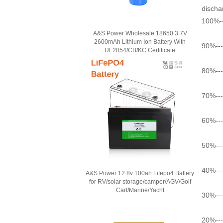
dischar
100%--
A&S Power Wholesale 18650 3.7V
2600mAh Lithium Ion Battery With
90%---
UL2054/CB/KC Certificate
80%---
70%---
60%---
50%---
40%---
A&S Power 12.8v 100ah Lifepo4 Battery
for RV/solar storage/camper/AGV/Golf
Cart/Marine/Yacht
30%---
20%---