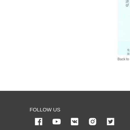
Back to 
FOLLOW US