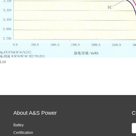
List
About A&S Power
C
Battey
Certification