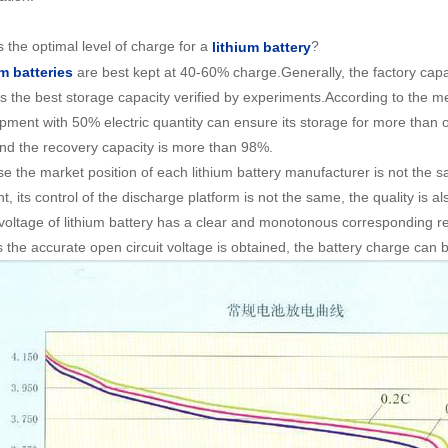
 the optimal level of charge for a
?
lithium battery
are best kept at 40-60% charge.Generally, the factory capac
m batteries
is the best storage capacity verified by experiments.According to the m
ipment with 50% electric quantity can ensure its storage for more than on
and the recovery capacity is more than 98%.
e the market position of each lithium battery manufacturer is not the 
nt, its control of the discharge platform is not the same, the quality is a
t voltage of lithium battery has a clear and monotonous corresponding re
s the accurate open circuit voltage is obtained, the battery charge can 