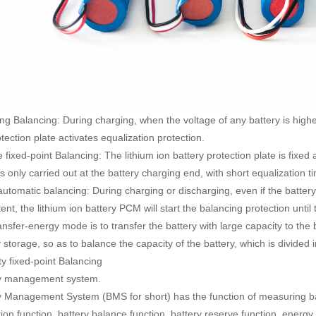
ng Balancing: During charging, when the voltage of any battery is higher
tection plate activates equalization protection.
 fixed-point Balancing: The lithium ion battery protection plate is fixed a
s only carried out at the battery charging end, with short equalization t
automatic balancing: During charging or discharging, even if the battery 
ent, the lithium ion battery PCM will start the balancing protection until 
nsfer-energy mode is to transfer the battery with large capacity to the 
 storage, so as to balance the capacity of the battery, which is divided
ty fixed-point Balancing
y management system.
y Management System (BMS for short) has the function of measuring bat
tion function, battery balance function, battery reserve function, ener