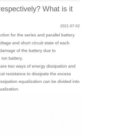
spectively? What is it
2021-07-02
ion for the series and parallel battery
tage and short circuit state of each
t damage of the battery due to
 ion battery.
 are two ways of energy dissipation and
cal resistance to dissipate the excess
issipation equalization can be divided into
ualization.