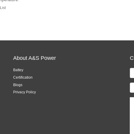
List
About A&S Power
C
Battey
Certification
Blogs
Privacy Policy