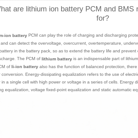
hat are lithium ion battery PCM and BMS re
for?
PCM can play the role of charging and discharging protect
m-ion battery
 and can detect the overvoltage, overcurrent, overtemperature, undervol
 battery in the battery pack, so as to extend the battery life and preven
scharge. The PCM of
is an indispensable part of lithium
lithium battery
CM of
also has the function of balanced protection, there
li-ion battery
 conversion. Energy-dissipating equalization refers to the use of electri
in a single cell with high power or voltage in a series of cells. Energy d
ng equalization, voltage fixed-point equalization and static automatic eq