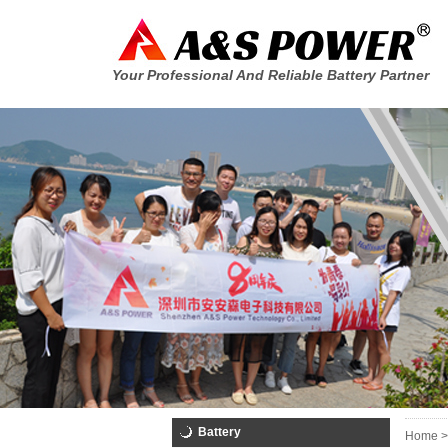
Your Professional And Reliable Battery Partner
Battery
Home >