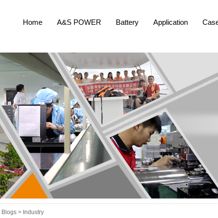
Home
A&S POWER
Battery
Application
Cas
Blogs >
Industry