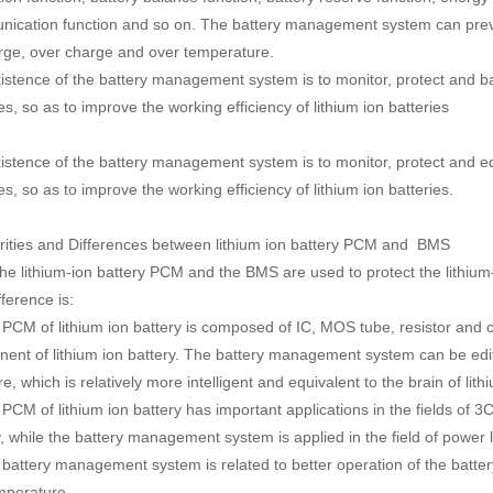
ication function and so on. The battery management system can prev
rge, over charge and over temperature.
istence of the battery management system is to monitor, protect and b
es, so as to improve the working efficiency of lithium ion batteries
istence of the battery management system is to monitor, protect and e
es, so as to improve the working efficiency of lithium ion batteries.
arities and Differences between lithium ion battery PCM and BMS
the lithium-ion battery PCM and the BMS are used to protect the lithium-
ference is:
 PCM of lithium ion battery is composed of IC, MOS tube, resistor and c
ent of lithium ion battery. The battery management system can be e
e, which is relatively more intelligent and equivalent to the brain of lith
PCM of lithium ion battery has important applications in the fields of 3C
y, while the battery management system is applied in the field of power l
 battery management system is related to better operation of the batter
mperature.