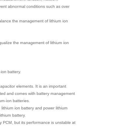
ent abnormal conditions such as over
alance the management of lithium ion
qualize the management of lithium ion
ion battery.
apacitor elements. It is an important
dited and comes with battery management
ium-ion batteries.
 lithium ion battery and power lithium
ithium battery.
y PCM, but its performance is unstable at