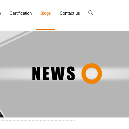
e
Certification
Blogs
Contact us