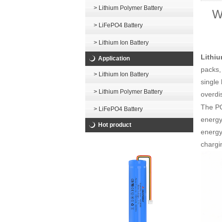
> Lithium Polymer Battery
W
> LiFePO4 Battery
> Lithium Ion Battery
Lithiu
Application
packs,
> Lithium Ion Battery
single
> Lithium Polymer Battery
overdi
The P
> LiFePO4 Battery
energy
Hot product
energy 
chargi