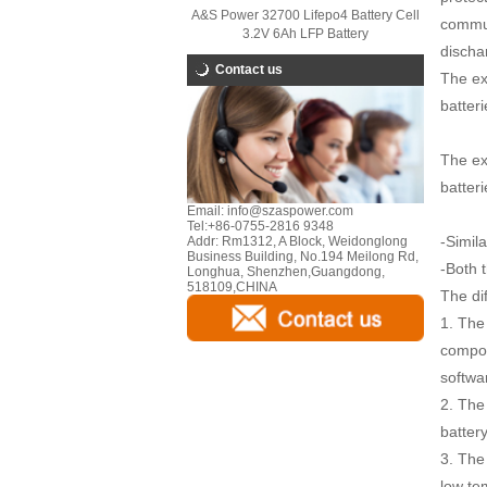
A&S Power 32700 Lifepo4 Battery Cell
commun
3.2V 6Ah LFP Battery
discha
Contact us
The ex
batteri
The ex
batteri
Email:
info@szaspower.com
Tel:
+86-0755-2816 9348
-Simil
Addr:
Rm1312, A Block, Weidonglong
Business Building, No.194 Meilong Rd,
-Both 
Longhua, Shenzhen,Guangdong,
518109,CHINA
The dif
1. The
compon
softwar
2. The 
batter
3. The
low te