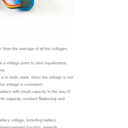
 than the average of all the voltages,
t a voltage point to start equalization,
ime.
is in static state, when the voltage is not
the voltage is consistent.
battery with small capacity in the way of
 into capacity constant Balancing and
tery voltage, including battery
gy measurement function, network