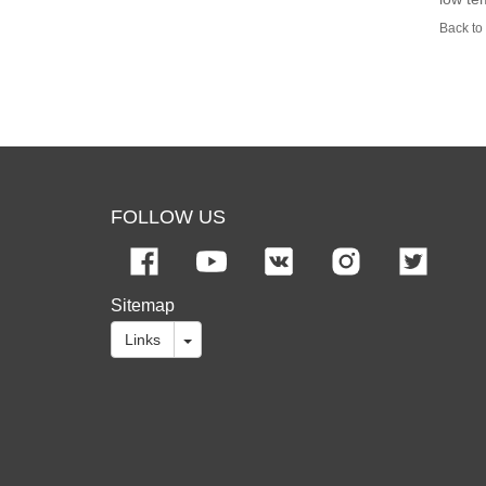
Back to 
FOLLOW US
Sitemap
Links