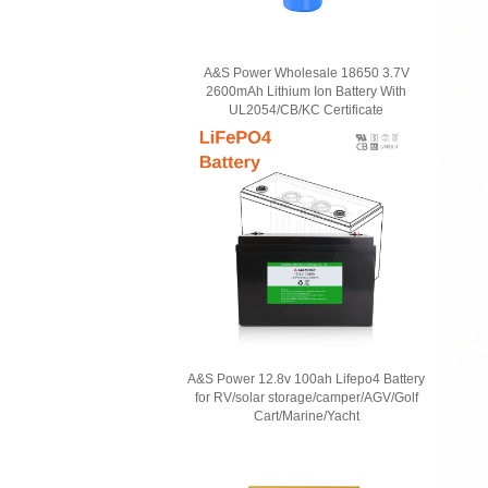
A&S Power Wholesale 18650 3.7V
2600mAh Lithium Ion Battery With
UL2054/CB/KC Certificate
A&S Power 12.8v 100ah Lifepo4 Battery
for RV/solar storage/camper/AGV/Golf
Cart/Marine/Yacht