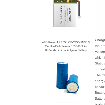
Chargi
A&S Power UL2054/CB/CQC/UN38.3
the pro
Certified Wholesale 553640 3.7v
850mah Lithium Polymer Battery
Voltage
which i
Static 
consist
The tra
energy
capaci
Batter
Batter
protec