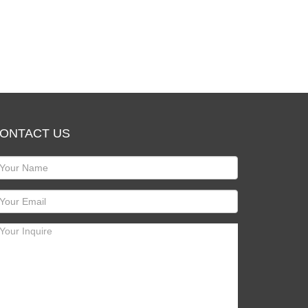
ONTACT US