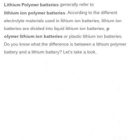
generally refer to
Lithium Polymer batteries
. According to the different
lithium ion polymer batteries
electrolyte materials used in lithium ion batteries, lithium ion
batteries are divided into liquid lithium ion batteries,
p
or plastic lithium ion batteries.
olymer lithium ion batteries
Do you know what the difference is between a lithium polymer
battery and a lithium battery? Let's take a look.