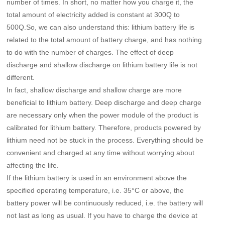
number of times. In short, no matter how you charge it, the
total amount of electricity added is constant at 300Q to
500Q.So, we can also understand this: lithium battery life is
related to the total amount of battery charge, and has nothing
to do with the number of charges. The effect of deep
discharge and shallow discharge on lithium battery life is not
different.
In fact, shallow discharge and shallow charge are more
beneficial to lithium battery. Deep discharge and deep charge
are necessary only when the power module of the product is
calibrated for lithium battery. Therefore, products powered by
lithium need not be stuck in the process. Everything should be
convenient and charged at any time without worrying about
affecting the life.
If the lithium battery is used in an environment above the
specified operating temperature, i.e. 35°C or above, the
battery power will be continuously reduced, i.e. the battery will
not last as long as usual. If you have to charge the device at