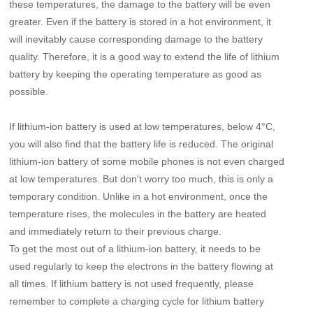
these temperatures, the damage to the battery will be even
greater. Even if the battery is stored in a hot environment, it
will inevitably cause corresponding damage to the battery
quality. Therefore, it is a good way to extend the life of lithium
battery by keeping the operating temperature as good as
possible.
If lithium-ion battery is used at low temperatures, below 4°C,
you will also find that the battery life is reduced. The original
lithium-ion battery of some mobile phones is not even charged
at low temperatures. But don't worry too much, this is only a
temporary condition. Unlike in a hot environment, once the
temperature rises, the molecules in the battery are heated
and immediately return to their previous charge.
To get the most out of a lithium-ion battery, it needs to be
used regularly to keep the electrons in the battery flowing at
all times. If lithium battery is not used frequently, please
remember to complete a charging cycle for lithium battery