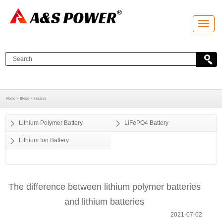
T
o
g
g
l
e
n
a
v
i
g
a
Home >
Blogs >
Industry
t
i
o
Lithium Polymer Battery
LiFePO4 Battery
n
Lithium Ion Battery
The difference between lithium polymer batteries
and lithium batteries
2021-07-02