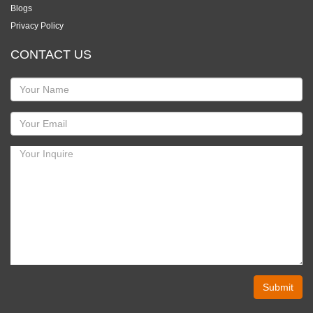
Blogs
Privacy Policy
CONTACT US
Submit