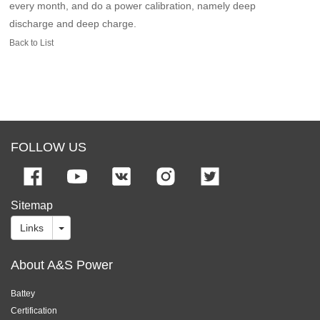
every month, and do a power calibration, namely deep
discharge and deep charge.
Back to List
FOLLOW US
Sitemap
Links
About A&S Power
Battey
Certification