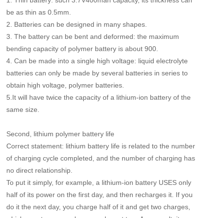
1. Thin battery: such 3.7V400mah capacity, its thickness can
be as thin as 0.5mm.
2. Batteries can be designed in many shapes.
3. The battery can be bent and deformed: the maximum
bending capacity of polymer battery is about 900.
4. Can be made into a single high voltage: liquid electrolyte
batteries can only be made by several batteries in series to
obtain high voltage, polymer batteries.
5.It will have twice the capacity of a lithium-ion battery of the
same size.
Second, lithium polymer battery life
Correct statement: lithium battery life is related to the number
of charging cycle completed, and the number of charging has
no direct relationship.
To put it simply, for example, a lithium-ion battery USES only
half of its power on the first day, and then recharges it. If you
do it the next day, you charge half of it and get two charges,