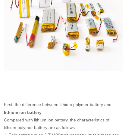
First, the difference between lithium polymer battery and
lithium ion battery
Compared with lithium ion battery, the characteristics of
lithium polymer battery are as follows: