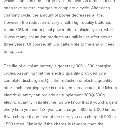
which counts as one charge cycle, not two. As a result, it can
often take several charges to complete a cycle. After each
charging cycle, the amount of power decreases a little.
However, the reduction is very small. High-quality batteries
retain 80% of their original power after multiple cycles, which
is why many lithium-ion products are still in use after two or
three years. Of course, lithium battery life to the end or need
to replace.
The life of a lithium battery is generally 300 ~ 500 charging
cycles. Assuming that the electric quantity provided by a
complete discharge is Q, if the reduction of electric quantity
after each charging cycle is not taken into account, the lithium
electric quantity can provide or supplement 300Q-500q
electric quantity in its lifetime. So we know that if you charge it
every time you use 1/2, you can charge it 600 to 1,000 times;
If you charge it one third of the time, you can charge it 900 to
1500 times. Similarly, if the charge is random, then the