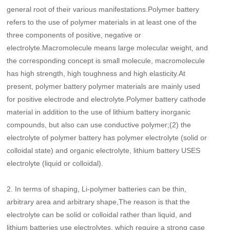
general root of their various manifestations.Polymer battery
refers to the use of polymer materials in at least one of the
three components of positive, negative or
electrolyte.Macromolecule means large molecular weight, and
the corresponding concept is small molecule, macromolecule
has high strength, high toughness and high elasticity.At
present, polymer battery polymer materials are mainly used
for positive electrode and electrolyte.Polymer battery cathode
material in addition to the use of lithium battery inorganic
compounds, but also can use conductive polymer;(2) the
electrolyte of polymer battery has polymer electrolyte (solid or
colloidal state) and organic electrolyte, lithium battery USES
electrolyte (liquid or colloidal).
2.
In terms of shaping, Li-polymer batteries can be thin,
arbitrary area and arbitrary shape,The reason is that the
electrolyte can be solid or colloidal rather than liquid, and
lithium batteries use electrolytes, which require a strong case