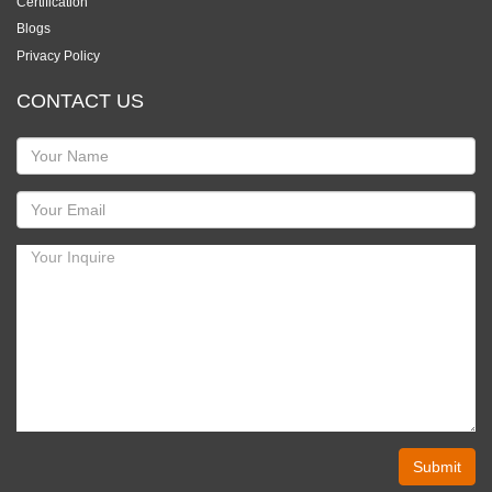
Certification
Blogs
Privacy Policy
CONTACT US
Submit