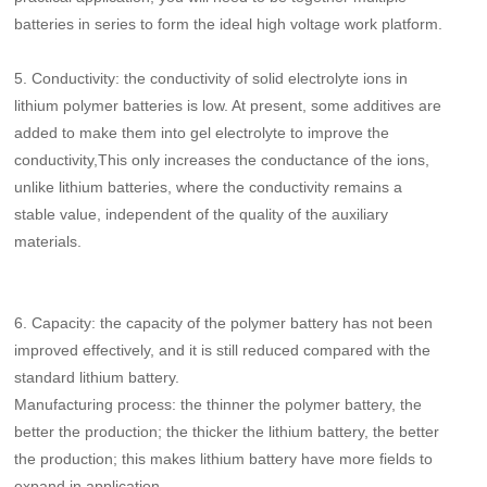
batteries in series to form the ideal high voltage work platform.
5.
Conductivity: the conductivity of solid electrolyte ions in
lithium polymer batteries is low. At present, some additives are
added to make them into gel electrolyte to improve the
conductivity,This only increases the conductance of the ions,
unlike lithium batteries, where the conductivity remains a
stable value, independent of the quality of the auxiliary
materials.
6.
Capacity: the capacity of the polymer battery has not been
improved effectively, and it is still reduced compared with the
standard lithium battery.
Manufacturing process: the thinner the polymer battery, the
better the production; the thicker the lithium battery, the better
the production; this makes lithium battery have more fields to
expand in application.