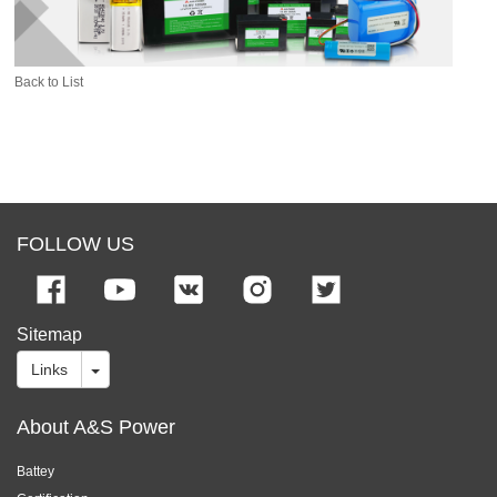
Back to List
FOLLOW US
Sitemap
Links
About A&S Power
Battey