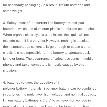
for secondary packaging.As a result, lithium batteries add
some weight.
3.
Safety: most of the current lipo battery are soft-pack
batteries, which use aluminum-plastic membrane as the shell.
When organic electrolyte is used inside, the liquid will not
explode even if it is very hot.However, nothing is absolute. If
the instantaneous current is large enough to cause a short
circuit, it is not impossible for the battery to spontaneously
ignite or burst. The occurrence of safety accidents in mobile
phones and tablet computers is mostly caused by this
situation.
4.
batteries voltage: the adoption of li
polymer battery materials, li polymer battery can be combined
in batteries into multi-layer high voltage, and nominal capacity
lithium battery batteries is 3.6 V, to achieve high voltage in
practical application, you will need to be together multiple