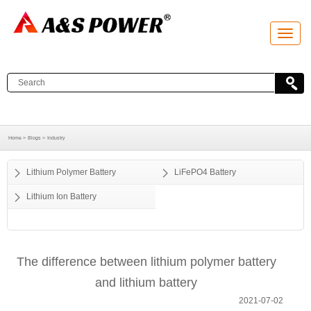
T
o
g
g
l
e
n
a
v
i
g
a
Home >
Blogs >
Industry
t
i
o
Lithium Polymer Battery
LiFePO4 Battery
n
Lithium Ion Battery
The difference between lithium polymer battery
and lithium battery
2021-07-02