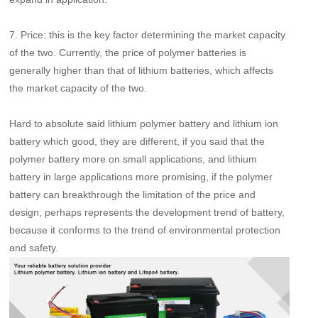
7.
Price: this is the key factor determining the market capacity
of the two. Currently, the price of polymer batteries is
generally higher than that of lithium batteries, which affects
the market capacity of the two.
Hard to absolute said lithium polymer battery and lithium ion
battery which good, they are different, if you said that the
polymer battery more on small applications, and lithium
battery in large applications more promising, if the polymer
battery can breakthrough the limitation of the price and
design, perhaps represents the development trend of battery,
because it conforms to the trend of environmental protection
and safety.