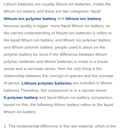
Lithium batteries are usually lithium ion batteries ;Inside the
lithium ion battery and there are two categories: liquid
and
,
lithium ion polymer battery
lithium ion battery
because quality is bigger, more liquid lithium ion battery, so
the narrow understanding of lithium-ion batteries is refers to
the liquid lithium ion battery, and lithium ion polymer battery
and lithium polymer battery, people used to place on the
polymer battery for short.If the difference between lithium
polymer batteries and lithium batteries is made in a broad
sense and a narrower sense, then the only thing is the
relationship between the concept of species and the concept
of genus.
are included in lithium
Lithium polymer batteries
batteries.Therefore, the comparison is in a narrow sense:
and liquid lithium ion battery comparison,
li-
polymer battery
based on this, the following lithium battery refers to the liquid
lithium ion battery.
1.
The fundamental difference is the raw material, which is the