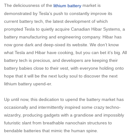
The deliciousness of the
market is
lithium battery
demonstrated by Tesla’s push to constantly improve its
current battery tech, the latest development of which
prompted Tesla to quietly acquire Canadian Hibar Systems, a
battery manufacturing and engineering company. Hibar has
now gone dark and deep-sixed its website. We don’t know
what Tesla and Hibar have cooking, but you can bet it’s big. All
battery tech is precious, and developers are keeping their
battery babies close to their vest, with everyone holding onto
hope that it will be the next lucky soul to discover the next
lithium battery upend-er.
Up until now, this dedication to upend the battery market has
occasionally and intermittently inspired some crazy techno-
wizardry, producing gadgets with a grandiose and impossibly
futuristic slant from breathable nanochain structures to
bendable batteries that mimic the human spine.