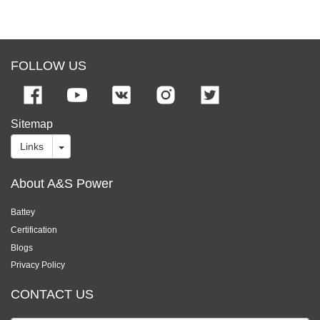
FOLLOW US
Sitemap
Links
About A&S Power
Battey
Certification
Blogs
Privacy Policy
CONTACT US