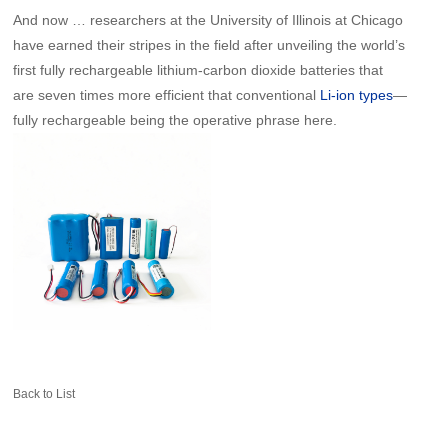
And now … researchers at the University of Illinois at Chicago
have earned their stripes in the field after unveiling the world’s
first fully rechargeable lithium-carbon dioxide batteries that
are seven times more efficient that conventional
—
Li-ion types
fully rechargeable being the operative phrase here.
Back to List