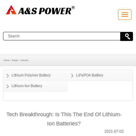
T
o
g
g
l
e
n
a
v
i
g
a
Home >
Blogs >
Industry
t
i
o
Lithium Polymer Battery
LiFePO4 Battery
n
Lithium Ion Battery
Tech Breakthrough: Is This The End Of Lithium-
Ion Batteries?
2021-07-02