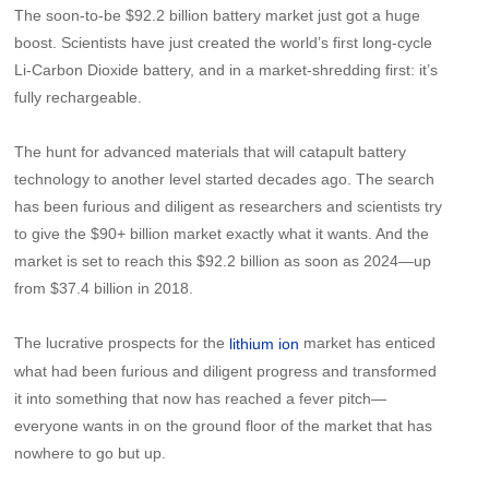
The soon-to-be $92.2 billion battery market just got a huge
boost. Scientists have just created the world’s first long-cycle
Li-Carbon Dioxide battery, and in a market-shredding first: it’s
fully rechargeable.
The hunt for advanced materials that will catapult battery
technology to another level started decades ago. The search
has been furious and diligent as researchers and scientists try
to give the $90+ billion market exactly what it wants. And the
market is set to reach this $92.2 billion as soon as 2024—up
from $37.4 billion in 2018.
The lucrative prospects for the
market has enticed
lithium ion
what had been furious and diligent progress and transformed
it into something that now has reached a fever pitch—
everyone wants in on the ground floor of the market that has
nowhere to go but up.