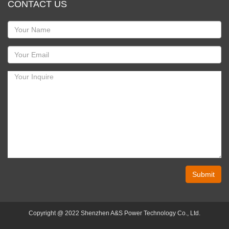
CONTACT US
Submit
Copyright @ 2022 Shenzhen A&S Power Technology Co., Ltd.