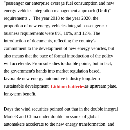
"passenger car enterprise average fuel consumption and new
energy vehicles integration management approach (Draft)"
requirements
，
Th
e year 2018 to the year 2020, the
proportion of new energy vehicles integral passenger car
business requirements were 8%, 10%, and 12%. The
introduction of documents, reflecting the country's
commitment to the development of new energy vehicles, but
also means that the pace of formal introduction of the policy
will accelerate. From subsidies to double points, but in fact,
the government's hands into market regulation based,
favorable new energy automotive industry long-term
sustainable development.
as upstream plate,
Lithium batteries
long-term benefit.
Days the wind securities pointed out that in the double integral
Model3 and China under double pressures of global
automakers accelerate to the new energy transformation, and