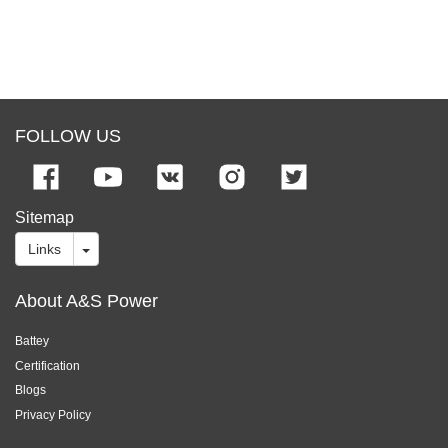
FOLLOW US
Sitemap
Links
About A&S Power
Battey
Certification
Blogs
Privacy Policy