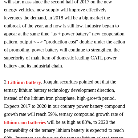
will start mass since the second half of 2017 on the new
energy vehicles, new supply will improve effectively
leverages the demand, in 2018 will be a big market the
outbreak of the year, and now is still low. Industry began to
appear at the same time "as + power battery" new cooperation
pattern, output < - > "production cost" double under the action
of promoting, power battery will continue to strengthen, the
superiority of main item of domestic leading CATL power
battery and its industrial chain.
2.
,
J
oaquin securities pointed out that the
Lithium battery
ternary lithium battery technology development direction,
instead of the lithium iron phosphate, high-growth period.
Expects 2017 to 2020 in our country power battery compound
growth rate will reach 59%, ternary compound growth rate of
will be as high as 88%, to 2020 the
lithium-ion batteries
permeability of the ternary lithium battery is expected to reach