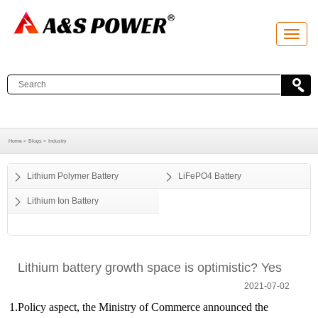
T
o
g
g
l
e
n
a
v
i
g
a
Home >
Blogs >
Industry
t
i
o
Lithium Polymer Battery
LiFePO4 Battery
n
Lithium Ion Battery
Lithium battery growth space is optimistic? Yes
2021-07-02
1.Policy aspect, the Ministry of Commerce announced the