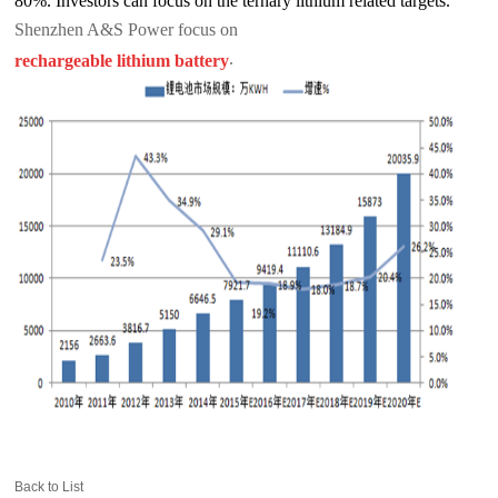
80%. Investors can focus on the ternary lithium related targets.
Shenzhen A&S Power focus on
.
rechargeable lithium battery
Back to List