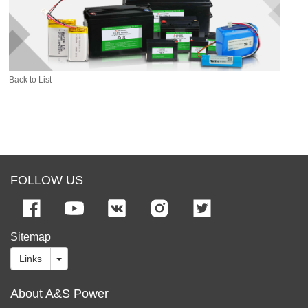
Back to List
FOLLOW US
Sitemap
Links
About A&S Power