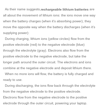
As their name suggests,
are
rechargeable lithium batteries
all about the movement of lithium ions: the ions move one way
when the battery charges (when it's absorbing power); they
move the opposite way when the battery discharges (when it's
supplying power):
During charging, lithium ions (yellow circles) flow from the
positive electrode (red) to the negative electrode (blue)
through the electrolyte (gray). Electrons also flow from the
positive electrode to the negative electrode, but take the
longer path around the outer circuit. The electrons and ions
combine at the negative electrode and deposit lithium there.
When no more ions will flow, the battery is fully charged and
ready to use.
During discharging, the ions flow back through the electrolyte
from the negative electrode to the positive electrode.
Electrons flow from the negative electrode to the positive
electrode through the outer circuit, powering your laptop.