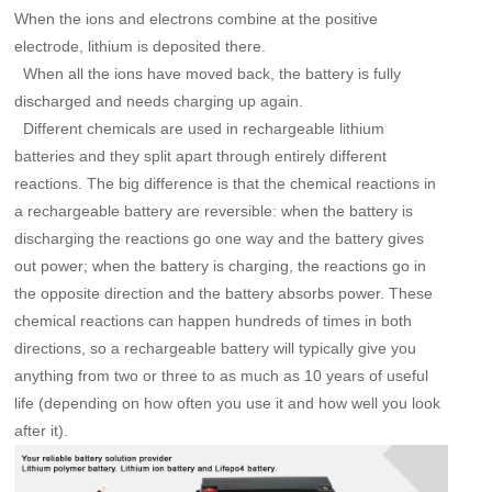
When the ions and electrons combine at the positive
electrode, lithium is deposited there.
When all the ions have moved back, the battery is fully
discharged and needs charging up again.
Different chemicals are used in rechargeable lithium
batteries and they split apart through entirely different
reactions. The big difference is that the chemical reactions in
a rechargeable battery are reversible: when the battery is
discharging the reactions go one way and the battery gives
out power; when the battery is charging, the reactions go in
the opposite direction and the battery absorbs power. These
chemical reactions can happen hundreds of times in both
directions, so a rechargeable battery will typically give you
anything from two or three to as much as 10 years of useful
life (depending on how often you use it and how well you look
after it).