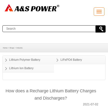
T
o
g
g
l
e
n
a
v
i
g
a
Home >
Blogs >
Industry
t
i
o
Lithium Polymer Battery
LiFePO4 Battery
n
Lithium Ion Battery
How does a Recharge Lithium Battery Charges
and Discharges?
2021-07-02