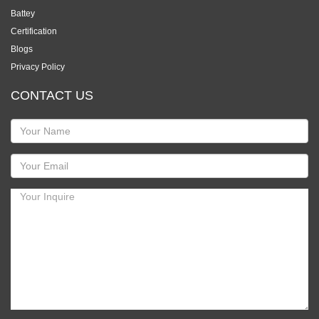
Battey
Certification
Blogs
Privacy Policy
CONTACT US