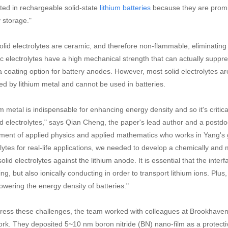
sted in rechargeable solid-state
because they are promi
lithium batteries
 storage."
olid electrolytes are ceramic, and therefore non-flammable, eliminating 
c electrolytes have a high mechanical strength that can actually suppre
a coating option for battery anodes. However, most solid electrolytes are
ed by lithium metal and cannot be used in batteries.
m metal is indispensable for enhancing energy density and so it's critic
lid electrolytes," says Qian Cheng, the paper's lead author and a postdoc
ment of applied physics and applied mathematics who works in Yang's g
olytes for real-life applications, we needed to develop a chemically and 
olid electrolytes against the lithium anode. It is essential that the interf
ing, but also ionically conducting in order to transport lithium ions. Plus,
lowering the energy density of batteries."
ress these challenges, the team worked with colleagues at Brookhaven 
rk. They deposited 5~10 nm boron nitride (BN) nano-film as a protective 