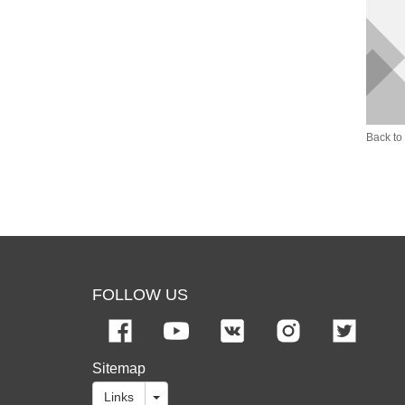
Back to 
FOLLOW US
Sitemap
Links