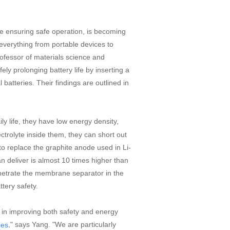
le ensuring safe operation, is becoming
 everything from portable devices to
ofessor of materials science and
y prolonging battery life by inserting a
l batteries. Their findings are outlined in
ly life, they have low energy density,
ectrolyte inside them, they can short out
to replace the graphite anode used in Li-
can deliver is almost 10 times higher than
penetrate the membrane separator in the
ttery safety.
 in improving both safety and energy
," says Yang. "We are particularly
ies