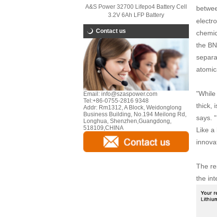
A&S Power 32700 Lifepo4 Battery Cell
between
3.2V 6Ah LFP Battery
electro
Contact us
chemic
the BN 
separa
atomica
"While
Email:
info@szaspower.com
Tel:
+86-0755-2816 9348
thick, 
Addr:
Rm1312, A Block, Weidonglong
Business Building, No.194 Meilong Rd,
says. "
Longhua, Shenzhen,Guangdong,
518109,CHINA
Like a 
innovat
The re
the int