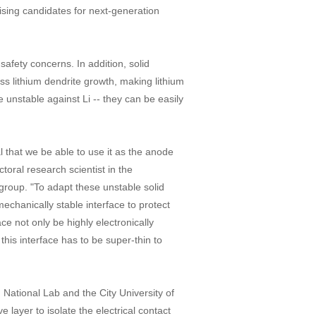
sing candidates for next-generation
safety concerns. In addition, solid
ss lithium dendrite growth, making lithium
 unstable against Li -- they can be easily
al that we be able to use it as the anode
toral research scientist in the
roup. "To adapt these unstable solid
mechanically stable interface to protect
ace not only be highly electronically
 this interface has to be super-thin to
National Lab and the City University of
layer to isolate the electrical contact