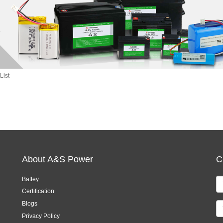
List
About A&S Power
C
Battey
Certification
Blogs
Privacy Policy