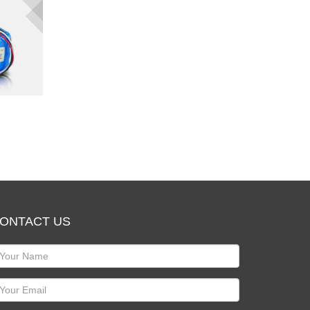
ONTACT US