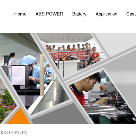
Home
A&S POWER
Battery
Application
Cas
Blogs >
Industry