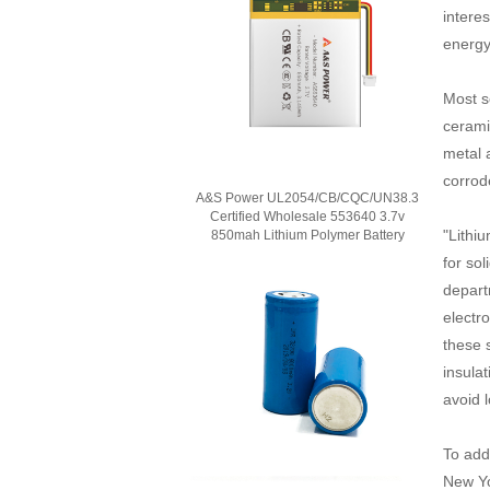
intere
energy
Most s
cerami
metal 
corrod
A&S Power UL2054/CB/CQC/UN38.3
Certified Wholesale 553640 3.7v
"Lithiu
850mah Lithium Polymer Battery
for so
depart
electr
these s
insulat
avoid 
To add
New Yo