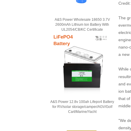
Credit
The gr
A&S Power Wholesale 18650 3.7V
2600mAh Lithium Ion Battery With
evermo
UL2054/CB/KC Certificate
electr
engine
nano-co
a new 
While 
resulti
and ev
ion bat
that o
A&S Power 12.8v 100ah Lifepo4 Battery
middle 
for RV/solar storage/camper/AGV/Golf
Cart/Marine/Yacht
"We de
densit