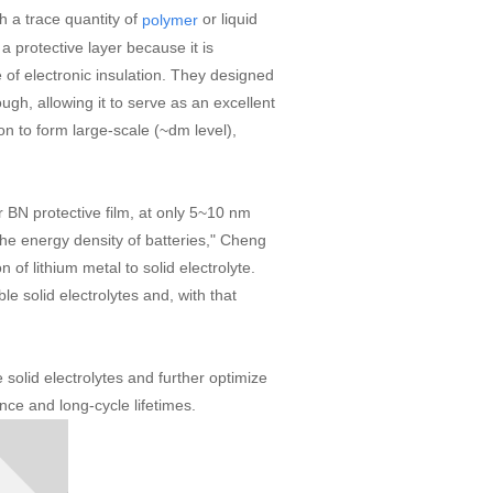
th a trace quantity of
or liquid
polymer
 a protective layer because it is
 of electronic insulation. They designed
ugh, allowing it to serve as an excellent
on to form large-scale (~dm level),
r BN protective film, at only 5~10 nm
g the energy density of batteries," Cheng
n of lithium metal to solid electrolyte.
le solid electrolytes and, with that
solid electrolytes and further optimize
ance and long-cycle lifetimes.