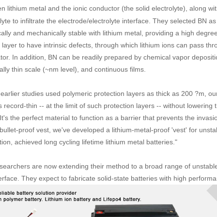
 lithium metal and the ionic conductor (the solid electrolyte), along wi
lyte to infiltrate the electrode/electrolyte interface. They selected BN as
ally and mechanically stable with lithium metal, providing a high degree
layer to have intrinsic defects, through which lithium ions can pass thro
tor. In addition, BN can be readily prepared by chemical vapor depositi
lly thin scale (~nm level), and continuous films.
 earlier studies used polymeric protection layers as thick as 200 ?m, ou
is record-thin -- at the limit of such protection layers -- without lowerin
It's the perfect material to function as a barrier that prevents the invasio
bullet-proof vest, we've developed a lithium-metal-proof 'vest' for unstab
ion, achieved long cycling lifetime lithium metal batteries."
searchers are now extending their method to a broad range of unstable 
erface. They expect to fabricate solid-state batteries with high perform