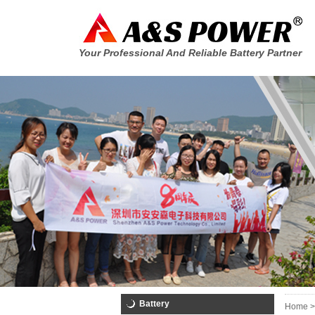
Your Professional And Reliable Battery Partner
Battery
Home >