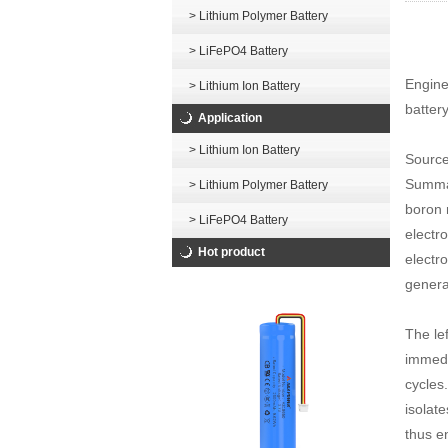
> Lithium Polymer Battery
> LiFePO4 Battery
Enginee
> Lithium Ion Battery
battery
Application
> Lithium Ion Battery
Source
Summar
> Lithium Polymer Battery
boron n
> LiFePO4 Battery
electr
Hot product
electro
genera
The le
immedia
cycles.
isolat
thus e