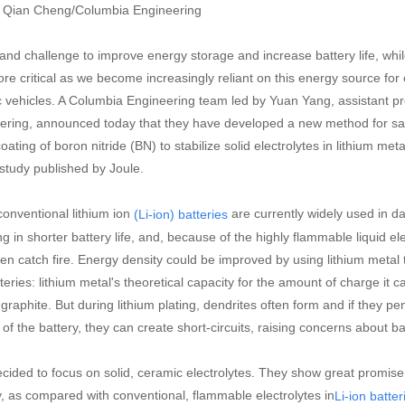
: Qian Cheng/Columbia Engineering
and challenge to improve energy storage and increase battery life, whi
re critical as we become increasingly reliant on this energy source for
ic vehicles. A Columbia Engineering team led by Yuan Yang, assistant pr
ering, announced today that they have developed a new method for safel
ating of boron nitride (BN) to stabilize solid electrolytes in lithium meta
study published by Joule.
conventional lithium ion
are currently widely used in dai
(Li-ion) batteries
ng in shorter battery life, and, because of the highly flammable liquid el
en catch fire. Energy density could be improved by using lithium metal 
teries: lithium metal's theoretical capacity for the amount of charge it 
f graphite. But during lithium plating, dendrites often form and if they 
of the battery, they can create short-circuits, raising concerns about ba
cided to focus on solid, ceramic electrolytes. They show great promise
y, as compared with conventional, flammable electrolytes in
Li-ion batter