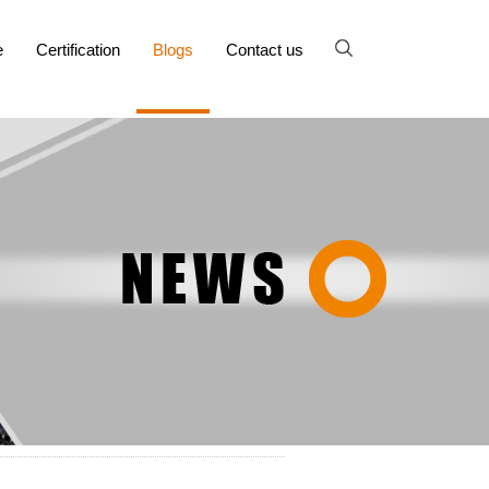
e
Certification
Blogs
Contact us