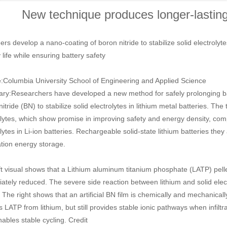
New technique produces longer-lasting 
rs develop a nano-coating of boron nitride to stabilize solid electrolyte
 life while ensuring battery safety
:Columbia University School of Engineering and Applied Science
y:Researchers have developed a new method for safely prolonging batt
itride (BN) to stabilize solid electrolytes in lithium metal batteries. T
olytes, which show promise in improving safety and energy density, co
lytes in Li-ion batteries. Rechargeable solid-state lithium batteries the
tion energy storage.
ft visual shows that a Lithium aluminum titanium phosphate (LATP) pellet
tely reduced. The severe side reaction between lithium and solid electro
 The right shows that an artificial BN film is chemically and mechanically 
es LATP from lithium, but still provides stable ionic pathways when infil
nables stable cycling. Credit