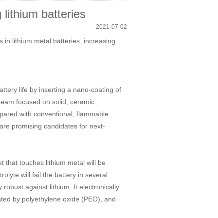
lithium batteries
2021-07-02
s in lithium metal batteries, increasing
ery life by inserting a nano-coating of
he team focused on solid, ceramic
mpared with conventional, flammable
y are promising candidates for next-
 that touches lithium metal will be
lyte will fail the battery in several
robust against lithium. It electronically
trated by polyethylene oxide (PEO), and