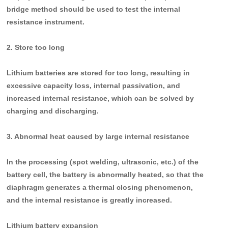
bridge method should be used to test the internal
resistance instrument.
2. Store too long
Lithium batteries are stored for too long, resulting in
excessive capacity loss, internal passivation, and
increased internal resistance, which can be solved by
charging and discharging.
3. Abnormal heat caused by large internal resistance
In the processing (spot welding, ultrasonic, etc.) of the
battery cell, the battery is abnormally heated, so that the
diaphragm generates a thermal closing phenomenon,
and the internal resistance is greatly increased.
Lithium battery expansion