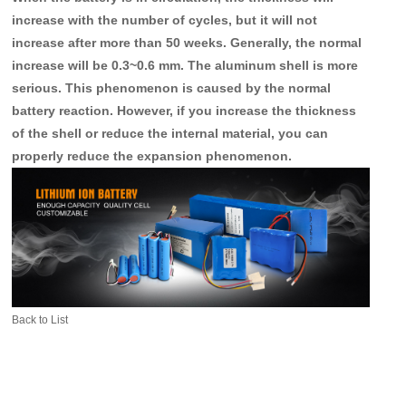
increase with the number of cycles, but it will not
increase after more than 50 weeks. Generally, the normal
increase will be 0.3~0.6 mm. The aluminum shell is more
serious. This phenomenon is caused by the normal
battery reaction. However, if you increase the thickness
of the shell or reduce the internal material, you can
properly reduce the expansion phenomenon.
Back to List