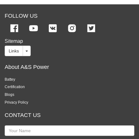
FOLLOW US
Sitemap
Links
About A&S Power
Battey
Certification
Blogs
Privacy Policy
CONTACT US