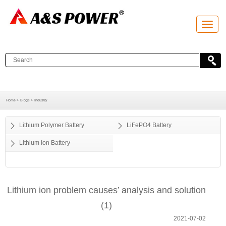
T
o
g
g
l
e
n
a
v
i
g
a
Home >
Blogs >
Industry
t
i
o
Lithium Polymer Battery
LiFePO4 Battery
n
Lithium Ion Battery
Lithium ion problem causes’ analysis and solution
(1)
2021-07-02