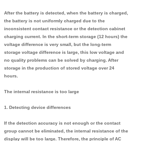
After the battery is detected, when the battery is charged,
the battery is not uniformly charged due to the
inconsistent contact resistance or the detection cabinet
charging current. In the short-term storage (12 hours) the
voltage difference is very small, but the long-term
storage voltage difference is large, this low voltage and
no quality problems can be solved by charging. After
storage in the production of stored voltage over 24
hours.
T
he internal resistance is too large
1. Detecting device differences
If the detection accuracy is not enough or the contact
group cannot be eliminated, the internal resistance of the
display will be too large. Therefore, the principle of AC