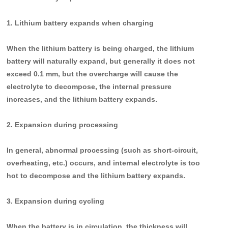
1. Lithium battery expands when charging
When the lithium battery is being charged, the lithium
battery will naturally expand, but generally it does not
exceed 0.1 mm, but the overcharge will cause the
electrolyte to decompose, the internal pressure
increases, and the lithium battery expands.
2. Expansion during processing
In general, abnormal processing (such as short-circuit,
overheating, etc.) occurs, and internal electrolyte is too
hot to decompose and the lithium battery expands.
3. Expansion during cycling
When the battery is in circulation, the thickness will