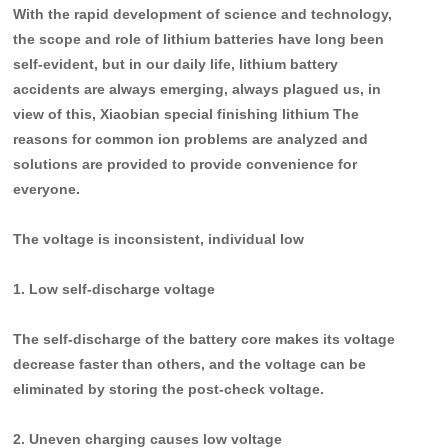
With the rapid development of science and technology,
the scope and role of lithium batteries have long been
self-evident, but in our daily life, lithium battery
accidents are always emerging, always plagued us, in
view of this, Xiaobian special finishing lithium The
reasons for common ion problems are analyzed and
solutions are provided to provide convenience for
everyone.
T
he voltage is inconsistent, individual low
1. Low self-discharge voltage
The self-discharge of the battery core makes its voltage
decrease faster than others, and the voltage can be
eliminated by storing the post-check voltage.
2. Uneven charging causes low voltage