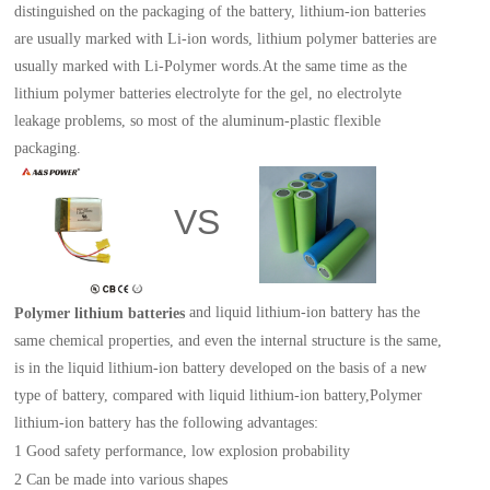
distinguished on the packaging of the battery, lithium-ion batteries
are usually marked with Li-ion words, lithium polymer batteries are
usually marked with Li-Polymer words.At the same time as the
lithium polymer batter
ies
electrolyte for the gel, no electrolyte
leakage problems, so most of the aluminum-plastic flexible
packaging.
VS
and liquid lithium-ion battery has the
Polymer lithium batter
ies
same chemical properties, and even the internal structure is the same,
is in the liquid lithium-ion battery developed on the basis of a new
type of battery, compared with liquid lithium-ion battery,Polymer
lithium-ion battery has the following advantages:
1
Good safety performance, low explosion probability
2
C
an be made into various shapes