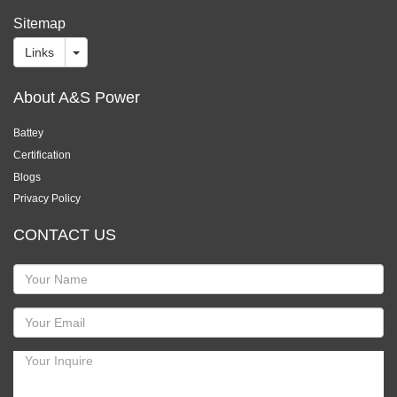
Sitemap
Links
About A&S Power
Battey
Certification
Blogs
Privacy Policy
CONTACT US