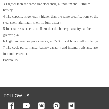
3 Lighter than the same size steel shell, aluminum shell lithium
battery
4
The c
apacity is generally higher than the same specifications of the
steel shell, aluminum shell lithium
battery
5
I
nternal resistance is small, so that the battery capacity can be
greater play
6
H
igh temperature performance, at 85 ℃ for 4 hours will not bulge
7 The cycle performance, battery capacity and internal resistance are
in good agreement.
Back to List
FOLLOW US