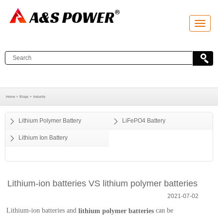
T
o
g
g
l
e
n
a
v
i
g
a
Home >
Blogs >
Industry
t
i
o
Lithium Polymer Battery
LiFePO4 Battery
n
Lithium Ion Battery
Lithium-ion batteries VS lithium polymer batteries
2021-07-02
Lithium-ion batteries and
can be
lithium polymer batteries