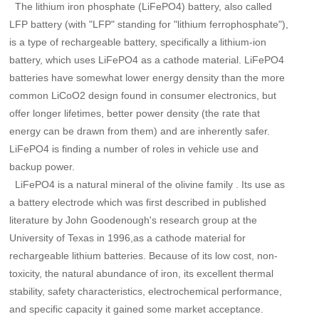
The lithium iron phosphate (LiFePO4) battery, also called
LFP battery (with "LFP" standing for "lithium ferrophosphate"),
is a type of rechargeable battery, specifically a lithium-ion
battery, which uses LiFePO4 as a cathode material. LiFePO4
batteries have somewhat lower energy density than the more
common LiCoO2 design found in consumer electronics, but
offer longer lifetimes, better power density (the rate that
energy can be drawn from them) and are inherently safer.
LiFePO4 is finding a number of roles in vehicle use and
backup power.
LiFePO4 is a natural mineral of the olivine family . Its use as
a battery electrode which was first described in published
literature by John Goodenough's research group at the
University of Texas in 1996,as a cathode material for
rechargeable lithium batteries. Because of its low cost, non-
toxicity, the natural abundance of iron, its excellent thermal
stability, safety characteristics, electrochemical performance,
and specific capacity it gained some market acceptance.