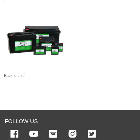
Back to List
FOLLOW US