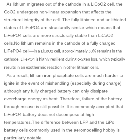
As lithium migrates out of the cathode in a LiCoO2 cell, the
CoO2 undergoes non-linear expansion that affects the
structural integrity of the cell. The fully lithiated and unlithiated
states of LiFePO4 are structurally similar which means that
LiFePO4 cells are more structurally stable than LiCoO2
cells.No lithium remains in the cathode of a fully charged
LiFePO4 cell
—
in a LiCoO2 cell, approximately 50% remains in the
cathode. LiFePO4 is highly resilient during oxygen loss, which typically
results in an exothermic reaction in other lithium cells.
As a result, lithium iron phosphate cells are much harder to
ignite in the event of mishandling (especially during charge)
although any fully charged battery can only dissipate
overcharge energy as heat. Therefore, failure of the battery
through misuse is still possible. It is commonly accepted that
LiFePO4 battery does not decompose at high
temperatures.The difference between LFP and the LiPo
battery cells commonly used in the aeromodelling hobby is
particularly notable.