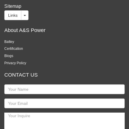
Sitemap
Links
About A&S Power
Battey
Certification
Blogs
Privacy Policy
CONTACT US