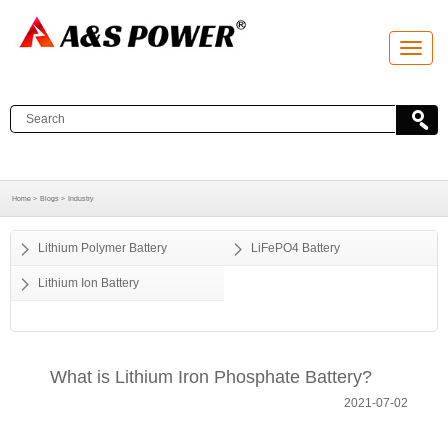
T
o
g
g
l
e
n
a
v
i
g
a
Home >
Blogs >
Industry
t
i
o
Lithium Polymer Battery
LiFePO4 Battery
n
Lithium Ion Battery
What is Lithium Iron Phosphate Battery?
2021-07-02