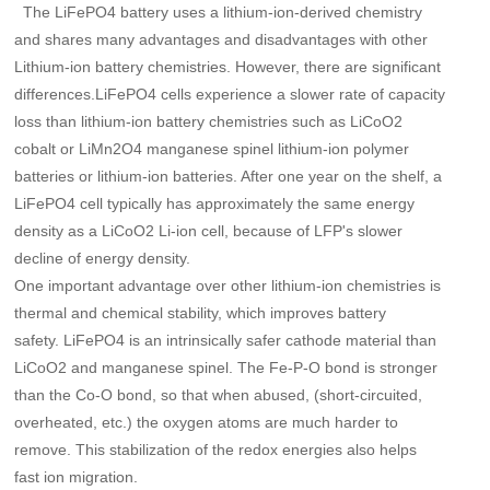
The LiFePO4 battery uses a lithium-ion-derived chemistry
and shares many advantages and disadvantages with other
Lithium-ion battery chemistries. However, there are significant
differences.LiFePO4 cells experience a slower rate of capacity
loss than lithium-ion battery chemistries such as LiCoO2
cobalt or LiMn2O4 manganese spinel lithium-ion polymer
batteries or lithium-ion batteries. After one year on the shelf, a
LiFePO4 cell typically has approximately the same energy
density as a LiCoO2 Li-ion cell, because of LFP's slower
decline of energy density.
One important advantage over other lithium-ion chemistries is
thermal and chemical stability, which improves battery
safety. LiFePO4 is an intrinsically safer cathode material than
LiCoO2 and manganese spinel. The Fe-P-O bond is stronger
than the Co-O bond, so that when abused, (short-circuited,
overheated, etc.) the oxygen atoms are much harder to
remove. This stabilization of the redox energies also helps
fast ion migration.