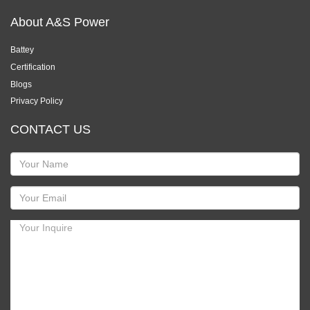
About A&S Power
Battey
Certification
Blogs
Privacy Policy
CONTACT US