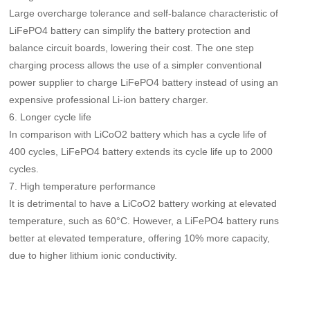
Large overcharge tolerance and self-balance characteristic of
LiFePO4 battery can simplify the battery protection and
balance circuit boards, lowering their cost. The one step
charging process allows the use of a simpler conventional
power supplier to charge LiFePO4 battery instead of using an
expensive professional Li-ion battery charger.
6. Longer cycle life
In comparison with LiCoO2 battery which has a cycle life of
400 cycles, LiFePO4 battery extends its cycle life up to 2000
cycles.
7. High temperature performance
It is detrimental to have a LiCoO2 battery working at elevated
temperature, such as 60°C. However, a LiFePO4 battery runs
better at elevated temperature, offering 10% more capacity,
due to higher lithium ionic conductivity.