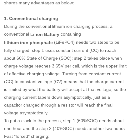
shares many advantages as below:
1. Conventional charging
During the conventional lithium ion charging process, a
conventional
containing
Li-ion Battery
(LiFePO4) needs two steps to be
lithium iron phosphate
fully charged: step 1 uses constant current (CC) to reach
about 60% State of Charge (SOC); step 2 takes place when
charge voltage reaches 3.65V per cell, which is the upper limit
of effective charging voltage. Turning from constant current
(CC) to constant voltage (CV) means that the charge current
is limited by what the battery will accept at that voltage, so the
charging current tapers down asymptotically, just as a
capacitor charged through a resistor will reach the final
voltage asymptotically.
To put a clock to the process, step 1 (60%SOC) needs about
one hour and the step 2 (40%SOC) needs another two hours.
Fast "forced" charging: