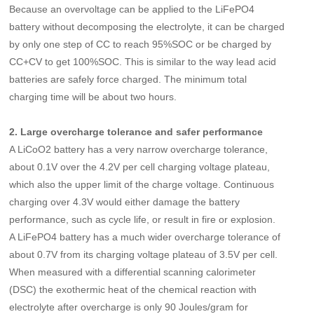
Because an overvoltage can be applied to the LiFePO4
battery without decomposing the electrolyte, it can be charged
by only one step of CC to reach 95%SOC or be charged by
CC+CV to get 100%SOC. This is similar to the way lead acid
batteries are safely force charged. The minimum total
charging time will be about two hours.
2. Large overcharge tolerance and safer performance
A LiCoO2 battery has a very narrow overcharge tolerance,
about 0.1V over the 4.2V per cell charging voltage plateau,
which also the upper limit of the charge voltage. Continuous
charging over 4.3V would either damage the battery
performance, such as cycle life, or result in fire or explosion.
A LiFePO4 battery has a much wider overcharge tolerance of
about 0.7V from its charging voltage plateau of 3.5V per cell.
When measured with a differential scanning calorimeter
(DSC) the exothermic heat of the chemical reaction with
electrolyte after overcharge is only 90 Joules/gram for