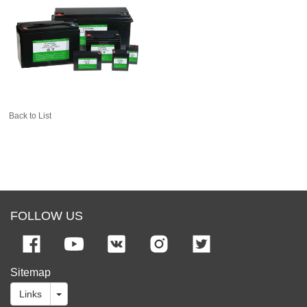
Back to List
FOLLOW US
Sitemap
Links