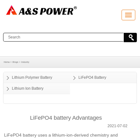
T
o
g
g
l
e
n
a
v
i
g
a
Home >
Blogs >
Industry
t
i
o
Lithium Polymer Battery
LiFePO4 Battery
n
Lithium Ion Battery
LiFePO4 battery Advantages
2021-07-02
LiFePO4 battery uses a lithium-ion-derived chemistry and