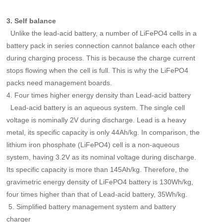
3. Self balance
Unlike the lead-acid battery, a number of LiFePO4 cells in a
battery pack in series connection cannot balance each other
during charging process. This is because the charge current
stops flowing when the cell is full. This is why the LiFePO4
packs need management boards.
4. Four times higher energy density than Lead-acid battery
Lead-acid battery is an aqueous system. The single cell
voltage is nominally 2V during discharge. Lead is a heavy
metal, its specific capacity is only 44Ah/kg. In comparison, the
lithium iron phosphate (LiFePO4) cell is a non-aqueous
system, having 3.2V as its nominal voltage during discharge.
Its specific capacity is more than 145Ah/kg. Therefore, the
gravimetric energy density of LiFePO4 battery is 130Wh/kg,
four times higher than that of Lead-acid battery, 35Wh/kg.
5. Simplified battery management system and battery
charger