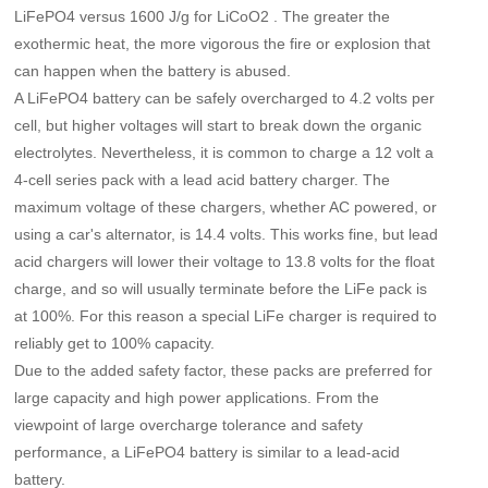
LiFePO4 versus 1600 J/g for LiCoO2 . The greater the
exothermic heat, the more vigorous the fire or explosion that
can happen when the battery is abused.
A LiFePO4 battery can be safely overcharged to 4.2 volts per
cell, but higher voltages will start to break down the organic
electrolytes. Nevertheless, it is common to charge a 12 volt a
4-cell series pack with a lead acid battery charger. The
maximum voltage of these chargers, whether AC powered, or
using a car's alternator, is 14.4 volts. This works fine, but lead
acid chargers will lower their voltage to 13.8 volts for the float
charge, and so will usually terminate before the LiFe pack is
at 100%. For this reason a special LiFe charger is required to
reliably get to 100% capacity.
Due to the added safety factor, these packs are preferred for
large capacity and high power applications. From the
viewpoint of large overcharge tolerance and safety
performance, a LiFePO4 battery is similar to a lead-acid
battery.