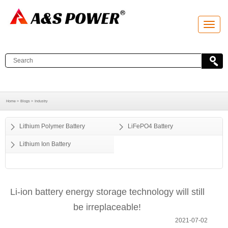
T
o
g
g
l
e
n
a
v
i
g
a
Home >
Blogs >
Industry
t
i
o
Lithium Polymer Battery
LiFePO4 Battery
n
Lithium Ion Battery
Li-ion battery energy storage technology will still
be irreplaceable!
2021-07-02