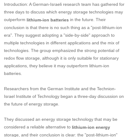
Introduction: A German-Israeli research team has gathered for
three days to discuss which energy storage technologies may
outperform
in the future. Their
lithium-ion batteries
conclusion is that there is no such thing as a "post-lithium-ion
era". They suggest adopting a "side-by-side" approach to
multiple technologies in different applications and the mix of
technologies. The group emphasized the strong potential of
redox flow storage, although it is only suitable for stationary
applications, they believe it may outperform lithium-ion
batteries.
Researchers from the German Institute and the Technion-
Israel Institute of Technology began a three-day discussion on
the future of energy storage.
They discussed an energy storage technology that may be
considered a reliable alternative to
lithium-ion energy
storage, and their conclusion is clear: the "post-lithium-ion"