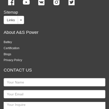
Sitemap
Links
About A&S Power
Battey
Certification
Blogs
Privacy Policy
CONTACT US