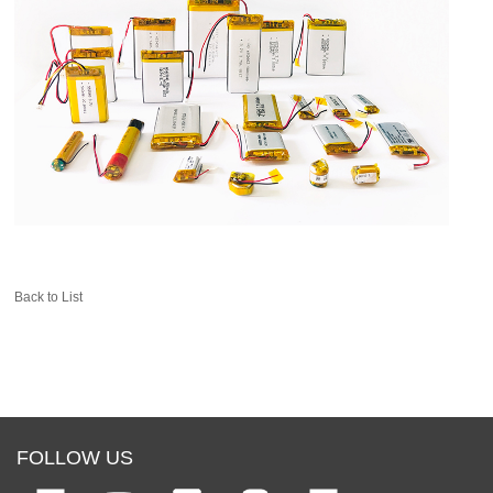
Back to List
FOLLOW US