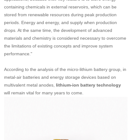
containing chemicals in external reservoirs, which can be
stored from renewable resources during peak production
periods. Energy and energy, and supply when production
drops. At the same time, the development of advanced
materials and chemistry is considered necessary to overcome
the limitations of existing concepts and improve system
performance."
According to the analysis of the micro-lithium battery group, in
metal-air batteries and energy storage devices based on
multivalent metal anodes,
lithium-ion battery technology
will remain vital for many years to come.