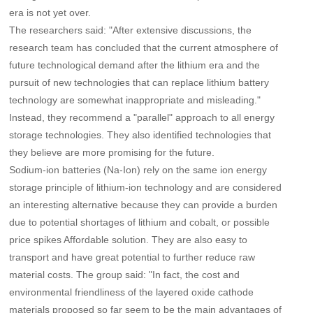
era is not yet over.
The researchers said: "After extensive discussions, the
research team has concluded that the current atmosphere of
future technological demand after the lithium era and the
pursuit of new technologies that can replace lithium battery
technology are somewhat inappropriate and misleading."
Instead, they recommend a "parallel" approach to all energy
storage technologies. They also identified technologies that
they believe are more promising for the future.
Sodium-ion batteries (Na-Ion) rely on the same ion energy
storage principle of lithium-ion technology and are considered
an interesting alternative because they can provide a burden
due to potential shortages of lithium and cobalt, or possible
price spikes Affordable solution. They are also easy to
transport and have great potential to further reduce raw
material costs. The group said: "In fact, the cost and
environmental friendliness of the layered oxide cathode
materials proposed so far seem to be the main advantages of