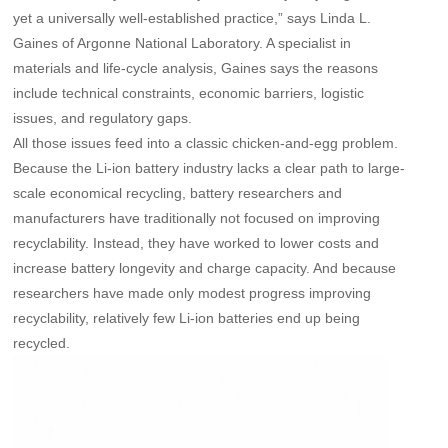
yet a universally well-established practice,” says Linda L.
Gaines of Argonne National Laboratory. A specialist in
materials and life-cycle analysis, Gaines says the reasons
include technical constraints, economic barriers, logistic
issues, and regulatory gaps.
All those issues feed into a classic chicken-and-egg problem.
Because the Li-ion battery industry lacks a clear path to large-
scale economical recycling, battery researchers and
manufacturers have traditionally not focused on improving
recyclability. Instead, they have worked to lower costs and
increase battery longevity and charge capacity. And because
researchers have made only modest progress improving
recyclability, relatively few Li-ion batteries end up being
recycled.