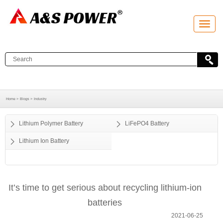
T
o
g
g
l
e
n
a
v
i
g
a
Home >
Blogs >
Industry
t
i
o
Lithium Polymer Battery
LiFePO4 Battery
n
Lithium Ion Battery
It’s time to get serious about recycling lithium-ion
batteries
2021-06-25