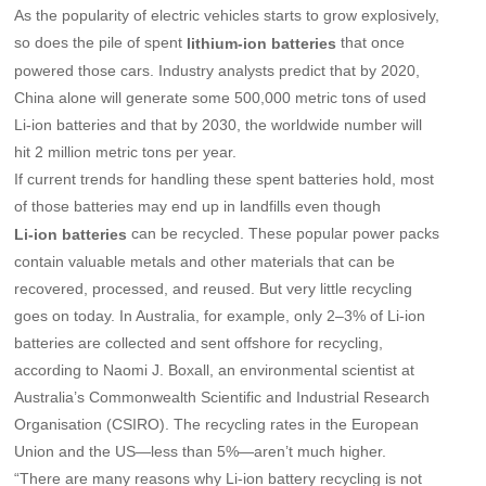
As the popularity of electric vehicles starts to grow explosively,
so does the pile of spent
that once
lithium-ion batteries
powered those cars. Industry analysts predict that by 2020,
China alone will generate some 500,000 metric tons of used
Li-ion batteries and that by 2030, the worldwide number will
hit 2 million metric tons per year.
If current trends for handling these spent batteries hold, most
of those batteries may end up in landfills even though
can be recycled. These popular power packs
Li-ion batteries
contain valuable metals and other materials that can be
recovered, processed, and reused. But very little recycling
goes on today. In Australia, for example, only 2–3% of Li-ion
batteries are collected and sent offshore for recycling,
according to Naomi J. Boxall, an environmental scientist at
Australia’s Commonwealth Scientific and Industrial Research
Organisation (CSIRO). The recycling rates in the European
Union and the US—less than 5%—aren’t much higher.
“There are many reasons why Li-ion battery recycling is not