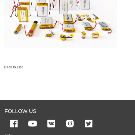
Back to List
FOLLOW US