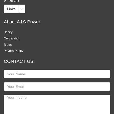
Sitemap
Links
About A&S Power
Battey
Certification
Blogs
Privacy Policy
CONTACT US