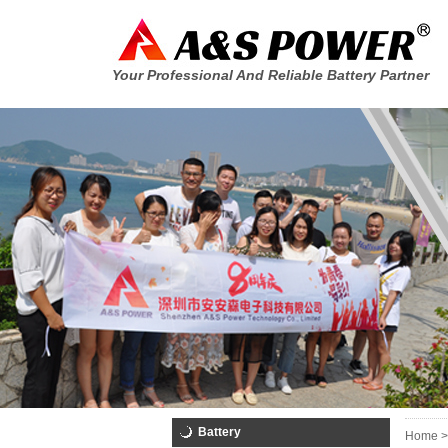
Your Professional And Reliable Battery Partner
Battery
Home >