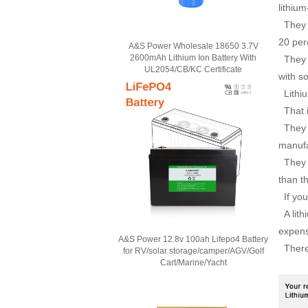
lithiu
They h
20 per
A&S Power Wholesale 18650 3.7V
2600mAh Lithium Ion Battery With
They h
UL2054/CB/KC Certificate
with s
Lithiu
That i
They s
manufa
They a
than t
If you 
A lith
expens
A&S Power 12.8v 100ah Lifepo4 Battery
There i
for RV/solar storage/camper/AGV/Golf
Cart/Marine/Yacht