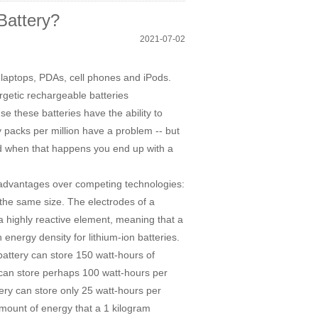
Battery?
2021-07-02
n laptops, PDAs, cell phones and iPods.
getic rechargeable batteries
se these batteries have the ability to
ry packs per million have a problem -- but
and when that happens you end up with a
 advantages over competing technologies:
 the same size. The electrodes of a
 a highly reactive element, meaning that a
 energy density for lithium-ion batteries.
 battery can store 150 watt-hours of
k can store perhaps 100 watt-hours per
tery can store only 25 watt-hours per
amount of energy that a 1 kilogram