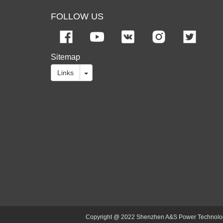
FOLLOW US
Sitemap
Links
Copyright @ 2022 Shenzhen A&S Power Technology