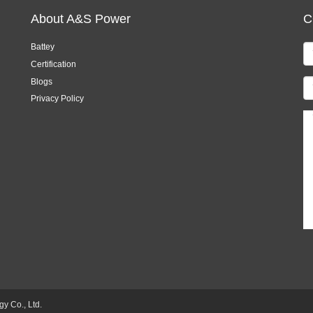
About A&S Power
C
Battey
Certification
Blogs
Privacy Policy
 Co., Ltd.