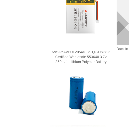
Back to 
A&S Power UL2054/CB/CQC/UN38.3
Certified Wholesale 553640 3.7v
850mah Lithium Polymer Battery