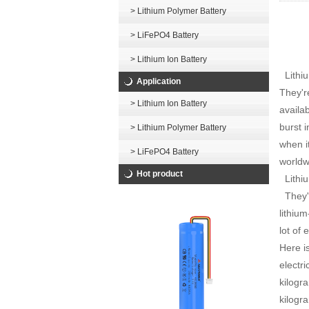
> Lithium Polymer Battery
> LiFePO4 Battery
> Lithium Ion Battery
Lithiu
Application
They'r
> Lithium Ion Battery
availa
burst 
> Lithium Polymer Battery
when i
> LiFePO4 Battery
worldwi
Hot product
Lithiu
They'r
lithiu
lot of 
Here i
electr
kilogr
kilogr