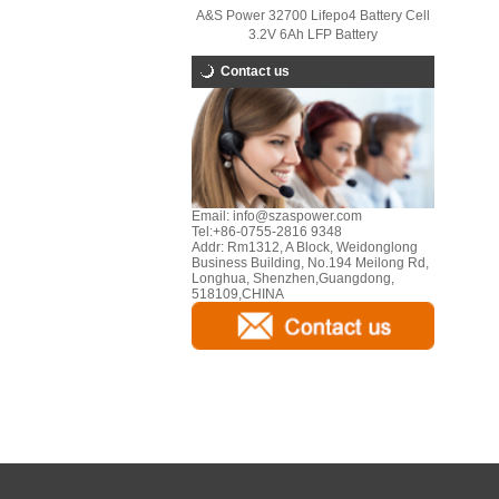
A&S Power 32700 Lifepo4 Battery Cell
3.2V 6Ah LFP Battery
Contact us
Email:
info@szaspower.com
Tel:
+86-0755-2816 9348
Addr:
Rm1312, A Block, Weidonglong
Business Building, No.194 Meilong Rd,
Longhua, Shenzhen,Guangdong,
518109,CHINA