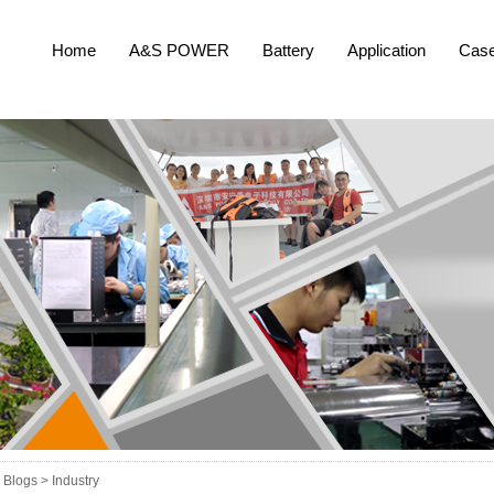
Home
A&S POWER
Battery
Application
Cas
Blogs >
Industry