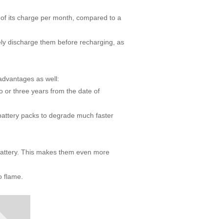
 of its charge per month, compared to a
y discharge them before recharging, as
sadvantages as well:
o or three years from the date of
battery packs to degrade much faster
battery. This makes them even more
to flame.