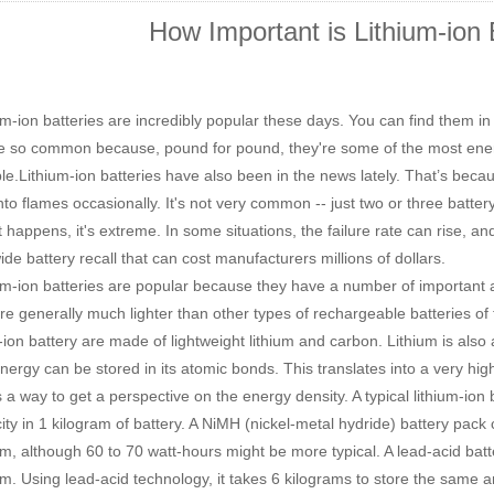
How Important is Lithium-ion 
m-ion batteries are incredibly popular these days. You can find them i
e so common because, pound for pound, they're some of the most ener
ble.Lithium-ion batteries have also been in the news lately. That
’
s becau
into flames occasionally. It's not very common -- just two or three batte
t happens, it's extreme. In some situations, the failure rate can rise, 
de battery recall that can cost manufacturers millions of dollars.
m-ion batteries are popular because they have a number of important
e generally much lighter than other types of rechargeable batteries of
m-ion battery are made of lightweight lithium and carbon. Lithium is also
energy can be stored in its atomic bonds. This translates into a very high
s a way to get a perspective on the energy density. A typical lithium-ion
icity in 1 kilogram of battery. A NiMH (nickel-metal hydride) battery pac
am, although 60 to 70 watt-hours might be more typical. A lead-acid bat
am. Using lead-acid technology, it takes 6 kilograms to store the same 