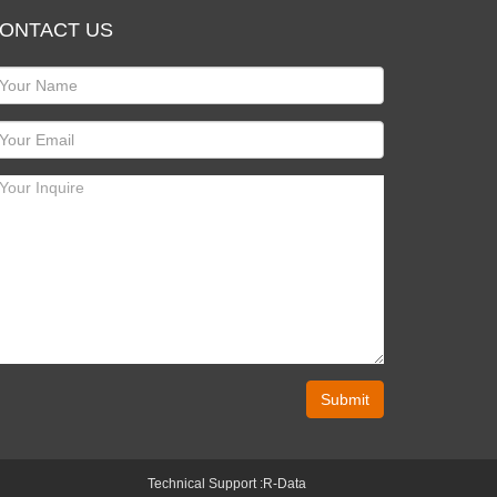
ONTACT US
Submit
Technical Support :
R-Data