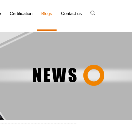
e
Certification
Blogs
Contact us