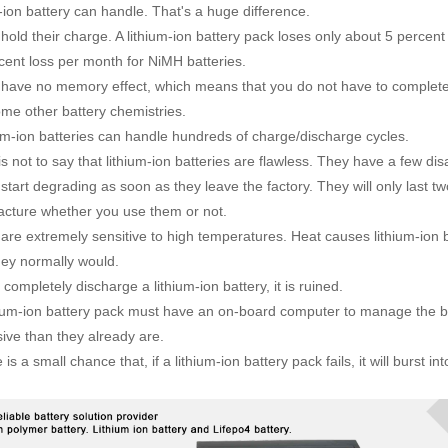
m-ion battery can handle. That's a huge difference.
old their charge. A lithium-ion battery pack loses only about 5 percent
cent loss per month for NiMH batteries.
ave no memory effect, which means that you do not have to completel
ome other battery chemistries.
m-ion batteries can handle hundreds of charge/discharge cycles.
s not to say that lithium-ion batteries are flawless. They have a few di
tart degrading as soon as they leave the factory. They will only last tw
cture whether you use them or not.
re extremely sensitive to high temperatures. Heat causes lithium-ion 
hey normally would.
completely discharge a lithium-ion battery, it is ruined.
ium-ion battery pack must have an on-board computer to manage the 
ive than they already are.
s a small chance that, if a lithium-ion battery pack fails, it will burst in