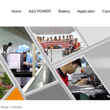
Home
A&S POWER
Battery
Application
Cas
Blogs >
Industry