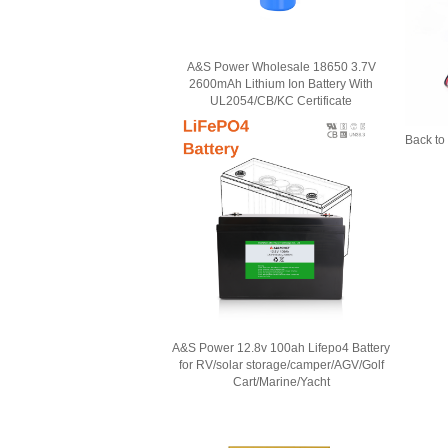
A&S Power Wholesale 18650 3.7V
2600mAh Lithium Ion Battery With
UL2054/CB/KC Certificate
Back to 
A&S Power 12.8v 100ah Lifepo4 Battery
for RV/solar storage/camper/AGV/Golf
Cart/Marine/Yacht