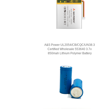
A&S Power UL2054/CB/CQC/UN38.3
Certified Wholesale 553640 3.7v
850mah Lithium Polymer Battery