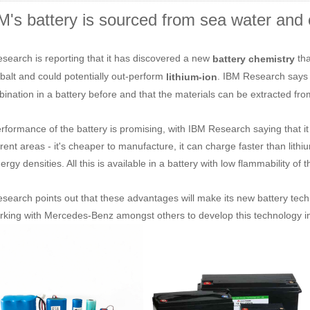
M's battery is sourced from sea water and 
search is reporting that it has discovered a new
tha
battery chemistry
balt and could potentially out-perform
. IBM Research says 
lithium-ion
bination in a battery before and that the materials can be extracted fr
rformance of the battery is promising, with IBM Research saying that it
ferent areas - it's cheaper to manufacture, it can charge faster than lit
rgy densities. All this is available in a battery with low flammability of 
search points out that these advantages will make its new battery techno
working with Mercedes-Benz amongst others to develop this technology i