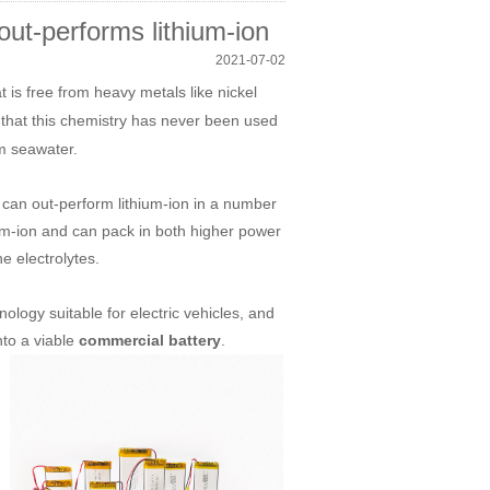
out-performs lithium-ion
2021-07-02
t is free from heavy metals like nickel
that this chemistry has never been used
om seawater.
 can out-perform lithium-ion in a number
hium-ion and can pack in both higher power
the electrolytes.
logy suitable for electric vehicles, and
nto a viable
.
commercial battery