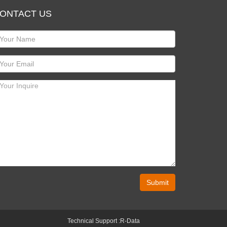
ONTACT US
Submit
Technical Support :
R-Data