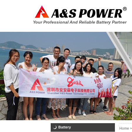
Your Professional And Reliable Battery Partner
Battery
Home >