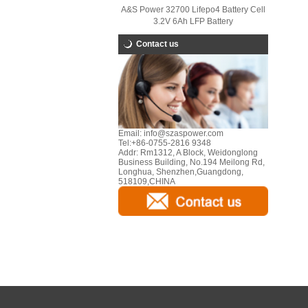
A&S Power 32700 Lifepo4 Battery Cell
3.2V 6Ah LFP Battery
Contact us
Email:
info@szaspower.com
Tel:
+86-0755-2816 9348
Addr:
Rm1312, A Block, Weidonglong
Business Building, No.194 Meilong Rd,
Longhua, Shenzhen,Guangdong,
518109,CHINA