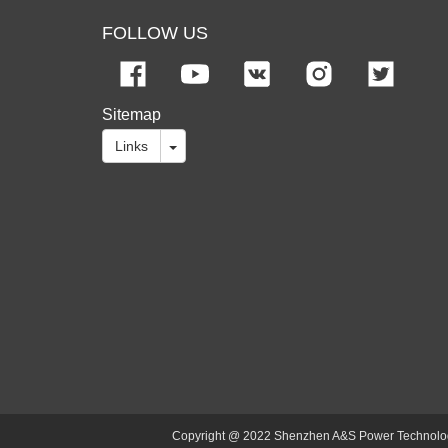
FOLLOW US
Sitemap
Links
Copyright @ 2022 Shenzhen A&S Power Technology