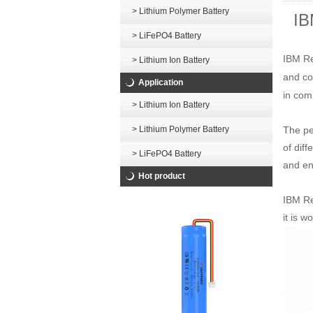
> Lithium Polymer Battery
IB
> LiFePO4 Battery
IBM Re
> Lithium Ion Battery
and co
Application
in com
> Lithium Ion Battery
The pe
> Lithium Polymer Battery
of dif
> LiFePO4 Battery
and ene
Hot product
IBM Re
it is 