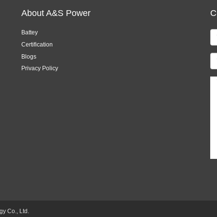
About A&S Power
C
Battey
Certification
Blogs
Privacy Policy
 Co., Ltd.