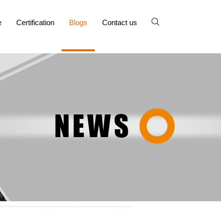
e
Certification
Blogs
Contact us