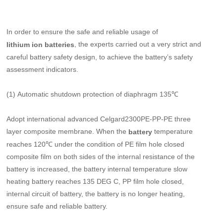
In order to ensure the safe and reliable usage of
, the experts carried out a very strict and
lithium ion batteries
careful battery safety design, to achieve the battery’s safety
assessment indicators.
(1) Automatic shutdown protection of diaphragm 135℃
Adopt international advanced Celgard2300PE-PP-PE three
layer composite membrane. When the
temperature
battery
reaches 120℃ under the condition of PE film hole closed
composite film on both sides of the internal resistance of the
battery is increased, the battery internal temperature slow
heating battery reaches 135 DEG C, PP film hole closed,
internal circuit of battery, the battery is no longer heating,
ensure safe and reliable battery.