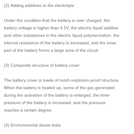
(2) Adding additives to the electrolyte
Under the condition that the battery is over charged, the
battery voltage is higher than 4.2V, the electric liquid additive
and other substances in the electric liquid polymerization, the
internal resistance of the battery is increased, and the inner
part of the battery forms a large area of the circuit.
(3) Composite structure of battery cover
The battery cover is made of notch explosion-proof structure.
When the battery is heated up, some of the gas generated
during the activation of the battery is enlarged, the inner
pressure of the battery is increased, and the pressure
reaches a certain degree.
(4) Environmental abuse tests