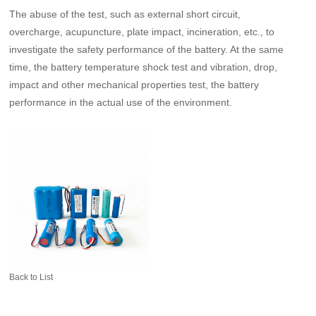
The abuse of the test, such as external short circuit,
overcharge, acupuncture, plate impact, incineration, etc., to
investigate the safety performance of the battery. At the same
time, the battery temperature shock test and vibration, drop,
impact and other mechanical properties test, the battery
performance in the actual use of the environment.
Back to List