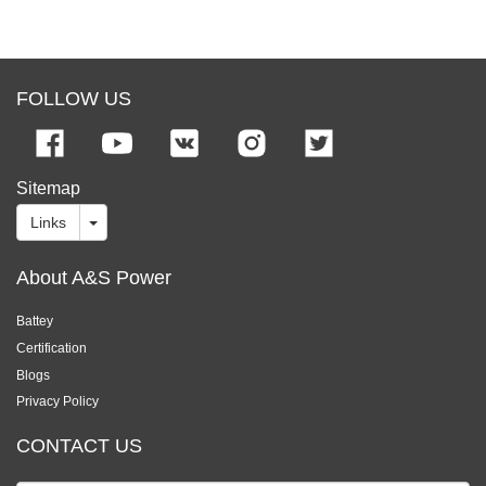
FOLLOW US
Sitemap
Links
About A&S Power
Battey
Certification
Blogs
Privacy Policy
CONTACT US