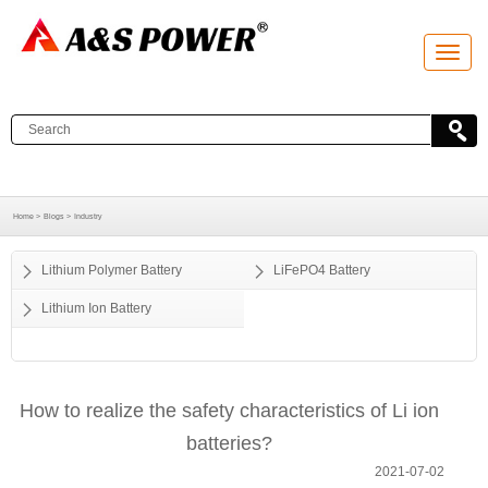
T
o
g
g
l
e
n
a
v
i
g
a
Home >
Blogs >
Industry
t
i
o
Lithium Polymer Battery
LiFePO4 Battery
n
Lithium Ion Battery
How to realize the safety characteristics of Li ion
batteries?
2021-07-02