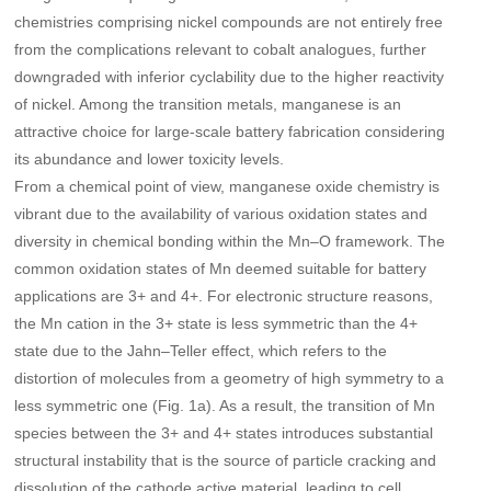
chemistries comprising nickel compounds are not entirely free
from the complications relevant to cobalt analogues, further
downgraded with inferior cyclability due to the higher reactivity
of nickel. Among the transition metals, manganese is an
attractive choice for large-scale battery fabrication considering
its abundance and lower toxicity levels.
From a chemical point of view, manganese oxide chemistry is
vibrant due to the availability of various oxidation states and
diversity in chemical bonding within the Mn–O framework. The
common oxidation states of Mn deemed suitable for battery
applications are 3+ and 4+. For electronic structure reasons,
the Mn cation in the 3+ state is less symmetric than the 4+
state due to the Jahn–Teller effect, which refers to the
distortion of molecules from a geometry of high symmetry to a
less symmetric one (Fig. 1a). As a result, the transition of Mn
species between the 3+ and 4+ states introduces substantial
structural instability that is the source of particle cracking and
dissolution of the cathode active material, leading to cell