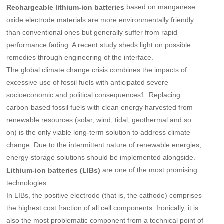
based on manganese
Rechargeable lithium-ion batteries
oxide electrode materials are more environmentally friendly
than conventional ones but generally suffer from rapid
performance fading. A recent study sheds light on possible
remedies through engineering of the interface.
The global climate change crisis combines the impacts of
excessive use of fossil fuels with anticipated severe
socioeconomic and political consequences1. Replacing
carbon-based fossil fuels with clean energy harvested from
renewable resources (solar, wind, tidal, geothermal and so
on) is the only viable long-term solution to address climate
change. Due to the intermittent nature of renewable energies,
energy-storage solutions should be implemented alongside.
are one of the most promising
Lithium-ion batteries (LIBs)
technologies.
In LIBs, the positive electrode (that is, the cathode) comprises
the highest cost fraction of all cell components. Ironically, it is
also the most problematic component from a technical point of