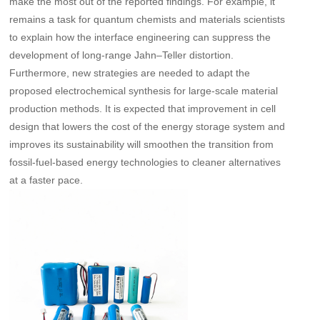
make the most out of the reported findings. For example, it
remains a task for quantum chemists and materials scientists
to explain how the interface engineering can suppress the
development of long-range Jahn–Teller distortion.
Furthermore, new strategies are needed to adapt the
proposed electrochemical synthesis for large-scale material
production methods. It is expected that improvement in cell
design that lowers the cost of the energy storage system and
improves its sustainability will smoothen the transition from
fossil-fuel-based energy technologies to cleaner alternatives
at a faster pace.