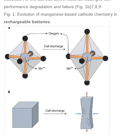
performance degradation and failure (Fig. 1b)7,8,9.
Fig. 1: Evolution of manganese-based cathode chemistry in
.
rechargeable batteries