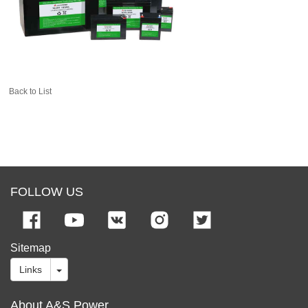
Back to List
FOLLOW US
Sitemap
Links
About A&S Power