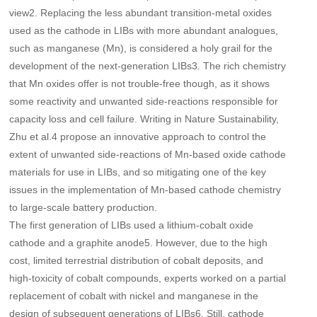
view2. Replacing the less abundant transition-metal oxides
used as the cathode in LIBs with more abundant analogues,
such as manganese (Mn), is considered a holy grail for the
development of the next-generation LIBs3. The rich chemistry
that Mn oxides offer is not trouble-free though, as it shows
some reactivity and unwanted side-reactions responsible for
capacity loss and cell failure. Writing in Nature Sustainability,
Zhu et al.4 propose an innovative approach to control the
extent of unwanted side-reactions of Mn-based oxide cathode
materials for use in LIBs, and so mitigating one of the key
issues in the implementation of Mn-based cathode chemistry
to large-scale battery production.
The first generation of LIBs used a lithium-cobalt oxide
cathode and a graphite anode5. However, due to the high
cost, limited terrestrial distribution of cobalt deposits, and
high-toxicity of cobalt compounds, experts worked on a partial
replacement of cobalt with nickel and manganese in the
design of subsequent generations of LIBs6. Still, cathode