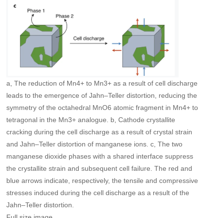
a, The reduction of Mn4+ to Mn3+ as a result of cell discharge
leads to the emergence of Jahn–Teller distortion, reducing the
symmetry of the octahedral MnO6 atomic fragment in Mn4+ to
tetragonal in the Mn3+ analogue. b, Cathode crystallite
cracking during the cell discharge as a result of crystal strain
and Jahn–Teller distortion of manganese ions. c, The two
manganese dioxide phases with a shared interface suppress
the crystallite strain and subsequent cell failure. The red and
blue arrows indicate, respectively, the tensile and compressive
stresses induced during the cell discharge as a result of the
Jahn–Teller distortion.
Full size image