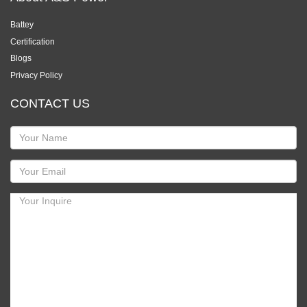
Battey
Certification
Blogs
Privacy Policy
CONTACT US