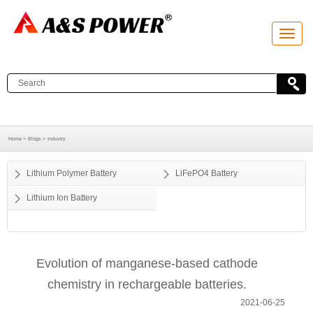
T
o
g
g
l
e
n
a
v
i
g
a
Home >
Blogs >
Industry
t
i
o
Lithium Polymer Battery
LiFePO4 Battery
n
Lithium Ion Battery
Evolution of manganese-based cathode
chemistry in rechargeable batteries.
2021-06-25