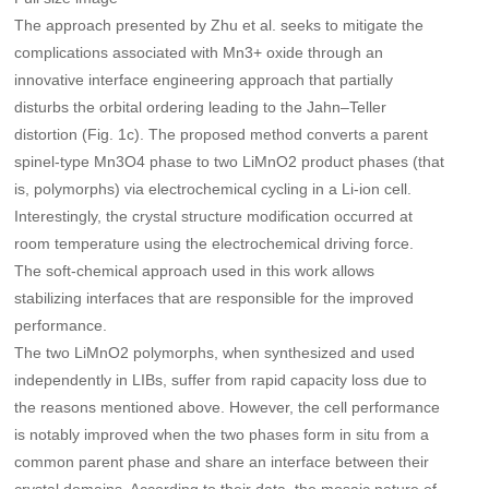
The approach presented by Zhu et al. seeks to mitigate the
complications associated with Mn3+ oxide through an
innovative interface engineering approach that partially
disturbs the orbital ordering leading to the Jahn–Teller
distortion (Fig. 1c). The proposed method converts a parent
spinel-type Mn3O4 phase to two LiMnO2 product phases (that
is, polymorphs) via electrochemical cycling in a Li-ion cell.
Interestingly, the crystal structure modification occurred at
room temperature using the electrochemical driving force.
The soft-chemical approach used in this work allows
stabilizing interfaces that are responsible for the improved
performance.
The two LiMnO2 polymorphs, when synthesized and used
independently in LIBs, suffer from rapid capacity loss due to
the reasons mentioned above. However, the cell performance
is notably improved when the two phases form in situ from a
common parent phase and share an interface between their