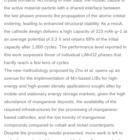
crystal domains. According to their data, the mosaic nature of
the active material particle with a shared interface between
the two phases prevents the propagation of the atomic orbital
ordering, leading to enhanced structural stability. As a result,
the cathode design delivers a high capacity of 223 mAh g−1 at
an average potential of 3.3 V and retains 88% of the initial
capacity after 1,000 cycles. The performance level reported in
this work surpasses those of individual LiMnO2 phases that
hardly reach a few tens of cycles.
The new methodology proposed by Zhu et al. opens up an
avenue for the implementation of Mn-based LIBs for high-
energy and high-power density applications sought after by
mobile and stationary energy storage markets, given the high
abundance of manganese deposits, the availability of the
required infrastructures for the processing of manganese-
based cathodes, and the low toxicity of manganese
compounds compared to cobalt and nickel counterparts.
Despite the promising results presented, more work is left to