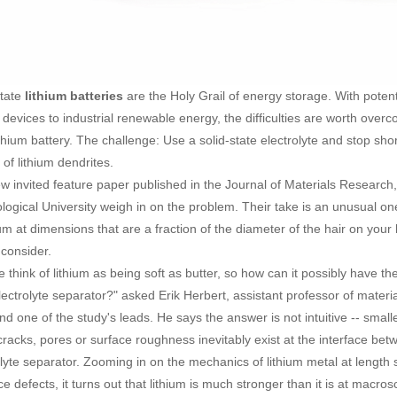
state
are the Holy Grail of energy storage. With poten
lithium batteries
 devices to industrial renewable energy, the difficulties are worth over
ithium battery. The challenge: Use a solid-state electrolyte and stop sho
of lithium dendrites.
ew invited feature paper published in the Journal of Materials Research
logical University weigh in on the problem. Their take is an unusual 
hium at dimensions that are a fraction of the diameter of the hair on yo
 consider.
e think of lithium as being soft as butter, so how can it possibly have t
electrolyte separator?" asked Erik Herbert, assistant professor of mater
d one of the study's leads. He says the answer is not intuitive -- smaller
cracks, pores or surface roughness inevitably exist at the interface bet
olyte separator. Zooming in on the mechanics of lithium metal at length
ce defects, it turns out that lithium is much stronger than it is at macros