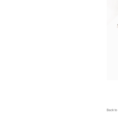
Back to 