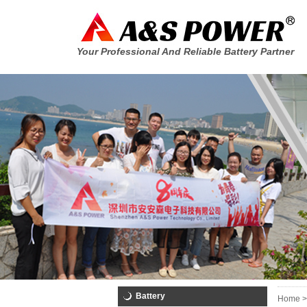
Your Professional And Reliable Battery Partner
Battery
Home >