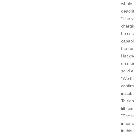
whole b
dendri
"The v
chargi
be sol
capabil
the roo
Hackne
on mec
solid e
"We thi
confirm
instabi
To rig
lithiu
"The b
inhomo
in this