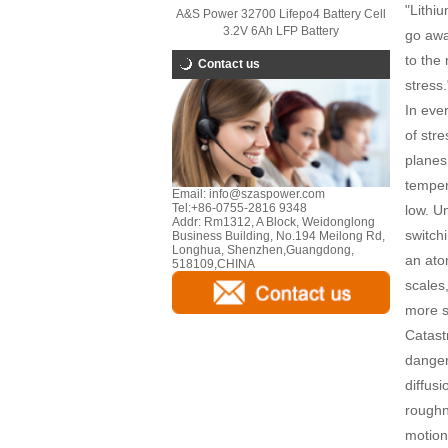
"Lithiu
A&S Power 32700 Lifepo4 Battery Cell
3.2V 6Ah LFP Battery
go away
to the 
Contact us
stress.
In ever
of stre
planes
temper
Email:
info@szaspower.com
Tel:
+86-0755-2816 9348
low. U
Addr:
Rm1312, A Block, Weidonglong
switch
Business Building, No.194 Meilong Rd,
Longhua, Shenzhen,Guangdong,
an ato
518109,CHINA
scales
more s
Catast
danger
diffus
roughne
motion