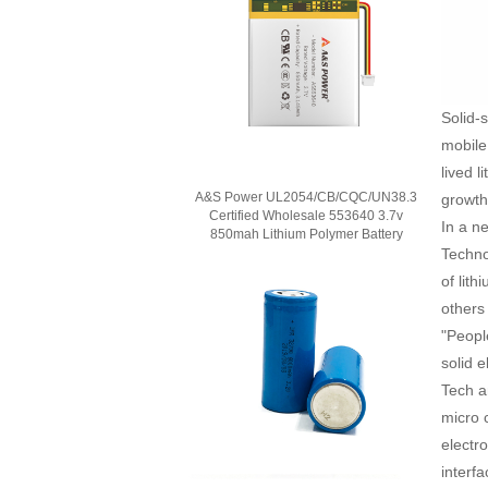
Solid-
mobile
lived l
A&S Power UL2054/CB/CQC/UN38.3
growth 
Certified Wholesale 553640 3.7v
In a n
850mah Lithium Polymer Battery
Techno
of lit
others
"Peopl
solid 
Tech an
micro 
electr
interfa