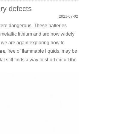
ry defects
2021-07-02
 were dangerous. These batteries
metallic lithium and are now widely
, we are again exploring how to
, free of flammable liquids, may be
ies
still finds a way to short circuit the