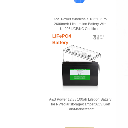
A&S Power Wholesale 18650 3.7V
2600mAh Lithium Ion Battery With
UL2054/CB/KC Certificate
A&S Power 12.8v 100ah Lifepo4 Battery
for RV/solar storage/camper/AGV/Golf
Cart/Marine/Yacht