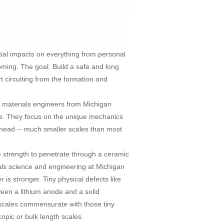
tial impacts on everything from personal
coming. The goal: Build a safe and long
rt circuiting from the formation and
, materials engineers from Michigan
one. They focus on the unique mechanics
ur head -- much smaller scales than most
he strength to penetrate through a ceramic
ials science and engineering at Michigan
 is stronger. Tiny physical defects like
ween a lithium anode and a solid
 scales commensurate with those tiny
copic or bulk length scales.