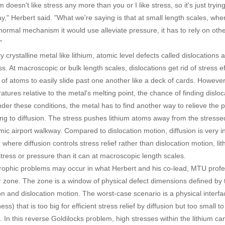
m doesn't like stress any more than you or I like stress, so it's just try
," Herbert said. "What we're saying is that at small length scales, where
normal mechanism it would use alleviate pressure, it has to rely on other
"
y crystalline metal like lithium, atomic level defects called dislocations
ss. At macroscopic or bulk length scales, dislocations get rid of stress 
 of atoms to easily slide past one another like a deck of cards. However
atures relative to the metal's melting point, the chance of finding dislo
nder these conditions, the metal has to find another way to relieve the 
ing to diffusion. The stress pushes lithium atoms away from the stresse
mic airport walkway. Compared to dislocation motion, diffusion is very i
, where diffusion controls stress relief rather than dislocation motion, 
tress or pressure than it can at macroscopic length scales.
rophic problems may occur in what Herbert and his co-lead, MTU profe
 zone. The zone is a window of physical defect dimensions defined by t
ion and dislocation motion. The worst-case scenario is a physical interfa
ss) that is too big for efficient stress relief by diffusion but too small t
. In this reverse Goldilocks problem, high stresses within the lithium ca