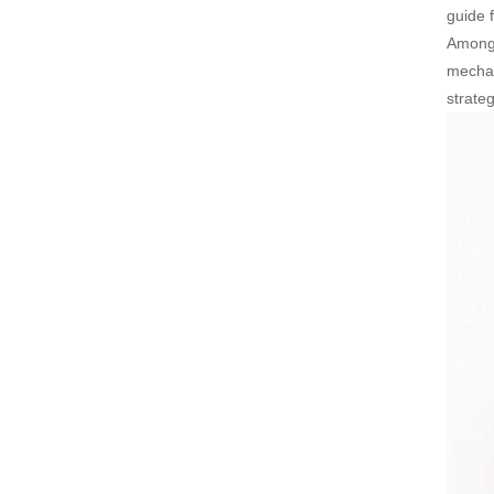
guide f
Among 
mechan
strate