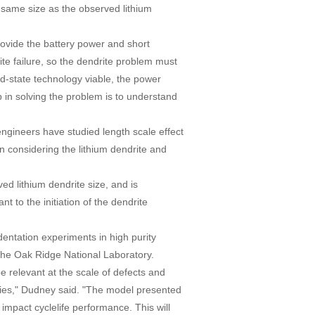
he same size as the observed lithium
provide the battery power and short
te failure, so the dendrite problem must
id-state technology viable, the power
ep in solving the problem is to understand
engineers have studied length scale effect
n considering the lithium dendrite and
ved lithium dendrite size, and is
nt to the initiation of the dendrite
entation experiments in high purity
 the Oak Ridge National Laboratory.
be relevant at the scale of defects and
teries," Dudney said. "The model presented
 impact cyclelife performance. This will