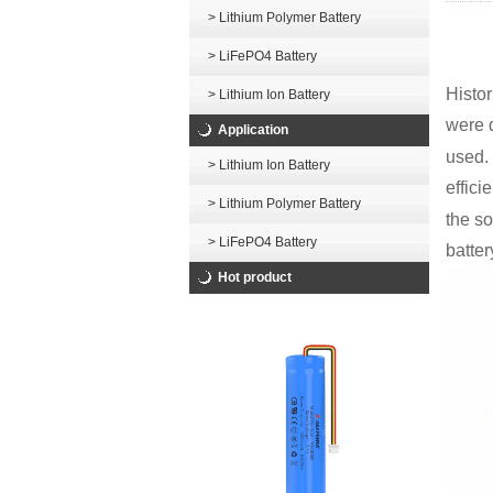
> Lithium Polymer Battery
> LiFePO4 Battery
Histor
> Lithium Ion Battery
were 
Application
used. 
> Lithium Ion Battery
effici
> Lithium Polymer Battery
the so
> LiFePO4 Battery
batter
Hot product