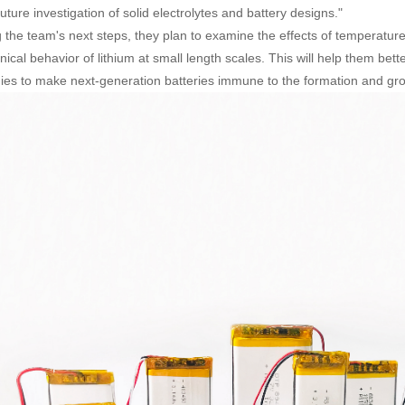
uture investigation of solid electrolytes and battery designs."
the team's next steps, they plan to examine the effects of temperature
ical behavior of lithium at small length scales. This will help them bet
gies to make next-generation batteries immune to the formation and grow