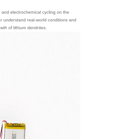
 and electrochemical cycling on the
ter understand real-world conditions and
th of lithium dendrites.