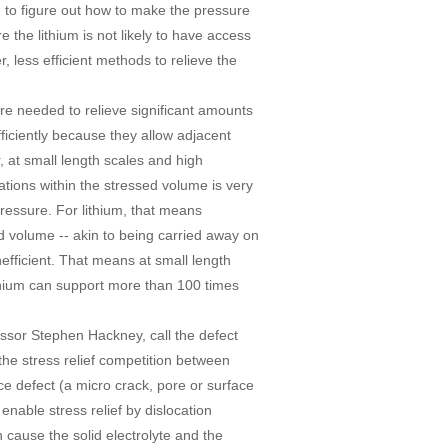
ing to figure out how to make the pressure
 the lithium is not likely to have access
, less efficient methods to relieve the
 are needed to relieve significant amounts
efficiently because they allow adjacent
, at small length scales and high
cations within the stressed volume is very
pressure. For lithium, that means
d volume -- akin to being carried away on
nefficient. That means at small length
lithium can support more than 100 times
ssor Stephen Hackney, call the defect
he stress relief competition between
ce defect (a micro crack, pore or surface
o enable stress relief by dislocation
n cause the solid electrolyte and the