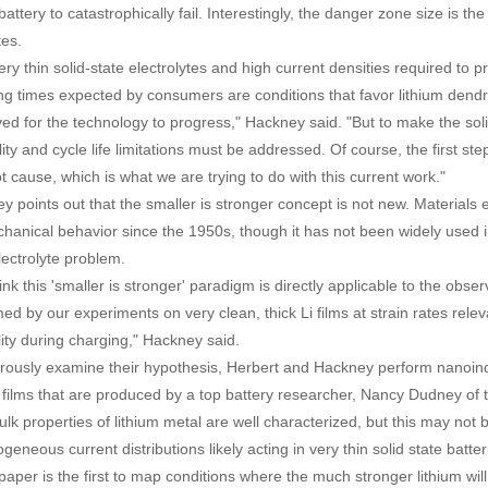
attery to catastrophically fail. Interestingly, the danger zone size is t
tes.
ery thin solid-state electrolytes and high current densities required to 
ng times expected by consumers are conditions that favor lithium dendri
ved for the technology to progress," Hackney said. "But to make the sol
ity and cycle life limitations must be addressed. Of course, the first st
t cause, which is what we are trying to do with this current work."
y points out that the smaller is stronger concept is not new. Materials 
hanical behavior since the 1950s, though it has not been widely used i
lectrolyte problem.
nk this 'smaller is stronger' paradigm is directly applicable to the obser
ed by our experiments on very clean, thick Li films at strain rates releva
lity during charging," Hackney said.
orously examine their hypothesis, Herbert and Hackney perform nanoind
m films that are produced by a top battery researcher, Nancy Dudney of
ulk properties of lithium metal are well characterized, but this may not 
geneous current distributions likely acting in very thin solid state bat
 paper is the first to map conditions where the much stronger lithium will