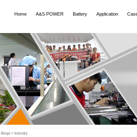
Home
A&S POWER
Battery
Application
Cas
Blogs >
Industry