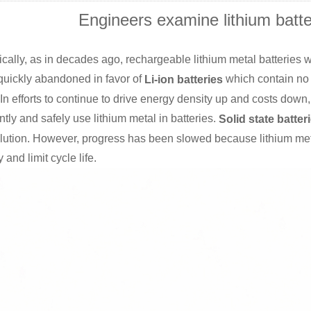
Engineers examine lithium batte
ically, as in decades ago, rechargeable lithium metal batteries
quickly abandoned in favor of
which contain no 
Li-ion batteries
In efforts to continue to drive energy density up and costs down
ently and safely use lithium metal in batteries.
Solid state batter
lution. However, progress has been slowed because lithium metal 
y and limit cycle life.