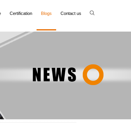
e
Certification
Blogs
Contact us